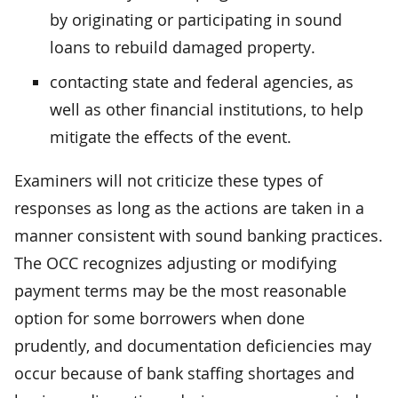
by originating or participating in sound
loans to rebuild damaged property.
contacting state and federal agencies, as
well as other financial institutions, to help
mitigate the effects of the event.
Examiners will not criticize these types of
responses as long as the actions are taken in a
manner consistent with sound banking practices.
The OCC recognizes adjusting or modifying
payment terms may be the most reasonable
option for some borrowers when done
prudently, and documentation deficiencies may
occur because of bank staffing shortages and