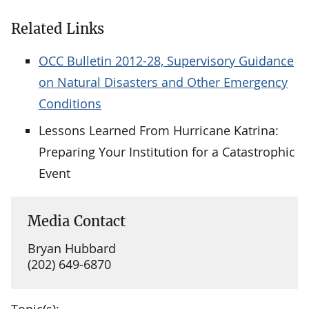
Related Links
OCC Bulletin 2012-28, Supervisory Guidance
on Natural Disasters and Other Emergency
Conditions
Lessons Learned From Hurricane Katrina:
Preparing Your Institution for a Catastrophic
Event
Media Contact
Bryan Hubbard
(202) 649-6870
Topic(s):