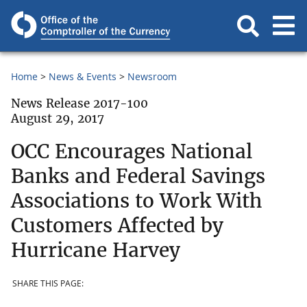
Home
News & Events
Newsroom
News Release 2017-100
August 29, 2017
OCC Encourages National
Banks and Federal Savings
Associations to Work With
Customers Affected by
Hurricane Harvey
SHARE THIS PAGE: