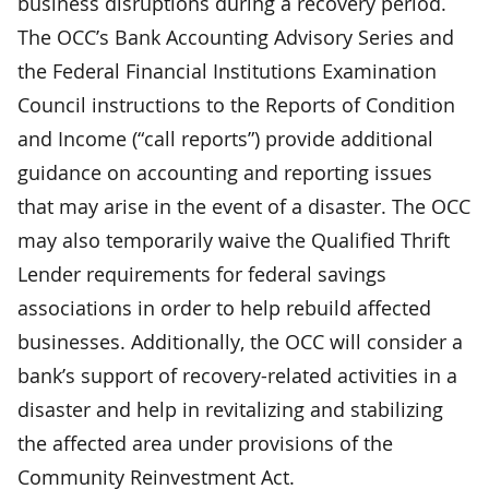
business disruptions during a recovery period.
The OCC’s Bank Accounting Advisory Series and
the Federal Financial Institutions Examination
Council instructions to the Reports of Condition
and Income (“call reports”) provide additional
guidance on accounting and reporting issues
that may arise in the event of a disaster. The OCC
may also temporarily waive the Qualified Thrift
Lender requirements for federal savings
associations in order to help rebuild affected
businesses. Additionally, the OCC will consider a
bank’s support of recovery-related activities in a
disaster and help in revitalizing and stabilizing
the affected area under provisions of the
Community Reinvestment Act.