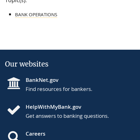
BANK OPERATIONS
Our websites
BankNet.gov
Find resources for bankers.
HelpWithMyBank.gov
Get answers to banking questions.
Careers