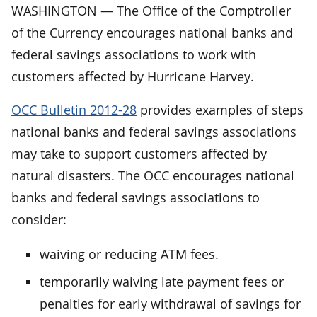
WASHINGTON — The Office of the Comptroller
of the Currency encourages national banks and
federal savings associations to work with
customers affected by Hurricane Harvey.
OCC Bulletin 2012-28
provides examples of steps
national banks and federal savings associations
may take to support customers affected by
natural disasters. The OCC encourages national
banks and federal savings associations to
consider:
waiving or reducing ATM fees.
temporarily waiving late payment fees or
penalties for early withdrawal of savings for