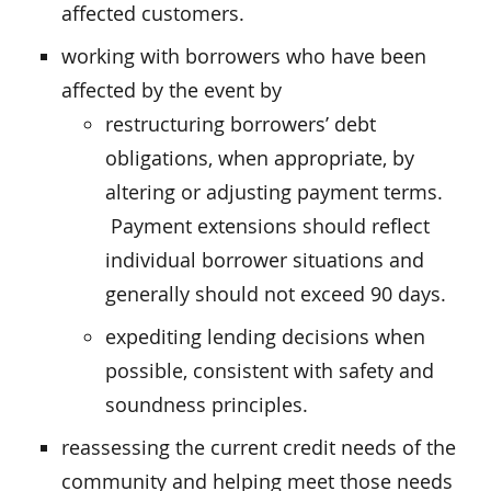
affected customers.
working with borrowers who have been
affected by the event by
restructuring borrowers’ debt
obligations, when appropriate, by
altering or adjusting payment terms.
Payment extensions should reflect
individual borrower situations and
generally should not exceed 90 days.
expediting lending decisions when
possible, consistent with safety and
soundness principles.
reassessing the current credit needs of the
community and helping meet those needs