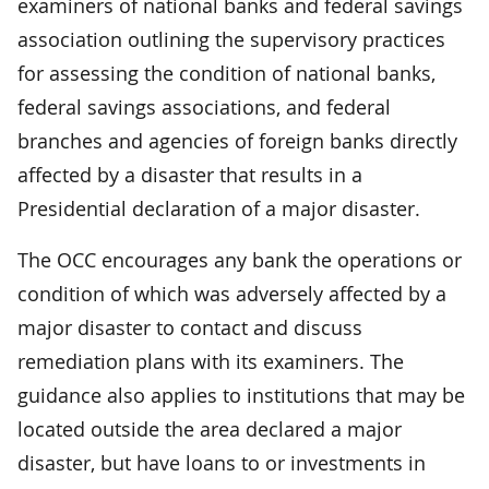
examiners of national banks and federal savings
association outlining the supervisory practices
for assessing the condition of national banks,
federal savings associations, and federal
branches and agencies of foreign banks directly
affected by a disaster that results in a
Presidential declaration of a major disaster.
The OCC encourages any bank the operations or
condition of which was adversely affected by a
major disaster to contact and discuss
remediation plans with its examiners. The
guidance also applies to institutions that may be
located outside the area declared a major
disaster, but have loans to or investments in