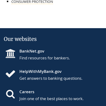
CONSUMER PROTECTION
Our websites
BankNet.gov
Find resources for bankers.
HelpWithMyBank.gov
Get answers to banking questions.
Careers
Join one of the best places to work.