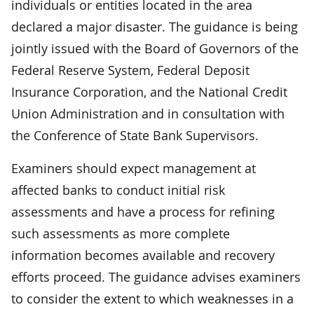
individuals or entities located in the area
declared a major disaster. The guidance is being
jointly issued with the Board of Governors of the
Federal Reserve System, Federal Deposit
Insurance Corporation, and the National Credit
Union Administration and in consultation with
the Conference of State Bank Supervisors.
Examiners should expect management at
affected banks to conduct initial risk
assessments and have a process for refining
such assessments as more complete
information becomes available and recovery
efforts proceed. The guidance advises examiners
to consider the extent to which weaknesses in a