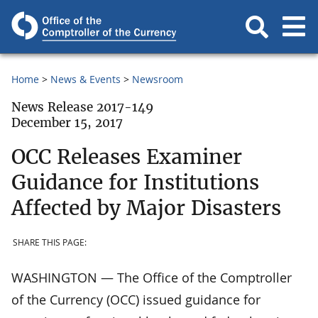
Home
News & Events
Newsroom
News Release 2017-149
December 15, 2017
OCC Releases Examiner
Guidance for Institutions
Affected by Major Disasters
SHARE THIS PAGE:
WASHINGTON — The Office of the Comptroller
of the Currency (OCC) issued guidance for