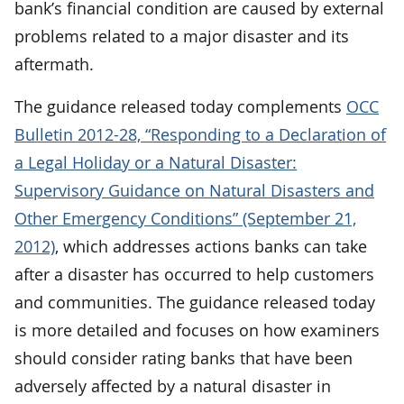
bank’s financial condition are caused by external
problems related to a major disaster and its
aftermath.
The guidance released today complements
OCC
Bulletin 2012-28, “Responding to a Declaration of
a Legal Holiday or a Natural Disaster:
Supervisory Guidance on Natural Disasters and
Other Emergency Conditions” (September 21,
2012)
, which addresses actions banks can take
after a disaster has occurred to help customers
and communities. The guidance released today
is more detailed and focuses on how examiners
should consider rating banks that have been
adversely affected by a natural disaster in