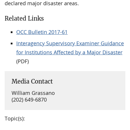
declared major disaster areas.
Related Links
OCC Bulletin 2017-61
Interagency Supervisory Examiner Guidance
for Institutions Affected by a Major Disaster
(PDF)
Media Contact
William Grassano
(202) 649-6870
Topic(s):