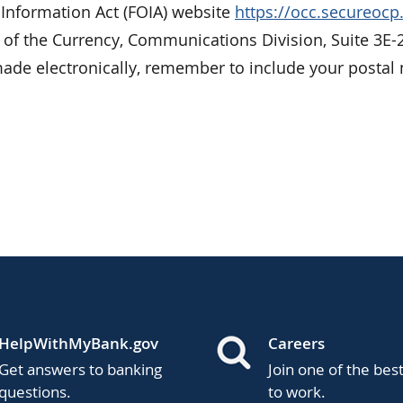
 Information Act (FOIA) website
https://occ.secureoc
r of the Currency, Communications Division, Suite 3E-
de electronically, remember to include your postal 
HelpWithMyBank.gov
Careers
Get answers to banking
Join one of the bes
questions.
to work.