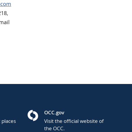
p.com
218,
mail
OCC.gov
t places
Visit the official website of
the OCC.