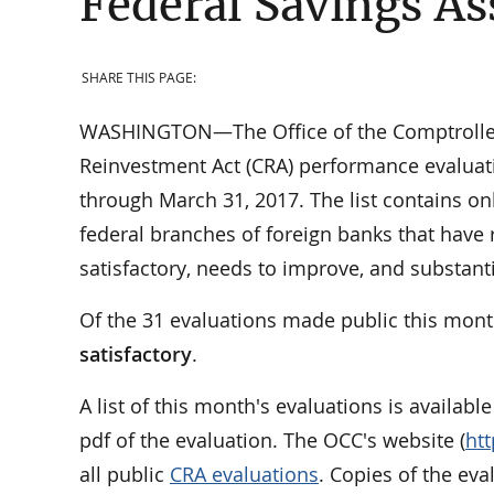
Federal Savings As
SHARE THIS PAGE:
WASHINGTON—The Office of the Comptroller 
Reinvestment Act (CRA) performance evaluati
through March 31, 2017. The list contains on
federal branches of foreign banks that have 
satisfactory, needs to improve, and substan
Of the 31 evaluations made public this mont
satisfactory
.
A list of this month's evaluations is availabl
pdf of the evaluation. The OCC's website (
ht
all public
CRA evaluations
. Copies of the ev