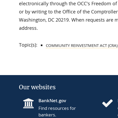
electronically through the OCC's Freedom of
or by writing to the Office of the Comptrolle
Washington, DC 20219. When requests are ma
address.
Topic(s):
COMMUNITY REINVESTMENT ACT (CRA)
Our websites
BankNet.gov
Find resources for
bankers.