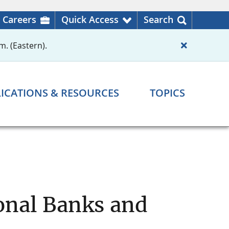
Careers
Quick Access
Search
m. (Eastern).
ICATIONS & RESOURCES
TOPICS
ional Banks and