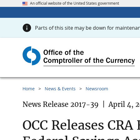
An official website of the United States government
Parts of this site may be down for maintenan
Home
News & Events
Newsroom
News Release 2017-39
|
April 4, 
OCC Releases CRA E