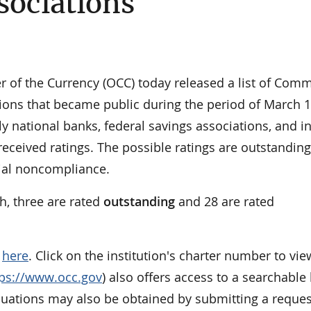
sociations
of the Currency (OCC) today released a list of Com
ons that became public during the period of March 1
ly national banks, federal savings associations, and i
received ratings. The possible ratings are outstanding
tial noncompliance.
h, three are rated
outstanding
and
28 are rated
e
here
. Click on the institution's charter number to vie
tps://www.occ.gov
) also offers access to a searchable l
aluations may also be obtained by submitting a reques