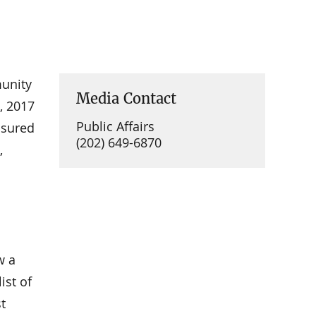
munity
Media Contact
, 2017
Public Affairs
nsured
(202) 649-6870
,
w a
ist of
t