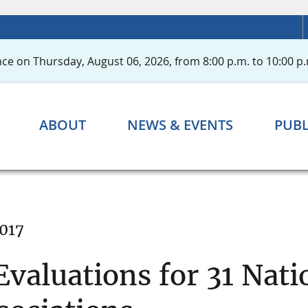
ce on Thursday, August 06, 2026, from 8:00 p.m. to 10:00 p.
ABOUT
NEWS & EVENTS
PUBL
2017
valuations for 31 Nat