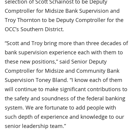
selection of Scott Schainost to be Deputy
Comptroller for Midsize Bank Supervision and
Troy Thornton to be Deputy Comptroller for the
OCC’s Southern District.
“Scott and Troy bring more than three decades of
bank supervision experience each with them to
these new positions,” said Senior Deputy
Comptroller for Midsize and Community Bank
Supervision Toney Bland. “I know each of them
will continue to make significant contributions to
the safety and soundness of the federal banking
system. We are fortunate to add people with
such depth of experience and knowledge to our
senior leadership team.”