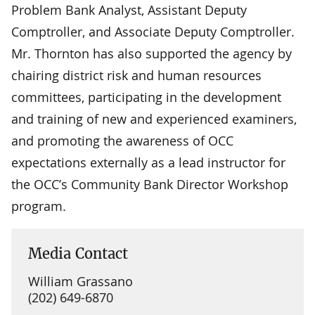
Problem Bank Analyst, Assistant Deputy
Comptroller, and Associate Deputy Comptroller.
Mr. Thornton has also supported the agency by
chairing district risk and human resources
committees, participating in the development
and training of new and experienced examiners,
and promoting the awareness of OCC
expectations externally as a lead instructor for
the OCC’s Community Bank Director Workshop
program.
Media Contact
William Grassano
(202) 649-6870