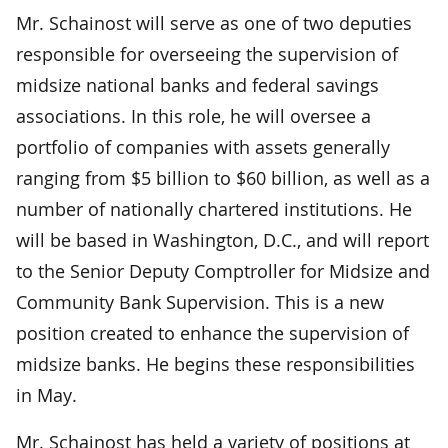
Mr. Schainost will serve as one of two deputies
responsible for overseeing the supervision of
midsize national banks and federal savings
associations. In this role, he will oversee a
portfolio of companies with assets generally
ranging from $5 billion to $60 billion, as well as a
number of nationally chartered institutions. He
will be based in Washington, D.C., and will report
to the Senior Deputy Comptroller for Midsize and
Community Bank Supervision. This is a new
position created to enhance the supervision of
midsize banks. He begins these responsibilities
in May.
Mr. Schainost has held a variety of positions at