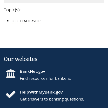
Topic(s):
OCC LEADERSHIP
Our websites
BankNet.gov
Find resources for bankers.
HelpWithMyBank.gov
Get answers to banking questions.