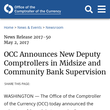
Home
News & Events
Newsroom
News Release 2017-50
May 2, 2017
OCC Announces New Deputy
Comptrollers in Midsize and
Community Bank Supervision
SHARE THIS PAGE:
WASHINGTON — The Office of the Comptroller
of the Currency (OCC) today announced the