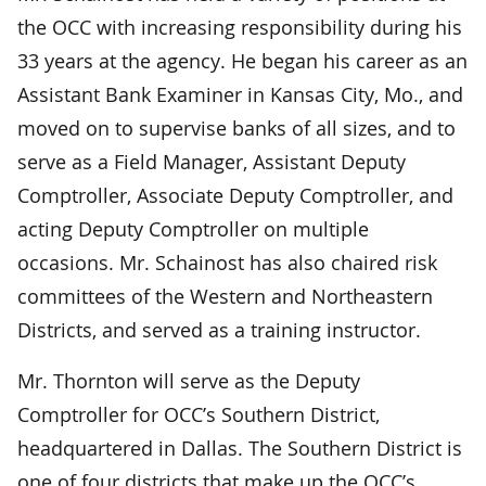
the OCC with increasing responsibility during his
33 years at the agency. He began his career as an
Assistant Bank Examiner in Kansas City, Mo., and
moved on to supervise banks of all sizes, and to
serve as a Field Manager, Assistant Deputy
Comptroller, Associate Deputy Comptroller, and
acting Deputy Comptroller on multiple
occasions. Mr. Schainost has also chaired risk
committees of the Western and Northeastern
Districts, and served as a training instructor.
Mr. Thornton will serve as the Deputy
Comptroller for OCC’s Southern District,
headquartered in Dallas. The Southern District is
one of four districts that make up the OCC’s