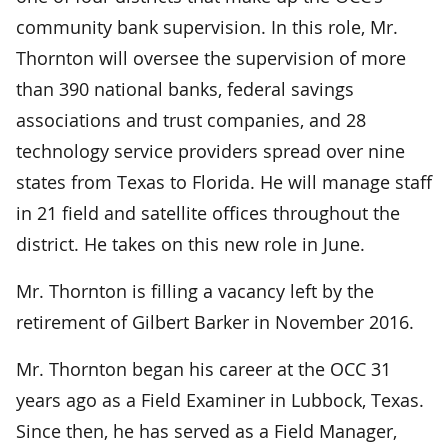
community bank supervision. In this role, Mr.
Thornton will oversee the supervision of more
than 390 national banks, federal savings
associations and trust companies, and 28
technology service providers spread over nine
states from Texas to Florida. He will manage staff
in 21 field and satellite offices throughout the
district. He takes on this new role in June.
Mr. Thornton is filling a vacancy left by the
retirement of Gilbert Barker in November 2016.
Mr. Thornton began his career at the OCC 31
years ago as a Field Examiner in Lubbock, Texas.
Since then, he has served as a Field Manager,