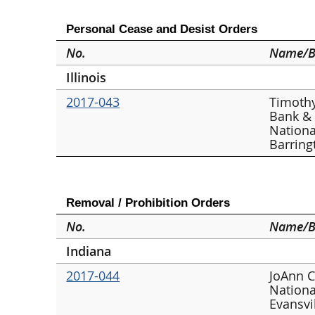
Personal Cease and Desist Orders
No.
Name/B
Illinois
2017-043
Timothy
Bank &
Nationa
Barring
Removal / Prohibition Orders
No.
Name/B
Indiana
2017-044
JoAnn C
Nationa
Evansvi