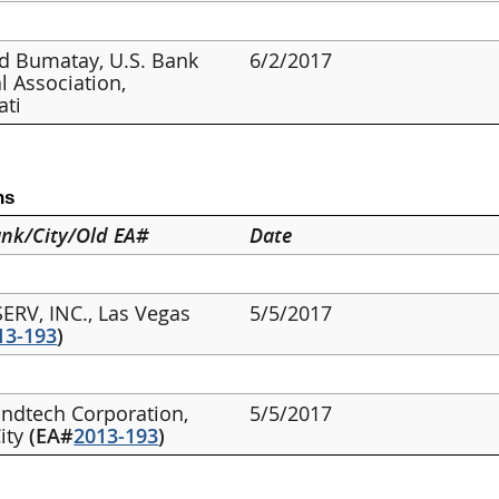
d Bumatay, U.S. Bank
6/2/2017
l Association,
ati
ns
nk/City/Old EA#
Date
SERV, INC., Las Vegas
5/5/2017
13-193
)
undtech Corporation,
5/5/2017
City
(EA#
2013-193
)