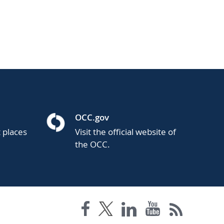
OCC.gov
t places
Visit the official website of
the OCC.