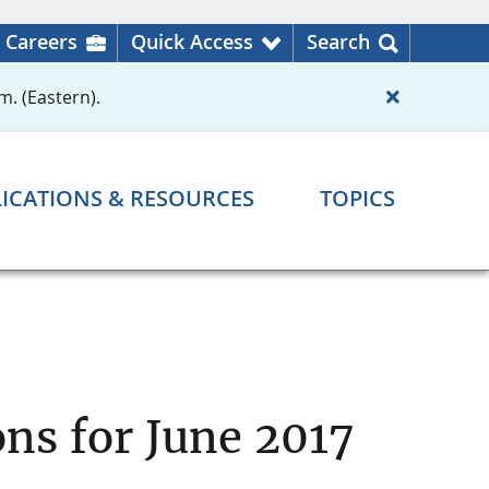
Careers
Quick Access
Search
m. (Eastern).
ICATIONS & RESOURCES
TOPICS
ns for June 2017