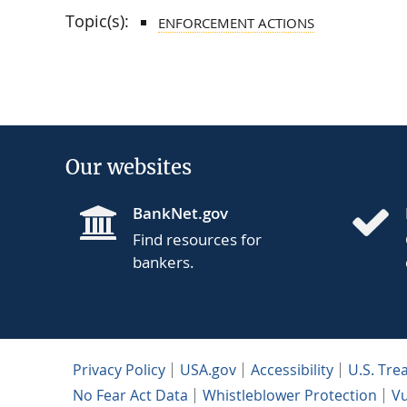
Topic(s):
ENFORCEMENT ACTIONS
Our websites
BankNet.gov
Find resources for
bankers.
Privacy Policy
USA.gov
Accessibility
U.S. Tre
No Fear Act Data
Whistleblower Protection
Vu