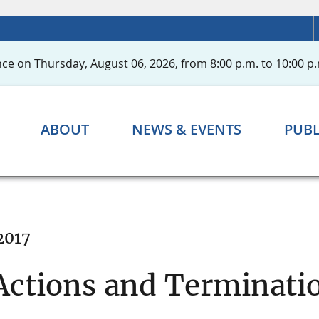
ce on Thursday, August 06, 2026, from 8:00 p.m. to 10:00 p.
ABOUT
NEWS & EVENTS
PUBL
2017
ctions and Terminatio