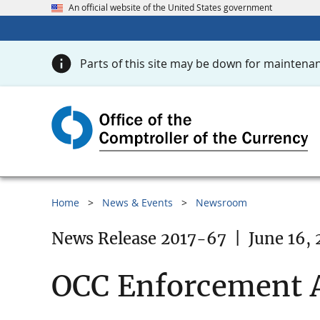
An official website of the United States government
Parts of this site may be down for maintenan
Home
News & Events
Newsroom
News Release 2017-67
|
June 16, 
OCC Enforcement A