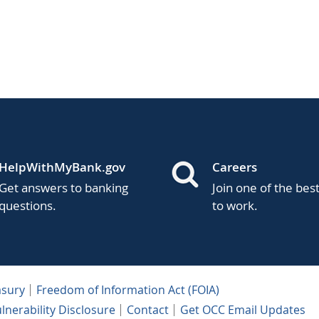
HelpWithMyBank.gov
Careers
Get answers to banking
Join one of the bes
questions.
to work.
asury
Freedom of Information Act (FOIA)
lnerability Disclosure
Contact
Get OCC Email Updates