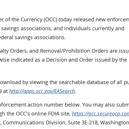
r of the Currency (OCC) today released new enforce
 savings associations, and individuals currently and
ederal savings associations.
nalty Orders, and Removal/Prohibition Orders are iss
rwise indicated as a Decision and Order issued by the
 download by viewing the searchable database of all p
9 at
http://apps.occ.gov/EASearch
.
 enforcement action number below. You may also subm
gh the OCC's online FOIA site,
https://occ.secureocp.co
cy, Communications Division, Suite 3E-218, Washington