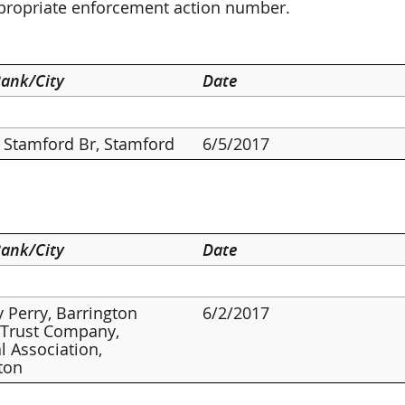
ppropriate enforcement action number.
ank/City
Date
Stamford Br, Stamford
6/5/2017
ank/City
Date
 Perry, Barrington
6/2/2017
 Trust Company,
l Association,
ton