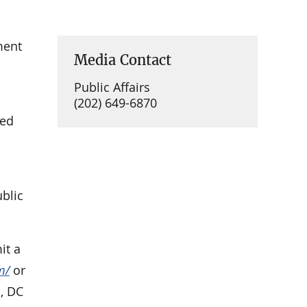
ment
Media Contact
Public Affairs
(202) 649-6870
ued
ublic
it a
m/
or
, DC