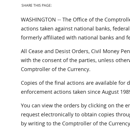
SHARE THIS PAGE:
WASHINGTON -- The Office of the Comptrolle
actions taken against national banks, federal
formerly affiliated with national banks and f
All Cease and Desist Orders, Civil Money Pe
with the consent of the parties, unless othe
Comptroller of the Currency.
Copies of the final actions are available for
enforcement actions taken since August 198
You can view the orders by clicking on the
request electronically to obtain copies throu
by writing to the Comptroller of the Curren