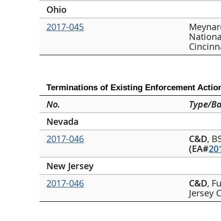
Ohio
2017-045
Meynar
Nationa
Cincinn
Terminations of Existing Enforcement Actio
No.
Type/Ba
Nevada
2017-046
C&D
, B
(EA#
20
New Jersey
2017-046
C&D
, F
Jersey 