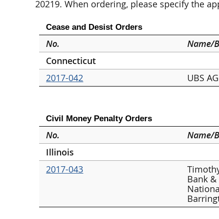
20219. When ordering, please specify the a
Cease and Desist Orders
No.
Name/B
Connecticut
2017-042
UBS AG 
Civil Money Penalty Orders
No.
Name/B
Illinois
2017-043
Timothy
Bank &
Nationa
Barring