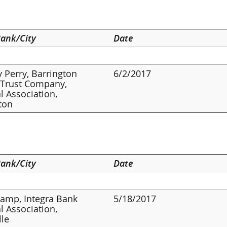
ank/City
Date
 Perry, Barrington
6/2/2017
 Trust Company,
l Association,
ton
ank/City
Date
amp, Integra Bank
5/18/2017
l Association,
lle