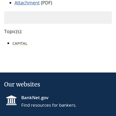
Attachment
(PDF)
Topic(s):
CAPITAL
Our websites
BankNet.gov
Find resources for bankers.