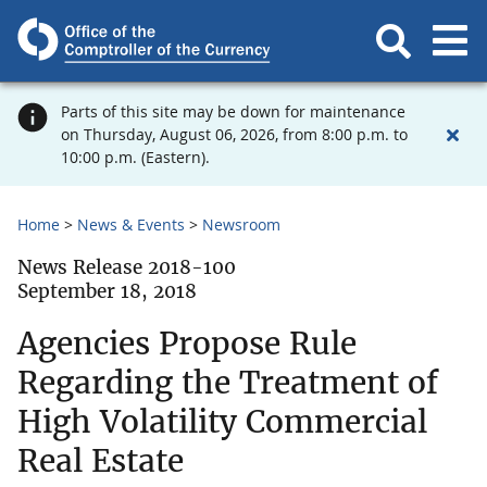
Parts of this site may be down for maintenance
on Thursday, August 06, 2026, from 8:00 p.m. to
10:00 p.m. (Eastern).
Home
News & Events
Newsroom
News Release 2018-100
September 18, 2018
Agencies Propose Rule
Regarding the Treatment of
High Volatility Commercial
Real Estate