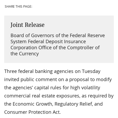
SHARE THIS PAGE:
Joint Release
Board of Governors of the Federal Reserve
System Federal Deposit Insurance
Corporation Office of the Comptroller of
the Currency
Three federal banking agencies on Tuesday
invited public comment on a proposal to modify
the agencies’ capital rules for high volatility
commercial real estate exposures, as required by
the Economic Growth, Regulatory Relief, and
Consumer Protection Act.