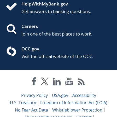
HelpWithMyBank.gov
Get answers to banking questions.
Careers
Join one of the best places to work.
OCC.gov
Visit the official website of the OCC.
Privacy Policy
USA.gov
Accessibility
U.S. Treasury
Freedom of Information Act (FOIA)
No Fear Act Data
Whistleblower Protection