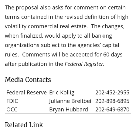
The proposal also asks for comment on certain
terms contained in the revised definition of high
volatility commercial real estate. The changes,
when finalized, would apply to all banking
organizations subject to the agencies’ capital
rules. Comments will be accepted for 60 days
after publication in the
Federal Register.
Media Contacts
Federal Reserve
Eric Kollig
202-452-2955
FDIC
Julianne Breitbeil
202-898-6895
OCC
Bryan Hubbard
202-649-6870
Related Link