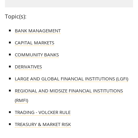
Topic(s):
BANK MANAGEMENT
CAPITAL MARKETS
COMMUNITY BANKS
DERIVATIVES
LARGE AND GLOBAL FINANCIAL INSTITUTIONS (LGFI)
REGIONAL AND MIDSIZE FINANCIAL INSTITUTIONS
(RMFI)
TRADING - VOLCKER RULE
TREASURY & MARKET RISK