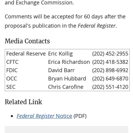
and Exchange Commission.
Comments will be accepted for 60 days after the
proposal's publication in the
Federal Register
.
Media Contacts
Federal Reserve
Eric Kollig
(202) 452-2955
CFTC
Erica Richardson
(202) 418-5382
FDIC
David Barr
(202) 898-6992
OCC
Bryan Hubbard
(202) 649-6870
SEC
Chris Carofine
(202) 551-4120
Related Link
Federal Register
Notice
(PDF)