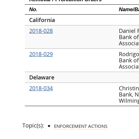
No.
Name/Ba
California
2018-028
Daniel 
Bank of
Associa
2018-029
Rodrigo
Bank of
Associa
Delaware
2018-034
Christi
Bank, N
Wilmin
Topic(s):
ENFORCEMENT ACTIONS