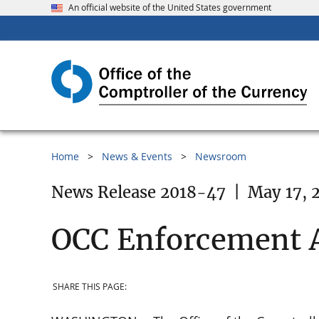
An official website of the United States government
Home
News & Events
Newsroom
News Release 2018-47
|
May 17, 
OCC Enforcement A
SHARE THIS PAGE: