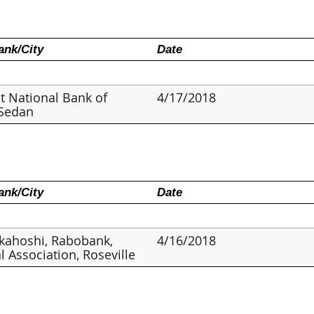
nk/City
Date
st National Bank of
4/17/2018
 Sedan
nk/City
Date
kahoshi, Rabobank,
4/16/2018
l Association, Roseville