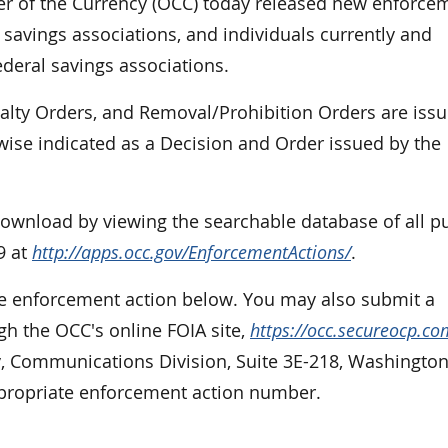
r of the Currency (OCC) today released new enforce
 savings associations, and individuals currently and
ederal savings associations.
nalty Orders, and Removal/Prohibition Orders are iss
rwise indicated as a Decision and Order issued by the
 download by viewing the searchable database of all p
9 at
http://apps.occ.gov/EnforcementActions/
.
the enforcement action below. You may also submit a
gh the OCC's online FOIA site,
https://occ.secureocp.co
cy, Communications Division, Suite 3E-218, Washington
ppropriate enforcement action number.