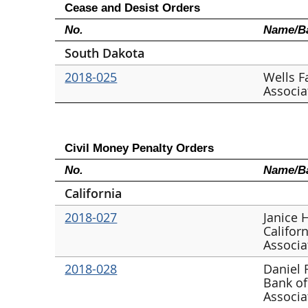
Cease and Desist Orders
No.
Name/Ba
South Dakota
2018-025
Wells F
Associa
Civil Money Penalty Orders
No.
Name/Ba
California
2018-027
Janice 
Califor
Associa
2018-028
Daniel 
Bank of
Associa