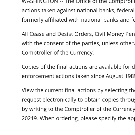
WASHINGTON -- The Office of the Comptrolle
actions taken against national banks, federal
formerly affiliated with national banks and f
All Cease and Desist Orders, Civil Money Pe
with the consent of the parties, unless othe
Comptroller of the Currency.
Copies of the final actions are available for
enforcement actions taken since August 198
View the current final actions by selecting 
request electronically to obtain copies throu
by writing to the Comptroller of the Curren
20219. When ordering, please specify the a