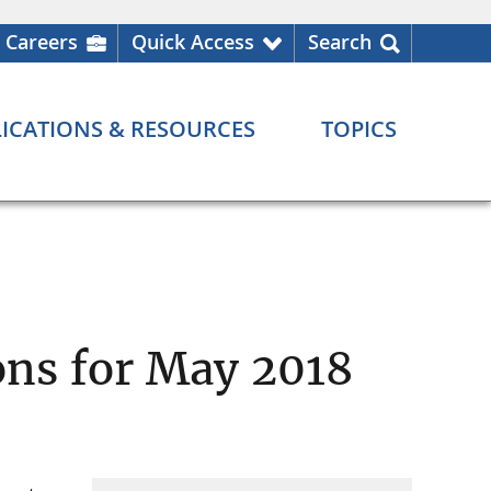
Careers
Quick Access
Search
ICATIONS & RESOURCES
TOPICS
ns for May 2018