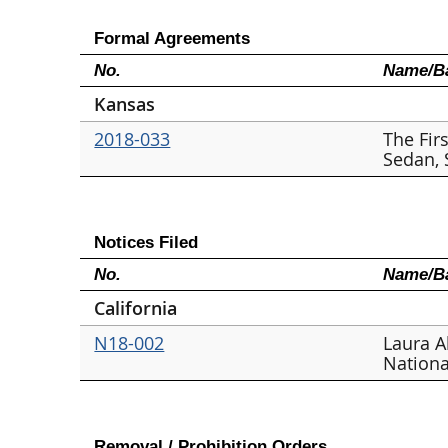
Formal Agreements
No.
Name/Ba
Kansas
2018-033
The Fir
Sedan,
Notices Filed
No.
Name/Ba
California
N18-002
Laura A
Nationa
Removal / Prohibition Orders