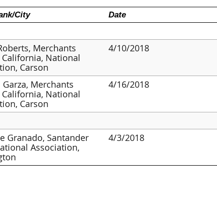
nk/City
Date
Roberts, Merchants
4/10/2018
 California, National
tion, Carson
 Garza, Merchants
4/16/2018
 California, National
tion, Carson
ne Granado, Santander
4/3/2018
ational Association,
gton