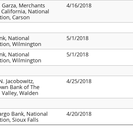
 Garza, Merchants
4/16/2018
 California, National
tion, Carson
k, National
5/1/2018
tion, Wilmington
k, National
5/1/2018
tion, Wilmington
N. Jacobowitz,
4/25/2018
wn Bank of The
 Valley, Walden
argo Bank, National
4/20/2018
tion, Sioux Falls