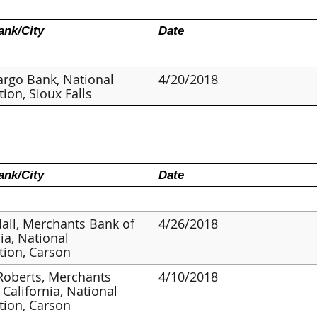
nk/City
Date
argo Bank, National
4/20/2018
tion, Sioux Falls
nk/City
Date
Hall, Merchants Bank of
4/26/2018
nia, National
tion, Carson
Roberts, Merchants
4/10/2018
 California, National
tion, Carson