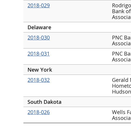
2018-029
Rodrigo
Bank of
Associa
Delaware
2018-030
PNC Ban
Associa
2018-031
PNC Ban
Associa
New York
2018-032
Gerald 
Hometo
Hudson
South Dakota
2018-026
Wells F
Associa