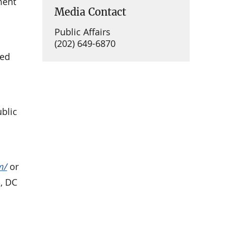
ment
Media Contact
Public Affairs
(202) 649-6870
ued
ublic
m/
or
, DC