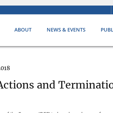
ABOUT
NEWS & EVENTS
PUBL
2018
ctions and Terminatio