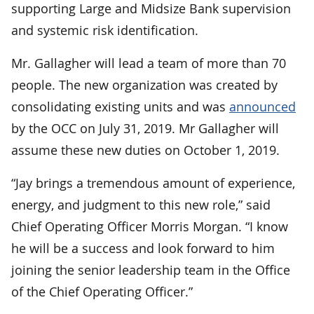
supporting Large and Midsize Bank supervision
and systemic risk identification.
Mr. Gallagher will lead a team of more than 70
people. The new organization was created by
consolidating existing units and was
announced
by the OCC on July 31, 2019. Mr Gallagher will
assume these new duties on October 1, 2019.
“Jay brings a tremendous amount of experience,
energy, and judgment to this new role,” said
Chief Operating Officer Morris Morgan. “I know
he will be a success and look forward to him
joining the senior leadership team in the Office
of the Chief Operating Officer.”