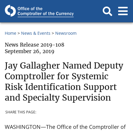
Home
News & Events
Newsroom
News Release 2019-108
September 26, 2019
Jay Gallagher Named Deputy
Comptroller for Systemic
Risk Identification Support
and Specialty Supervision
SHARE THIS PAGE:
WASHINGTON—The Office of the Comptroller of