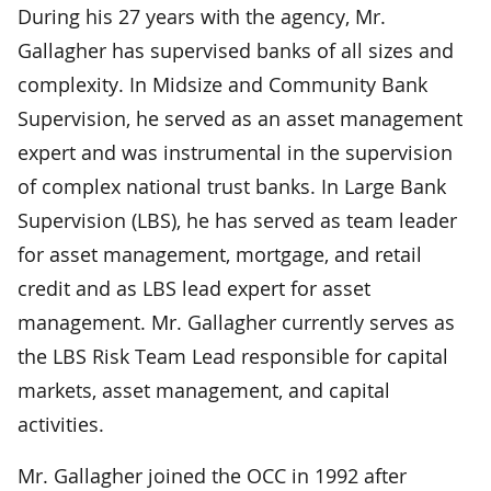
During his 27 years with the agency, Mr.
Gallagher has supervised banks of all sizes and
complexity. In Midsize and Community Bank
Supervision, he served as an asset management
expert and was instrumental in the supervision
of complex national trust banks. In Large Bank
Supervision (LBS), he has served as team leader
for asset management, mortgage, and retail
credit and as LBS lead expert for asset
management. Mr. Gallagher currently serves as
the LBS Risk Team Lead responsible for capital
markets, asset management, and capital
activities.
Mr. Gallagher joined the OCC in 1992 after