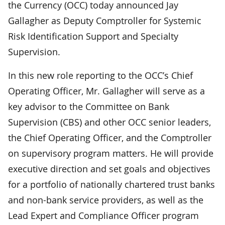
the Currency (OCC) today announced Jay
Gallagher as Deputy Comptroller for Systemic
Risk Identification Support and Specialty
Supervision.
In this new role reporting to the OCC’s Chief
Operating Officer, Mr. Gallagher will serve as a
key advisor to the Committee on Bank
Supervision (CBS) and other OCC senior leaders,
the Chief Operating Officer, and the Comptroller
on supervisory program matters. He will provide
executive direction and set goals and objectives
for a portfolio of nationally chartered trust banks
and non-bank service providers, as well as the
Lead Expert and Compliance Officer program