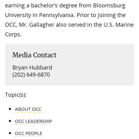
earning a bachelor’s degree from Bloomsburg
University in Pennsylvania. Prior to joining the
OCC, Mr. Gallagher also served in the U.S. Marine
Corps.
Media Contact
Bryan Hubbard
(202) 649-6870
Topic(s):
ABOUT OCC
OCC LEADERSHIP
OCC PEOPLE