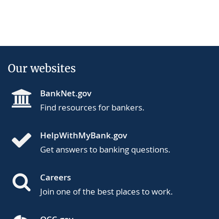
Our websites
BankNet.gov
Find resources for bankers.
HelpWithMyBank.gov
Get answers to banking questions.
Careers
Join one of the best places to work.