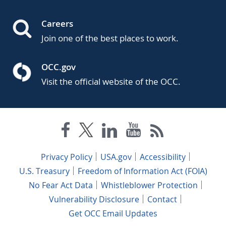
Careers
Join one of the best places to work.
OCC.gov
Visit the official website of the OCC.
Privacy Policy
USA.gov
Accessibility
U.S. Treasury
Freedom of Information Act (FOIA)
No Fear Act Data
Whistleblower Protection
Vulnerability Disclosure
Contact
Get OCC Email Updates