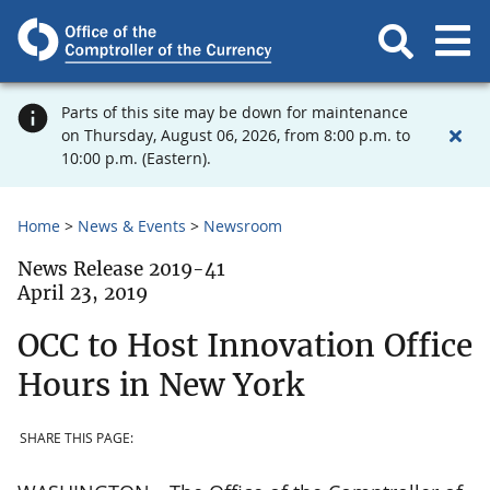
Parts of this site may be down for maintenance
on Thursday, August 06, 2026, from 8:00 p.m. to
10:00 p.m. (Eastern).
Home
News & Events
Newsroom
News Release 2019-41
April 23, 2019
OCC to Host Innovation Office
Hours in New York
SHARE THIS PAGE: