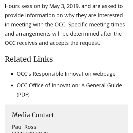
Hours session by May 3, 2019, and are asked to
provide information on why they are interested
in meeting with the OCC. Specific meeting times
and arrangements will be determined after the
OCC receives and accepts the request.
Related Links
OCC's Responsible Innovation webpage
OCC Office of Innovation: A General Guide
(PDF)
Media Contact
Paul Ross