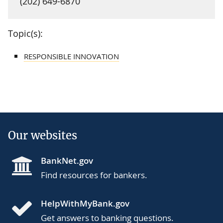
(202) 649-6870
Topic(s):
RESPONSIBLE INNOVATION
Our websites
BankNet.gov
Find resources for bankers.
HelpWithMyBank.gov
Get answers to banking questions.