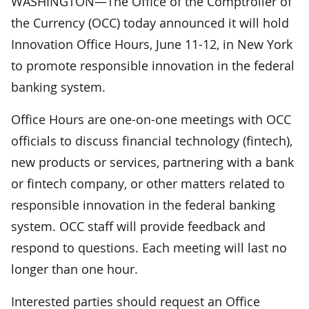
WASHINGTON—The Office of the Comptroller of
the Currency (OCC) today announced it will hold
Innovation Office Hours, June 11-12, in New York
to promote responsible innovation in the federal
banking system.
Office Hours are one-on-one meetings with OCC
officials to discuss financial technology (fintech),
new products or services, partnering with a bank
or fintech company, or other matters related to
responsible innovation in the federal banking
system. OCC staff will provide feedback and
respond to questions. Each meeting will last no
longer than one hour.
Interested parties should request an Office