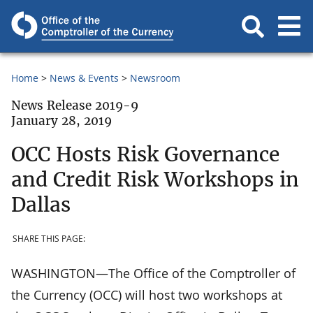
Home
News & Events
Newsroom
News Release 2019-9
January 28, 2019
OCC Hosts Risk Governance
and Credit Risk Workshops in
Dallas
SHARE THIS PAGE:
WASHINGTON—The Office of the Comptroller of
the Currency (OCC) will host two workshops at