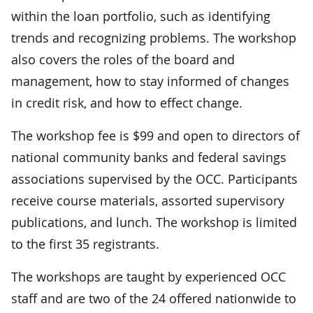
within the loan portfolio, such as identifying
trends and recognizing problems. The workshop
also covers the roles of the board and
management, how to stay informed of changes
in credit risk, and how to effect change.
The workshop fee is $99 and open to directors of
national community banks and federal savings
associations supervised by the OCC. Participants
receive course materials, assorted supervisory
publications, and lunch. The workshop is limited
to the first 35 registrants.
The workshops are taught by experienced OCC
staff and are two of the 24 offered nationwide to