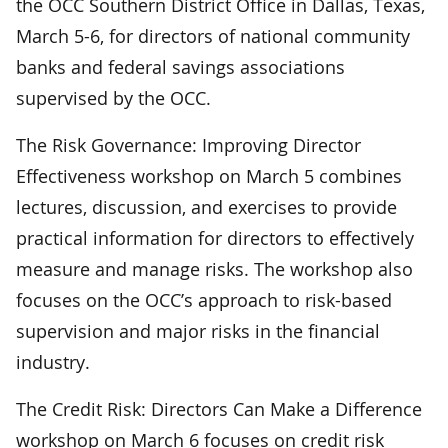
the OCC Southern District Office in Dallas, Texas,
March 5-6, for directors of national community
banks and federal savings associations
supervised by the OCC.
The Risk Governance: Improving Director
Effectiveness workshop on March 5 combines
lectures, discussion, and exercises to provide
practical information for directors to effectively
measure and manage risks. The workshop also
focuses on the OCC’s approach to risk-based
supervision and major risks in the financial
industry.
The Credit Risk: Directors Can Make a Difference
workshop on March 6 focuses on credit risk