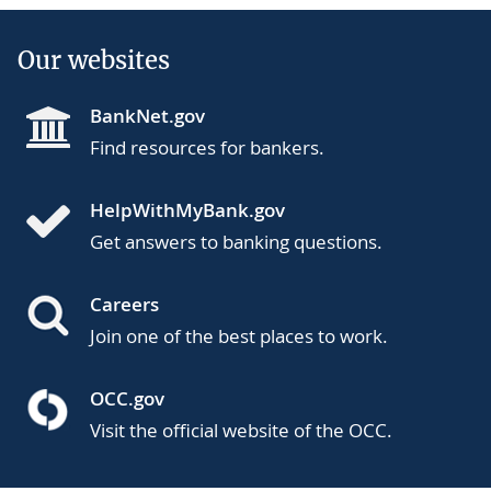
Our websites
BankNet.gov
Find resources for bankers.
HelpWithMyBank.gov
Get answers to banking questions.
Careers
Join one of the best places to work.
OCC.gov
Visit the official website of the OCC.