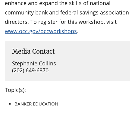
enhance and expand the skills of national
community bank and federal savings association
directors. To register for this workshop, visit
www.occ.gov/occworkshops
.
Media Contact
Stephanie Collins
(202) 649-6870
Topic(s):
BANKER EDUCATION