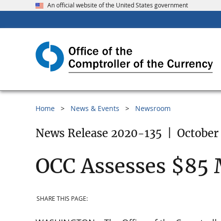
An official website of the United States government
Home
News & Events
Newsroom
News Release 2020-135
|
October
OCC Assesses $85 
SHARE THIS PAGE: