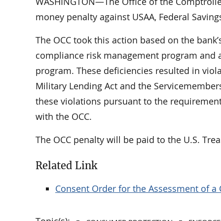
WASHINGTON—The Office of the Comptroller o
money penalty against USAA, Federal Saving
The OCC took this action based on the bank’s
compliance risk management program and an
program. These deficiencies resulted in violat
Military Lending Act and the Servicemembers 
these violations pursuant to the requiremen
with the OCC.
The OCC penalty will be paid to the U.S. Trea
Related Link
Consent Order for the Assessment of a 