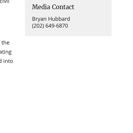
ivil
Media Contact
Bryan Hubbard
(202) 649-6870
 the
ating
d into