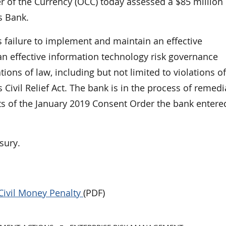
f the Currency (OCC) today assessed a $85 million c
s Bank.
 failure to implement and maintain an effective
 effective information technology risk governance
ions of law, including but not limited to violations of
Civil Relief Act. The bank is in the process of remedi
ts of the January 2019 Consent Order the bank entere
sury.
Civil Money Penalty
(PDF)