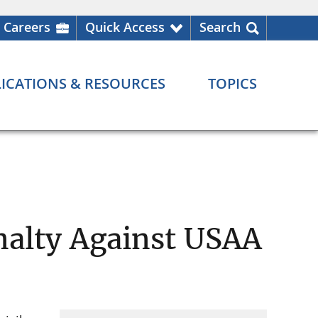
Careers
Quick Access
Search
ICATIONS & RESOURCES
TOPICS
nalty Against USAA