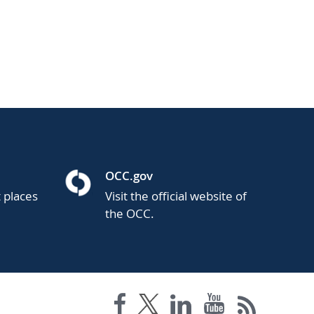
OCC.gov
t places
Visit the official website of
the OCC.