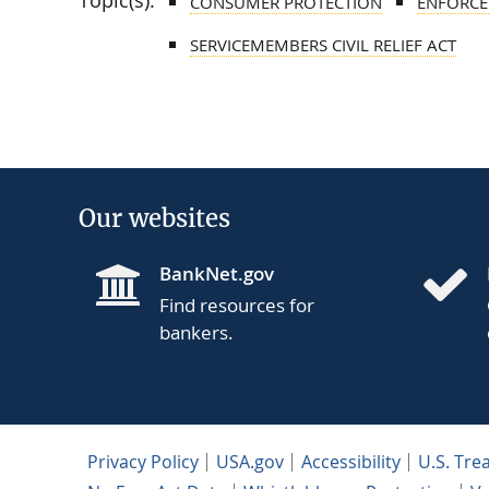
Topic(s):
CONSUMER PROTECTION
ENFORCE
SERVICEMEMBERS CIVIL RELIEF ACT
Our websites
BankNet.gov
Find resources for
bankers.
Privacy Policy
USA.gov
Accessibility
U.S. Tre