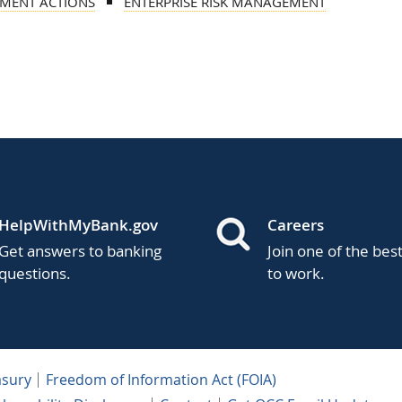
MENT ACTIONS
ENTERPRISE RISK MANAGEMENT
HelpWithMyBank.gov
Careers
Get answers to banking
Join one of the bes
questions.
to work.
asury
Freedom of Information Act (FOIA)