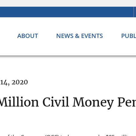
ABOUT
NEWS & EVENTS
PUBL
 14, 2020
Million Civil Money Pe