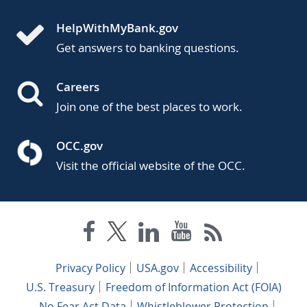
HelpWithMyBank.gov
Get answers to banking questions.
Careers
Join one of the best places to work.
OCC.gov
Visit the official website of the OCC.
Privacy Policy
USA.gov
Accessibility
U.S. Treasury
Freedom of Information Act (FOIA)
No Fear Act Data
Whistleblower Protection