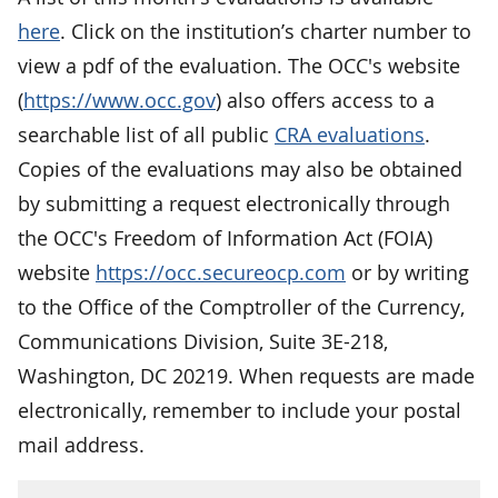
here
. Click on the institution’s charter number to
view a pdf of the evaluation. The OCC's website
(
https://www.occ.gov
) also offers access to a
searchable list of all public
CRA evaluations
.
Copies of the evaluations may also be obtained
by submitting a request electronically through
the OCC's Freedom of Information Act (FOIA)
website
https://occ.secureocp.com
or by writing
to the Office of the Comptroller of the Currency,
Communications Division, Suite 3E-218,
Washington, DC 20219. When requests are made
electronically, remember to include your postal
mail address.