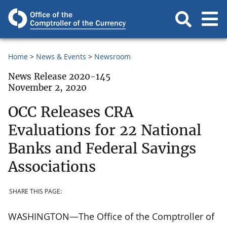
Home
News & Events
Newsroom
News Release 2020-145
November 2, 2020
OCC Releases CRA
Evaluations for 22 National
Banks and Federal Savings
Associations
SHARE THIS PAGE:
WASHINGTON—The Office of the Comptroller of