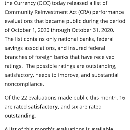
the Currency (OCC) today released a list of
Community Reinvestment Act (CRA) performance
evaluations that became public during the period
of October 1, 2020 through October 31, 2020.
The list contains only national banks, federal
savings associations, and insured federal
branches of foreign banks that have received
ratings. The possible ratings are outstanding,
satisfactory, needs to improve, and substantial
noncompliance.
Of the 22 evaluations made public this month, 16
are rated
satisfactory
,
and
six
are
rated
outstanding
.
A list of this month's evaluations is available