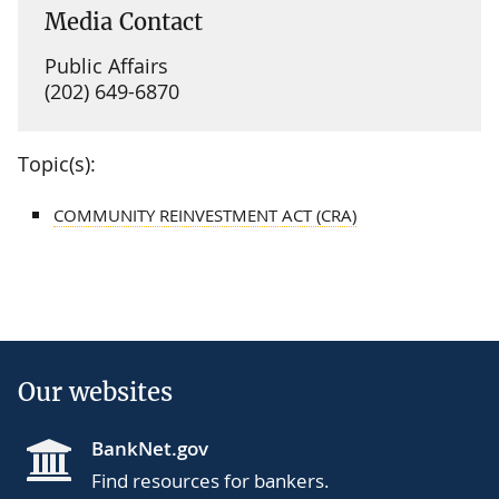
Media Contact
Public Affairs
(202) 649-6870
Topic(s):
COMMUNITY REINVESTMENT ACT (CRA)
Our websites
BankNet.gov
Find resources for bankers.