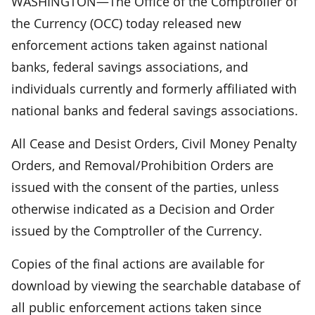
WASHINGTON—The Office of the Comptroller of
the Currency (OCC) today released new
enforcement actions taken against national
banks, federal savings associations, and
individuals currently and formerly affiliated with
national banks and federal savings associations.
All Cease and Desist Orders, Civil Money Penalty
Orders, and Removal/Prohibition Orders are
issued with the consent of the parties, unless
otherwise indicated as a Decision and Order
issued by the Comptroller of the Currency.
Copies of the final actions are available for
download by viewing the searchable database of
all public enforcement actions taken since