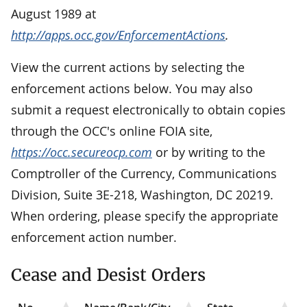
August 1989 at
http://apps.occ.gov/EnforcementActions
.
View the current actions by selecting the
enforcement actions below. You may also
submit a request electronically to obtain copies
through the OCC's online FOIA site,
https://occ.secureocp.com
or by writing to the
Comptroller of the Currency, Communications
Division, Suite 3E-218, Washington, DC 20219.
When ordering, please specify the appropriate
enforcement action number.
Cease and Desist Orders