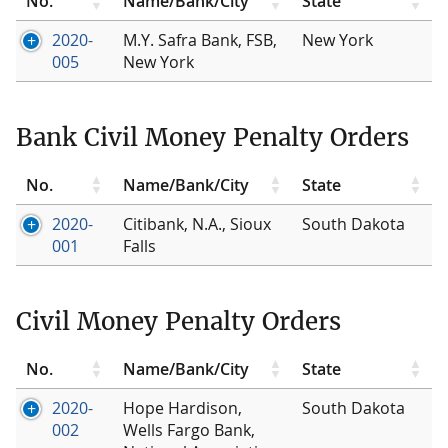
No.
Name/Bank/City
State
2020-
M.Y. Safra Bank, FSB,
New York
005
New York
Bank Civil Money Penalty Orders
No.
Name/Bank/City
State
2020-
Citibank, N.A., Sioux
South Dakota
001
Falls
Civil Money Penalty Orders
No.
Name/Bank/City
State
2020-
Hope Hardison,
South Dakota
002
Wells Fargo Bank,