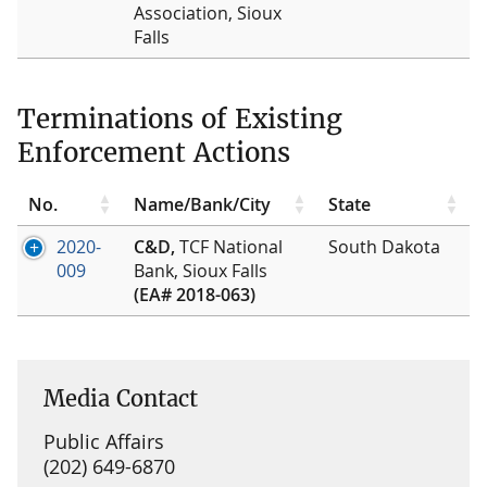
Association, Sioux
Falls
Terminations of Existing
Enforcement Actions
No.
Name/Bank/City
State
2020-
C&D,
TCF National
South Dakota
009
Bank, Sioux Falls
(EA# 2018-063)
Media Contact
Public Affairs
(202) 649-6870