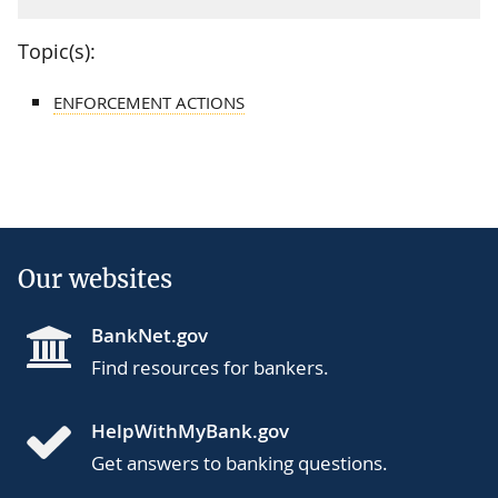
Topic(s):
ENFORCEMENT ACTIONS
Our websites
BankNet.gov
Find resources for bankers.
HelpWithMyBank.gov
Get answers to banking questions.