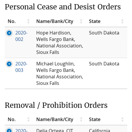
Personal Cease and Desist Orders
No.
Name/Bank/City
State
2020-
Hope Hardison,
South Dakota
002
Wells Fargo Bank,
National Association,
Sioux Falls
2020-
Michael Loughlin,
South Dakota
003
Wells Fargo Bank,
National Association,
Sioux Falls
Removal / Prohibition Orders
No.
Name/Bank/City
State
2020-
Delia Ortega, CIT
California