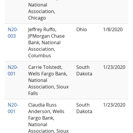
National
Association,
Chicago
N20-
Jeffrey Ruffo,
Ohio
1/8/2020
003
JPMorgan Chase
Bank, National
Association,
Columbus
N20-
Carrie Tolstedt,
South
1/23/2020
001
Wells Fargo Bank,
Dakota
National
Association, Sioux
Falls
N20-
Claudia Russ
South
1/23/2020
001
Anderson, Wells
Dakota
Fargo Bank,
National
Association, Sioux