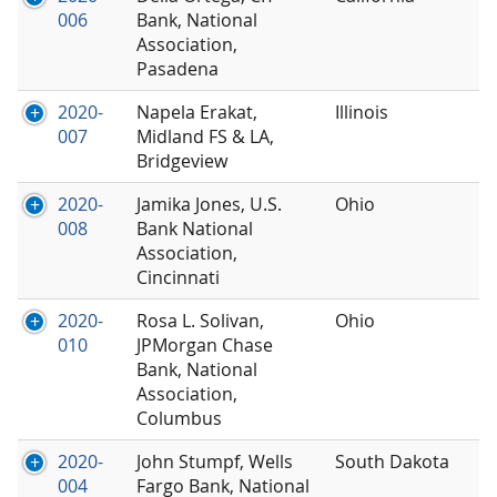
006
Bank, National
Association,
Pasadena
2020-
Napela Erakat,
Illinois
007
Midland FS & LA,
Bridgeview
2020-
Jamika Jones, U.S.
Ohio
008
Bank National
Association,
Cincinnati
2020-
Rosa L. Solivan,
Ohio
010
JPMorgan Chase
Bank, National
Association,
Columbus
2020-
John Stumpf, Wells
South Dakota
004
Fargo Bank, National