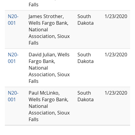
Falls
N20-
James Strother,
South
1/23/2020
001
Wells Fargo Bank,
Dakota
National
Association, Sioux
Falls
N20-
David Julian, Wells
South
1/23/2020
001
Fargo Bank,
Dakota
National
Association, Sioux
Falls
N20-
Paul McLinko,
South
1/23/2020
001
Wells Fargo Bank,
Dakota
National
Association, Sioux
Falls