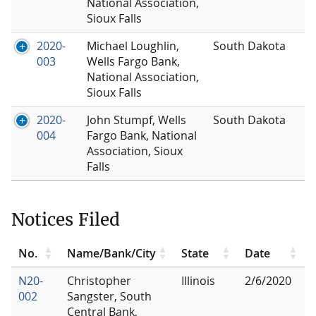
National Association,
Sioux Falls
2020-
Michael Loughlin,
South Dakota
003
Wells Fargo Bank,
National Association,
Sioux Falls
2020-
John Stumpf, Wells
South Dakota
004
Fargo Bank, National
Association, Sioux
Falls
Notices Filed
No.
Name/Bank/City
State
Date
N20-
Christopher
Illinois
2/6/2020
002
Sangster, South
Central Bank,