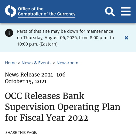
Parts of this site may be down for maintenance
on Thursday, August 06, 2026, from 8:00 p.m. to
10:00 p.m. (Eastern).
Home
News & Events
Newsroom
News Release 2021-106
October 15, 2021
OCC Releases Bank
Supervision Operating Plan
for Fiscal Year 2022
SHARE THIS PAGE: