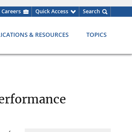
Careers
Quick Access
Search
ICATIONS & RESOURCES
TOPICS
Performance