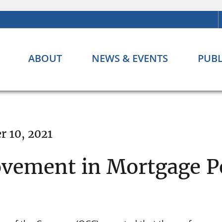
ABOUT
NEWS & EVENTS
PUBL
 10, 2021
ovement in Mortgage 