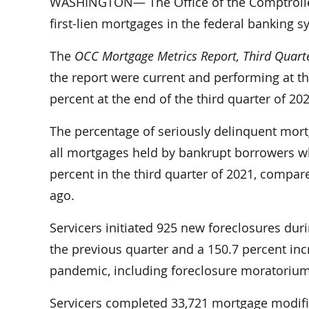
WASHINGTON— The Office of the Comptroller 
first-lien mortgages in the federal banking 
The
OCC Mortgage Metrics Report, Third Quart
the report were current and performing at th
percent at the end of the third quarter of 202
The percentage of seriously delinquent mor
all mortgages held by bankrupt borrowers 
percent in the third quarter of 2021, compare
ago.
Servicers initiated 925 new foreclosures duri
the previous quarter and a 150.7 percent in
pandemic, including foreclosure moratoriums,
Servicers completed 33,721 mortgage modifica