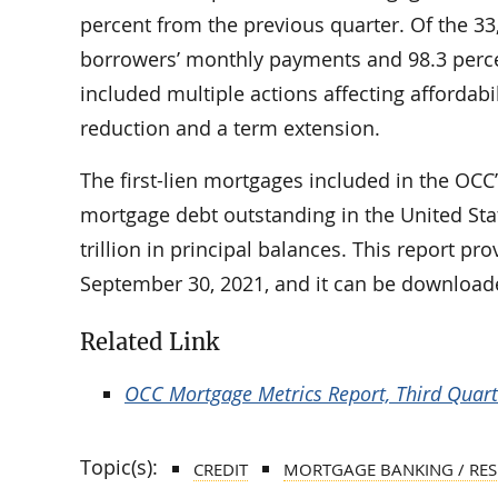
percent from the previous quarter. Of the 3
borrowers’ monthly payments and 98.3 perc
included multiple actions affecting affordabil
reduction and a term extension.
The first-lien mortgages included in the OCC’
mortgage debt outstanding in the United Stat
trillion in principal balances. This report 
September 30, 2021, and it can be download
Related Link
OCC Mortgage Metrics Report, Third Quar
Topic(s):
CREDIT
MORTGAGE BANKING / RES