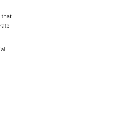
 that
rate
ial