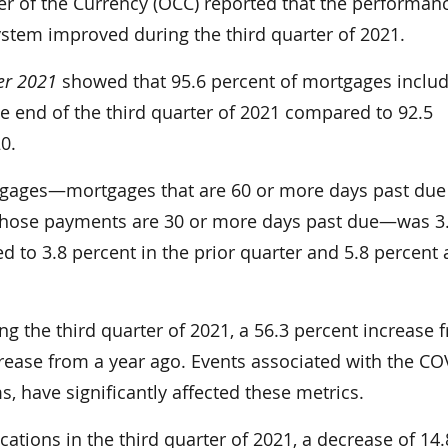
of the Currency (OCC) reported that the performanc
system improved during the third quarter of 2021.
er 2021
showed that 95.6 percent of mortgages includ
e end of the third quarter of 2021 compared to 92.5
0.
tgages—mortgages that are 60 or more days past due
whose payments are 30 or more days past due—was 3
d to 3.8 percent in the prior quarter and 5.8 percent 
ng the third quarter of 2021­, a 56.3 percent increase 
crease from a year ago. Events associated with the CO
 have significantly affected these metrics.
tions in the third quarter of 2021, a decrease of 14.