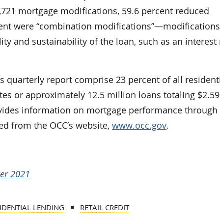
3,721 mortgage modifications, 59.6 percent reduced
ent were “combination modifications”—modifications
ity and sustainability of the loan, such as an interest 
s quarterly report comprise 23 percent of all resident
es or approximately 12.5 million loans totaling $2.59
provides information on mortgage performance through
ed from the OCC’s website,
www.occ.gov
.
ter 2021
IDENTIAL LENDING
RETAIL CREDIT