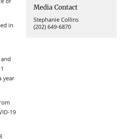
e of
Media Contact
Stephanie Collins
ed in
(202) 649-6870
 and
.1
a year
from
VID-19
8