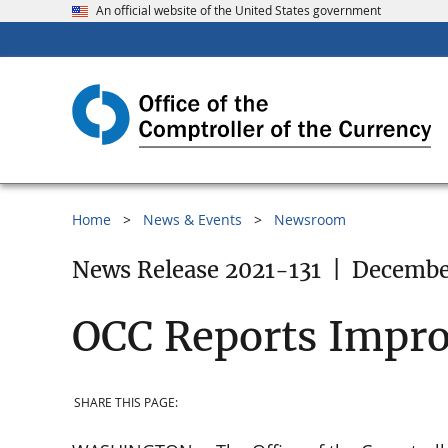
An official website of the United States government
Home
News & Events
Newsroom
News Release 2021-131
|
December
OCC Reports Impr
SHARE THIS PAGE: