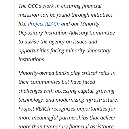
The OCC’s work in ensuring financial
inclusion can be found through initiatives
like
Project REACh
and our Minority
Depository Institution Advisory Committee
to advise the agency on issues and
opportunities facing minority depository
institutions.
Minority-owned banks play critical roles in
their communities but have faced
challenges with accessing capital, growing
technology, and modernizing infrastructure.
Project REACh recognizes opportunities for
more meaningful partnerships that deliver
more than temporary financial assistance