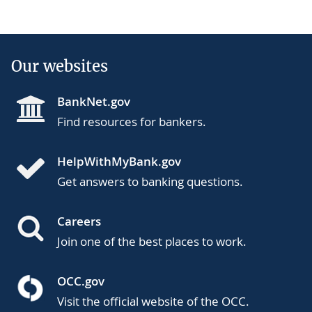
Our websites
BankNet.gov
Find resources for bankers.
HelpWithMyBank.gov
Get answers to banking questions.
Careers
Join one of the best places to work.
OCC.gov
Visit the official website of the OCC.