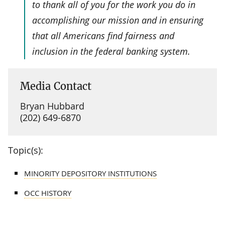
to thank all of you for the work you do in
accomplishing our mission and in ensuring
that all Americans find fairness and
inclusion in the federal banking system.
Media Contact
Bryan Hubbard
(202) 649-6870
Topic(s):
MINORITY DEPOSITORY INSTITUTIONS
OCC HISTORY