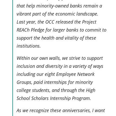
that help minority-owned banks remain a
vibrant part of the economic landscape.
Last year, the OCC released the Project
REACh Pledge for larger banks to commit to
support the health and vitality of these
institutions.
Within our own walls, we strive to support
inclusion and diversity in a variety of ways
including our eight Employee Network
Groups, paid internships for minority
college students, and through the High
School Scholars Internship Program.
As we recognize these anniversaries, I want