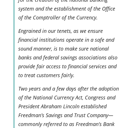
system and the establishment of the Office
of the Comptroller of the Currency.
Engrained in our tenets, as we ensure
financial institutions operate in a safe and
sound manner, is to make sure national
banks and federal savings associations also
provide fair access to financial services and
to treat customers fairly.
Two years and a few days after the adoption
of the National Currency Act, Congress and
President Abraham Lincoln established
Freedman’s Savings and Trust Company—
commonly referred to as Freedman’s Bank