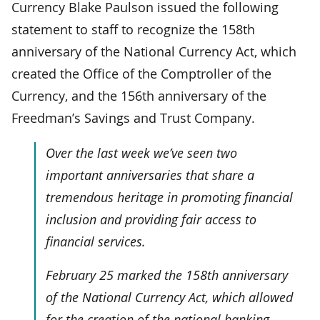
Currency Blake Paulson issued the following
statement to staff to recognize the 158th
anniversary of the National Currency Act, which
created the Office of the Comptroller of the
Currency, and the 156th anniversary of the
Freedman’s Savings and Trust Company.
Over the last week we’ve seen two
important anniversaries that share a
tremendous heritage in promoting financial
inclusion and providing fair access to
financial services.
February 25 marked the 158th anniversary
of the National Currency Act, which allowed
for the creation of the national banking