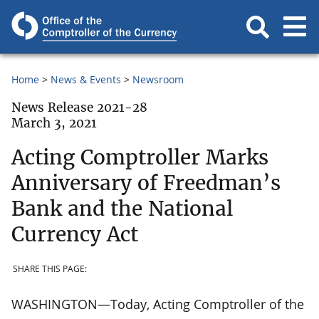
Home
News & Events
Newsroom
News Release 2021-28
March 3, 2021
Acting Comptroller Marks
Anniversary of Freedman’s
Bank and the National
Currency Act
SHARE THIS PAGE:
WASHINGTON—Today, Acting Comptroller of the