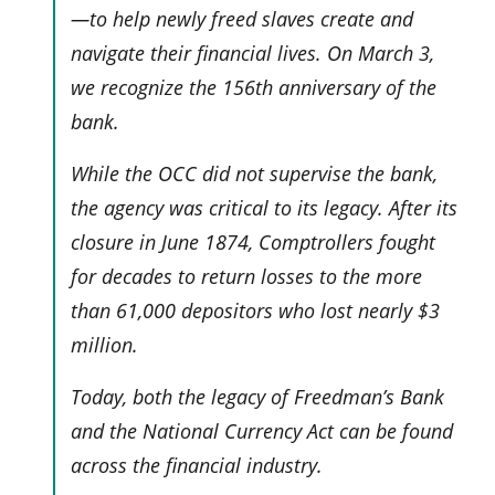
—to help newly freed slaves create and
navigate their financial lives. On March 3,
we recognize the 156th anniversary of the
bank.
While the OCC did not supervise the bank,
the agency was critical to its legacy. After its
closure in June 1874, Comptrollers fought
for decades to return losses to the more
than 61,000 depositors who lost nearly $3
million.
Today, both the legacy of Freedman’s Bank
and the National Currency Act can be found
across the financial industry.