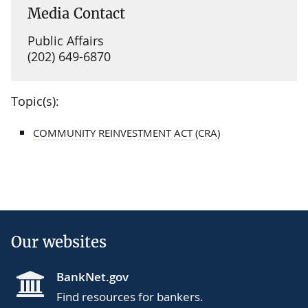
Media Contact
Public Affairs
(202) 649-6870
Topic(s):
COMMUNITY REINVESTMENT ACT (CRA)
Our websites
BankNet.gov
Find resources for bankers.