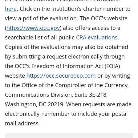
here
. Click on the institution’s charter number to
view a pdf of the evaluation. The OCC's website
(
https://www.occ.gov
) also offers access to a
searchable list of all public
CRA evaluations
.
Copies of the evaluations may also be obtained
by submitting a request electronically through
the OCC's Freedom of Information Act (FOIA)
website
https://occ.secureocp.com
or by writing
to the Office of the Comptroller of the Currency,
Communications Division, Suite 3E-218,
Washington, DC 20219. When requests are made
electronically, remember to include your postal
mail address.