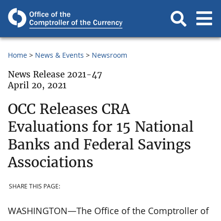
Home
News & Events
Newsroom
News Release 2021-47
April 20, 2021
OCC Releases CRA
Evaluations for 15 National
Banks and Federal Savings
Associations
SHARE THIS PAGE:
WASHINGTON—The Office of the Comptroller of