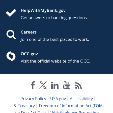
HelpWithMyBank.gov
Get answers to banking questions.
Careers
Join one of the best places to work.
OCC.gov
Visit the official website of the OCC.
Privacy Policy
USA.gov
Accessibility
U.S. Treasury
Freedom of Information Act (FOIA)
No Fear Act Data
Whistleblower Protection