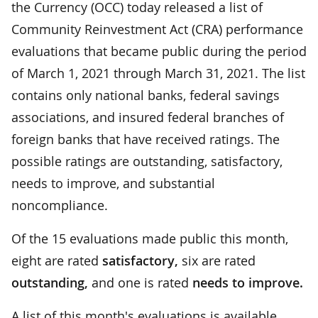
the Currency (OCC) today released a list of
Community Reinvestment Act (CRA) performance
evaluations that became public during the period
of March 1, 2021 through March 31, 2021. The list
contains only national banks, federal savings
associations, and insured federal branches of
foreign banks that have received ratings. The
possible ratings are outstanding, satisfactory,
needs to improve, and substantial
noncompliance.
Of the 15 evaluations made public this month,
eight are rated
satisfactory,
six are rated
outstanding,
and one is rated
needs to improve.
A list of this month's evaluations is available