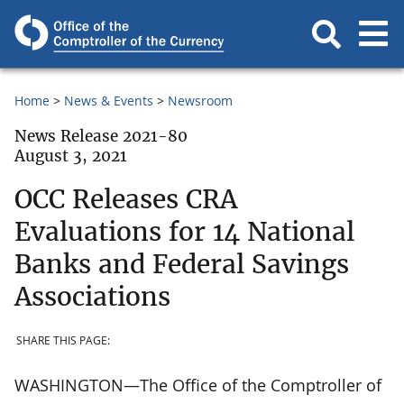
Home
News & Events
Newsroom
News Release 2021-80
August 3, 2021
OCC Releases CRA
Evaluations for 14 National
Banks and Federal Savings
Associations
SHARE THIS PAGE:
WASHINGTON—The Office of the Comptroller of