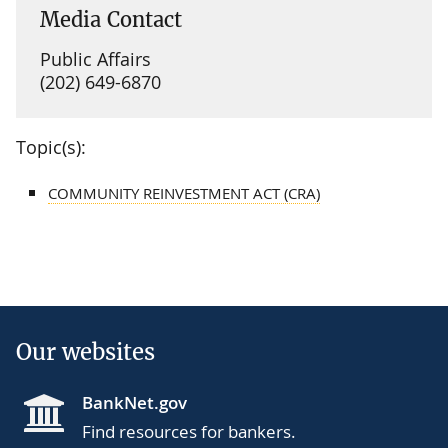
Media Contact
Public Affairs
(202) 649-6870
Topic(s):
COMMUNITY REINVESTMENT ACT (CRA)
Our websites
BankNet.gov
Find resources for bankers.