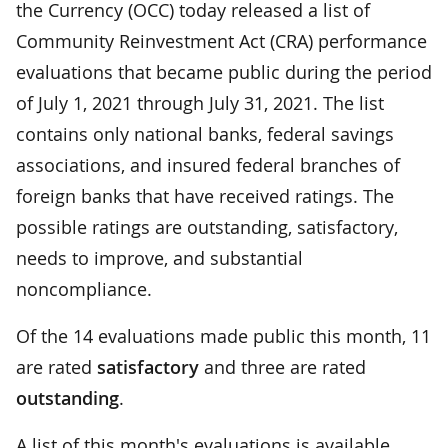
the Currency (OCC) today released a list of
Community Reinvestment Act (CRA) performance
evaluations that became public during the period
of July 1, 2021 through July 31, 2021. The list
contains only national banks, federal savings
associations, and insured federal branches of
foreign banks that have received ratings. The
possible ratings are outstanding, satisfactory,
needs to improve, and substantial
noncompliance.
Of the 14 evaluations made public this month, 11
are rated
satisfactory
and three are rated
outstanding
.
A list of this month's evaluations is available