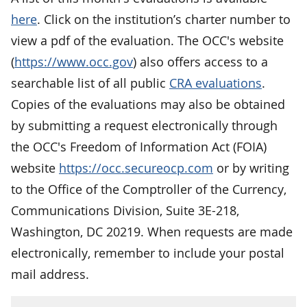
here
. Click on the institution’s charter number to
view a pdf of the evaluation. The OCC's website
(
https://www.occ.gov
) also offers access to a
searchable list of all public
CRA evaluations
.
Copies of the evaluations may also be obtained
by submitting a request electronically through
the OCC's Freedom of Information Act (FOIA)
website
https://occ.secureocp.com
or by writing
to the Office of the Comptroller of the Currency,
Communications Division, Suite 3E-218,
Washington, DC 20219. When requests are made
electronically, remember to include your postal
mail address.