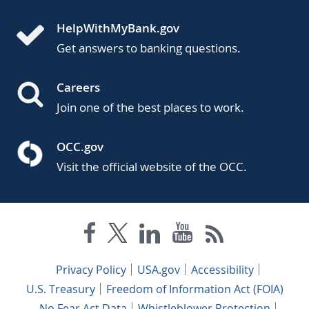
HelpWithMyBank.gov
Get answers to banking questions.
Careers
Join one of the best places to work.
OCC.gov
Visit the official website of the OCC.
Privacy Policy
USA.gov
Accessibility
U.S. Treasury
Freedom of Information Act (FOIA)
No Fear Act Data
Whistleblower Protection