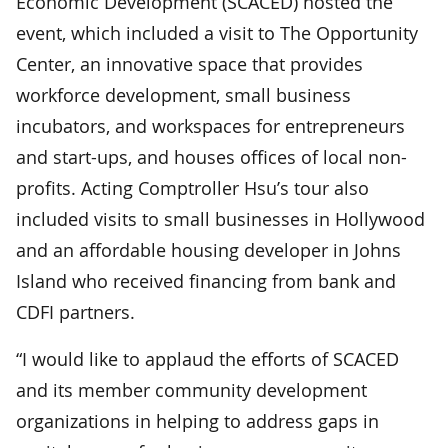
Economic Development (SCACED) hosted the
event, which included a visit to The Opportunity
Center, an innovative space that provides
workforce development, small business
incubators, and workspaces for entrepreneurs
and start-ups, and houses offices of local non-
profits. Acting Comptroller Hsu’s tour also
included visits to small businesses in Hollywood
and an affordable housing developer in Johns
Island who received financing from bank and
CDFI partners.
“I would like to applaud the efforts of SCACED
and its member community development
organizations in helping to address gaps in