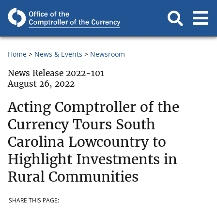
Home
News & Events
Newsroom
News Release 2022-101
August 26, 2022
Acting Comptroller of the
Currency Tours South
Carolina Lowcountry to
Highlight Investments in
Rural Communities
SHARE THIS PAGE: