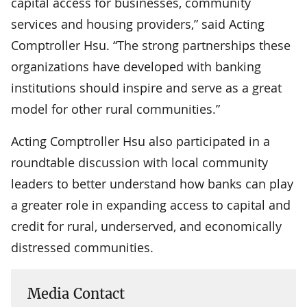
capital access for businesses, community
services and housing providers,” said Acting
Comptroller Hsu. “The strong partnerships these
organizations have developed with banking
institutions should inspire and serve as a great
model for other rural communities.”
Acting Comptroller Hsu also participated in a
roundtable discussion with local community
leaders to better understand how banks can play
a greater role in expanding access to capital and
credit for rural, underserved, and economically
distressed communities.
Media Contact