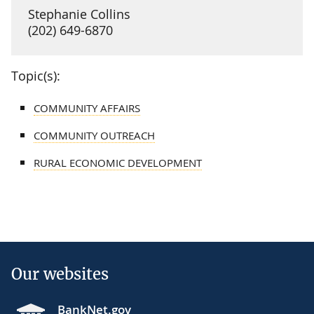
Stephanie Collins
(202) 649-6870
Topic(s):
COMMUNITY AFFAIRS
COMMUNITY OUTREACH
RURAL ECONOMIC DEVELOPMENT
Our websites
BankNet.gov