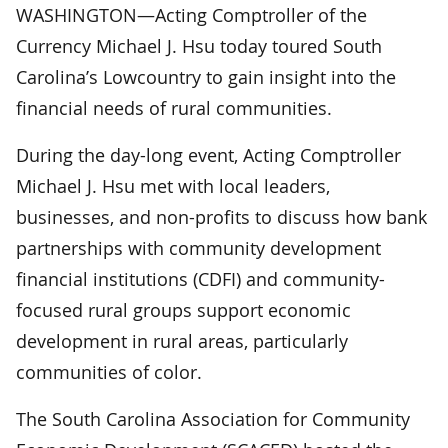
WASHINGTON—Acting Comptroller of the
Currency Michael J. Hsu today toured South
Carolina’s Lowcountry to gain insight into the
financial needs of rural communities.
During the day-long event, Acting Comptroller
Michael J. Hsu met with local leaders,
businesses, and non-profits to discuss how bank
partnerships with community development
financial institutions (CDFI) and community-
focused rural groups support economic
development in rural areas, particularly
communities of color.
The South Carolina Association for Community