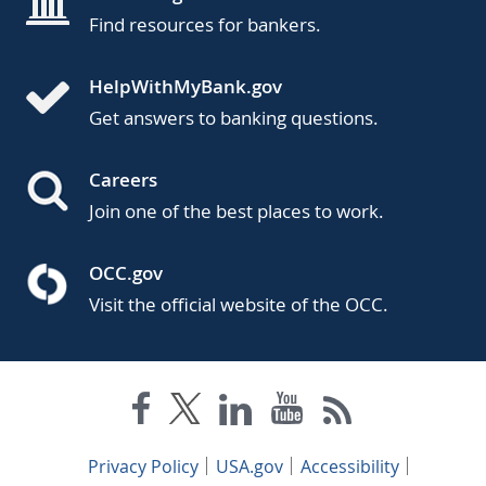
Find resources for bankers.
HelpWithMyBank.gov
Get answers to banking questions.
Careers
Join one of the best places to work.
OCC.gov
Visit the official website of the OCC.
Privacy Policy
USA.gov
Accessibility