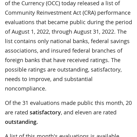
of the Currency (OCC) today released a list of
Community Reinvestment Act (CRA) performance
evaluations that became public during the period
of August 1, 2022, through August 31, 2022. The
list contains only national banks, federal savings
associations, and insured federal branches of
foreign banks that have received ratings. The
possible ratings are outstanding, satisfactory,
needs to improve, and substantial
noncompliance.
Of the 31 evaluations made public this month, 20
are rated
satisfactory
, and eleven are rated
outstanding.
A list of this month's evaluations is available