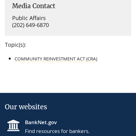
Media Contact
Public Affairs
(202) 649-6870
Topic(s):
COMMUNITY REINVESTMENT ACT (CRA)
Our websites
BankNet.gov
Find resources for bankers.