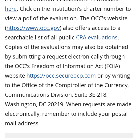
here
. Click on the institution's charter number to
view a pdf of the evaluation. The OCC's website
(
https://www.occ.gov
) also offers access to a
searchable list of all public
CRA evaluations
.
Copies of the evaluations may also be obtained
by submitting a request electronically through
the OCC's Freedom of Information Act (FOIA)
website
https://occ.secureocp.com
or by writing
to the Office of the Comptroller of the Currency,
Communications Division, Suite 3E-218,
Washington, DC 20219. When requests are made
electronically, remember to include your postal
mail address.