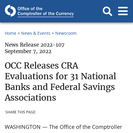
Home
News & Events
Newsroom
News Release 2022-107
September 7, 2022
OCC Releases CRA
Evaluations for 31 National
Banks and Federal Savings
Associations
SHARE THIS PAGE:
WASHINGTON — The Office of the Comptroller