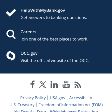
HelpWithMyBank.gov
Get answers to banking questions.
Careers
Join one of the best places to work.
OCC.gov
Visit the official website of the OCC.
Privacy Policy
USA.gov
Accessibility
U.S. Treasury
Freedom of Information Act (FOIA)
No Fear Act Data
Whistleblower Protection