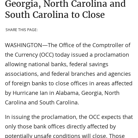
Georgia, North Carolina and
South Carolina to Close
SHARE THIS PAGE:
WASHINGTON—The Office of the Comptroller of
the Currency (OCC) today issued a proclamation
allowing national banks, federal savings
associations, and federal branches and agencies
of foreign banks to close offices in areas affected
by Hurricane Ian in Alabama, Georgia, North
Carolina and South Carolina.
In issuing the proclamation, the OCC expects that
only those bank offices directly affected by
potentially unsafe conditions will close. Those