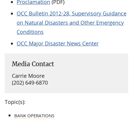
Proclamation
(PDF)
OCC Bulletin 2012-28, Supervisory Guidance
on Natural Disasters and Other Emergency
Conditions
OCC Major Disaster News Center
Media Contact
Carrie Moore
(202) 649-6870
Topic(s):
BANK OPERATIONS