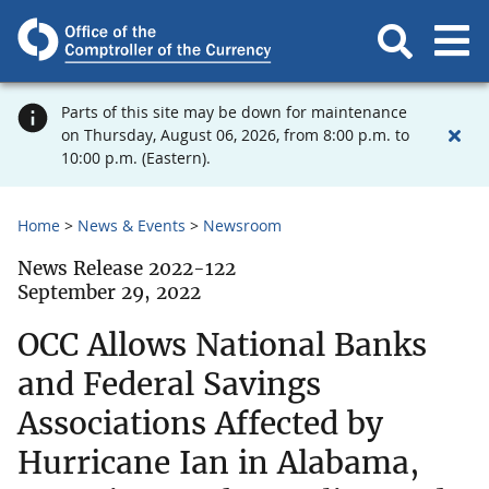
Parts of this site may be down for maintenance
on Thursday, August 06, 2026, from 8:00 p.m. to
10:00 p.m. (Eastern).
Home
News & Events
Newsroom
News Release 2022-122
September 29, 2022
OCC Allows National Banks
and Federal Savings
Associations Affected by
Hurricane Ian in Alabama,