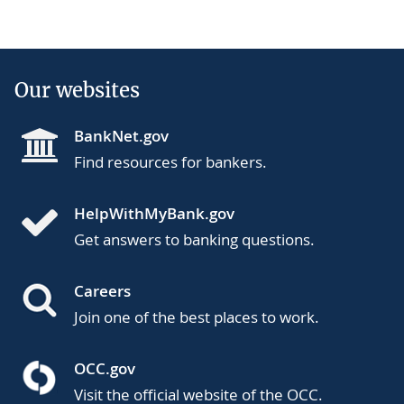
Our websites
BankNet.gov
Find resources for bankers.
HelpWithMyBank.gov
Get answers to banking questions.
Careers
Join one of the best places to work.
OCC.gov
Visit the official website of the OCC.