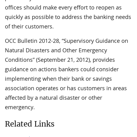
offices should make every effort to reopen as
quickly as possible to address the banking needs
of their customers.
OCC Bulletin 2012-28, “Supervisory Guidance on
Natural Disasters and Other Emergency
Conditions” (September 21, 2012), provides
guidance on actions bankers could consider
implementing when their bank or savings
association operates or has customers in areas
affected by a natural disaster or other
emergency.
Related Links