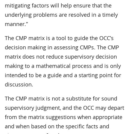
mitigating factors will help ensure that the
underlying problems are resolved in a timely
manner.”
The CMP matrix is a tool to guide the OCC’s
decision making in assessing CMPs. The CMP
matrix does not reduce supervisory decision
making to a mathematical process and is only
intended to be a guide and a starting point for
discussion.
The CMP matrix is not a substitute for sound
supervisory judgment, and the OCC may depart
from the matrix suggestions when appropriate
and when based on the specific facts and