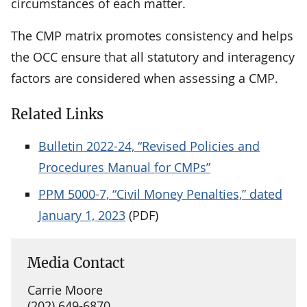
circumstances of each matter.
The CMP matrix promotes consistency and helps
the OCC ensure that all statutory and interagency
factors are considered when assessing a CMP.
Related Links
Bulletin 2022-24, “Revised Policies and
Procedures Manual for CMPs”
PPM 5000-7, “Civil Money Penalties,” dated
January 1, 2023
(PDF)
Media Contact
Carrie Moore
(202) 649-6870