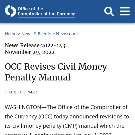
Home
News & Events
Newsroom
News Release 2022-143
November 29, 2022
OCC Revises Civil Money
Penalty Manual
SHARE THIS PAGE:
WASHINGTON—The Office of the Comptroller of
the Currency (OCC) today announced revisions to
its civil money penalty (CMP) manual which the
agency will begin using on January 1, 2023.