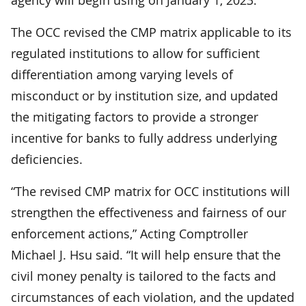
The OCC revised the CMP matrix applicable to its
regulated institutions to allow for sufficient
differentiation among varying levels of
misconduct or by institution size, and updated
the mitigating factors to provide a stronger
incentive for banks to fully address underlying
deficiencies.
“The revised CMP matrix for OCC institutions will
strengthen the effectiveness and fairness of our
enforcement actions,” Acting Comptroller
Michael J. Hsu said. “It will help ensure that the
civil money penalty is tailored to the facts and
circumstances of each violation, and the updated