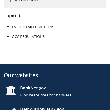
Topic(s):
ENFORCEMENT ACTIONS
OCC REGULATIONS
Our websites
BankNet.gov
Find resources for bankers.
HelpWithMyBank.gov