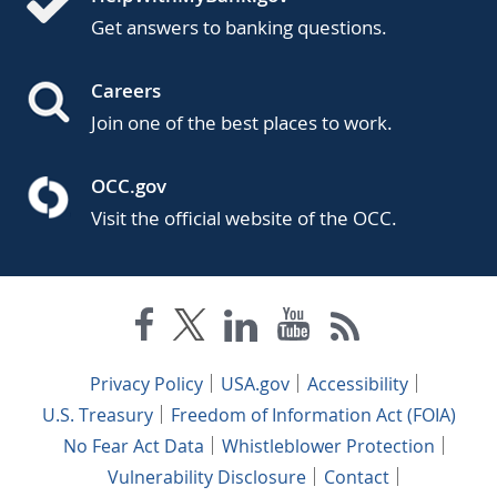
Get answers to banking questions.
Careers
Join one of the best places to work.
OCC.gov
Visit the official website of the OCC.
Privacy Policy
USA.gov
Accessibility
U.S. Treasury
Freedom of Information Act (FOIA)
No Fear Act Data
Whistleblower Protection
Vulnerability Disclosure
Contact