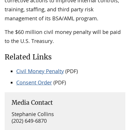
corrective actions to improve internal controls,
training, staffing, and third party risk
management of its BSA/AML program.
The $60 million civil money penalty will be paid
to the U.S. Treasury.
Related Links
Civil Money Penalty
(PDF)
Consent Order
(PDF)
Media Contact
Stephanie Collins
(202) 649-6870