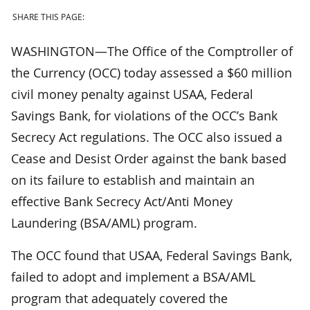
SHARE THIS PAGE:
WASHINGTON—The Office of the Comptroller of
the Currency (OCC) today assessed a $60 million
civil money penalty against USAA, Federal
Savings Bank, for violations of the OCC’s Bank
Secrecy Act regulations. The OCC also issued a
Cease and Desist Order against the bank based
on its failure to establish and maintain an
effective Bank Secrecy Act/Anti Money
Laundering (BSA/AML) program.
The OCC found that USAA, Federal Savings Bank,
failed to adopt and implement a BSA/AML
program that adequately covered the