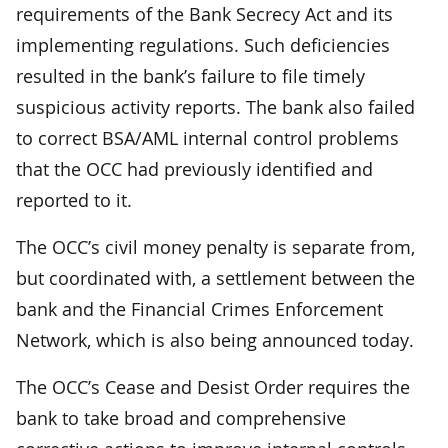
requirements of the Bank Secrecy Act and its
implementing regulations. Such deficiencies
resulted in the bank’s failure to file timely
suspicious activity reports. The bank also failed
to correct BSA/AML internal control problems
that the OCC had previously identified and
reported to it.
The OCC’s civil money penalty is separate from,
but coordinated with, a settlement between the
bank and the Financial Crimes Enforcement
Network, which is also being announced today.
The OCC’s Cease and Desist Order requires the
bank to take broad and comprehensive