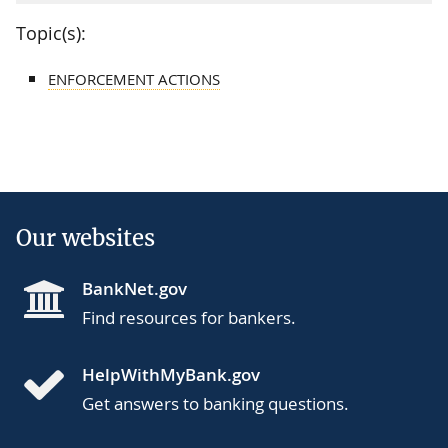
Topic(s):
ENFORCEMENT ACTIONS
Our websites
BankNet.gov
Find resources for bankers.
HelpWithMyBank.gov
Get answers to banking questions.