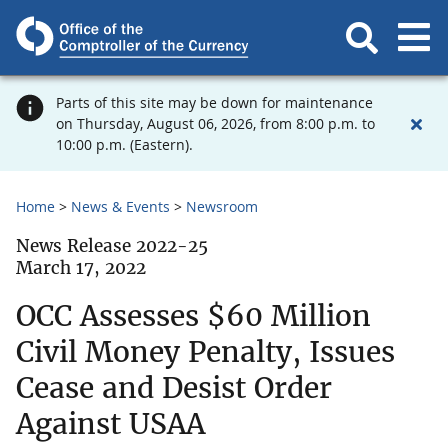
Parts of this site may be down for maintenance
on Thursday, August 06, 2026, from 8:00 p.m. to
10:00 p.m. (Eastern).
Home
News & Events
Newsroom
News Release 2022-25
March 17, 2022
OCC Assesses $60 Million
Civil Money Penalty, Issues
Cease and Desist Order
Against USAA