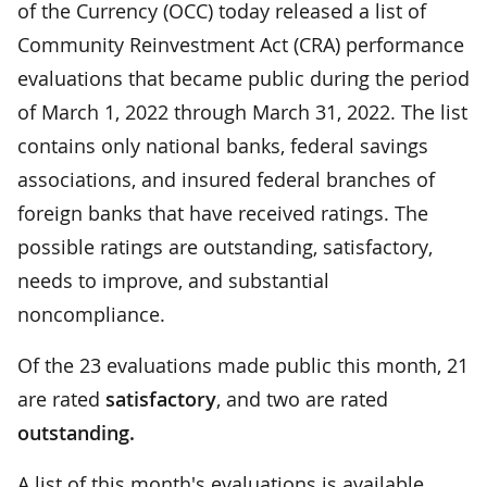
of the Currency (OCC) today released a list of
Community Reinvestment Act (CRA) performance
evaluations that became public during the period
of March 1, 2022 through March 31, 2022. The list
contains only national banks, federal savings
associations, and insured federal branches of
foreign banks that have received ratings. The
possible ratings are outstanding, satisfactory,
needs to improve, and substantial
noncompliance.
Of the 23 evaluations made public this month, 21
are rated
satisfactory
, and two are rated
outstanding.
A list of this month's evaluations is available