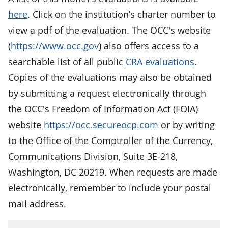
here
. Click on the institution’s charter number to
view a pdf of the evaluation. The OCC's website
(
https://www.occ.gov
) also offers access to a
searchable list of all public
CRA evaluations
.
Copies of the evaluations may also be obtained
by submitting a request electronically through
the OCC's Freedom of Information Act (FOIA)
website
https://occ.secureocp.com
or by writing
to the Office of the Comptroller of the Currency,
Communications Division, Suite 3E-218,
Washington, DC 20219. When requests are made
electronically, remember to include your postal
mail address.