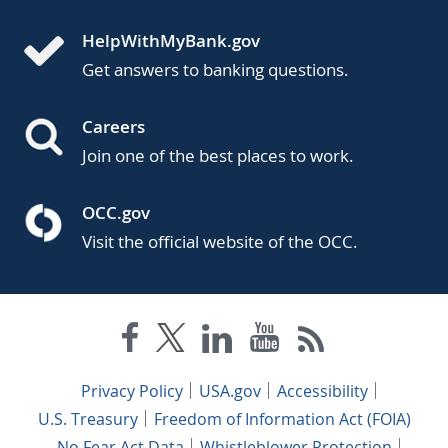
HelpWithMyBank.gov
Get answers to banking questions.
Careers
Join one of the best places to work.
OCC.gov
Visit the official website of the OCC.
Privacy Policy
USA.gov
Accessibility
U.S. Treasury
Freedom of Information Act (FOIA)
No Fear Act Data
Whistleblower Protection