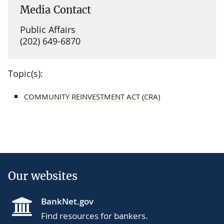
Media Contact
Public Affairs
(202) 649-6870
Topic(s):
COMMUNITY REINVESTMENT ACT (CRA)
Our websites
BankNet.gov
Find resources for bankers.