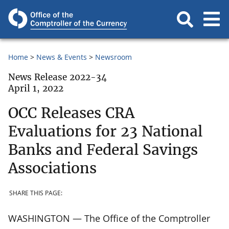
Home
News & Events
Newsroom
News Release 2022-34
April 1, 2022
OCC Releases CRA
Evaluations for 23 National
Banks and Federal Savings
Associations
SHARE THIS PAGE:
WASHINGTON — The Office of the Comptroller