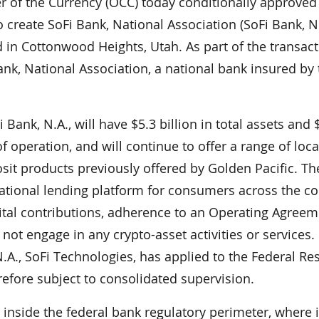
of the Currency (OCC) today conditionally approved
o create SoFi Bank, National Association (SoFi Bank, N.
d in Cottonwood Heights, Utah. As part of the transact
ank, National Association, a national bank insured by
ank, N.A., will have $5.3 billion in total assets and 
 of operation, and will continue to offer a range of loca
it products previously offered by Golden Pacific. Th
t national lending platform for consumers across the co
ital contributions, adherence to an Operating Agreem
not engage in any crypto-asset activities or services. 
.A., SoFi Technologies, has applied to the Federal Re
fore subject to consolidated supervision.
, inside the federal bank regulatory perimeter, where it