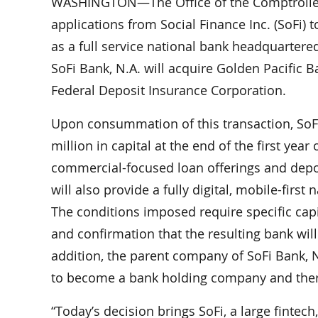
WASHINGTON—The Office of the Comptroller 
applications from Social Finance Inc. (SoFi) t
as a full service national bank headquartere
SoFi Bank, N.A. will acquire Golden Pacific B
Federal Deposit Insurance Corporation.
Upon consummation of this transaction, SoFi B
million in capital at the end of the first year
commercial-focused loan offerings and depos
will also provide a fully digital, mobile-firs
The conditions imposed require specific cap
and confirmation that the resulting bank will 
addition, the parent company of SoFi Bank, N
to become a bank holding company and there
“Today’s decision brings SoFi, a large fintech