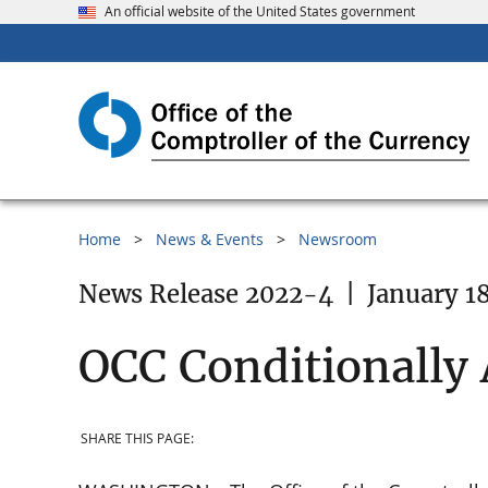
An official website of the United States government
Home
News & Events
Newsroom
News Release 2022-4
|
January 1
OCC Conditionally 
SHARE THIS PAGE: