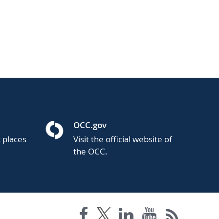
OCC.gov
t places
Visit the official website of
the OCC.