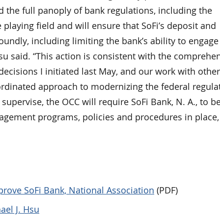
the full panoply of bank regulations, including the
playing field and will ensure that SoFi’s deposit and
oundly, including limiting the bank’s ability to engage
Hsu said. “This action is consistent with the comprehe
decisions I initiated last May, and our work with other
ordinated approach to modernizing the federal regula
supervise, the OCC will require SoFi Bank, N. A., to b
nagement programs, policies and procedures in place
prove SoFi Bank, National Association
(PDF)
ael J. Hsu