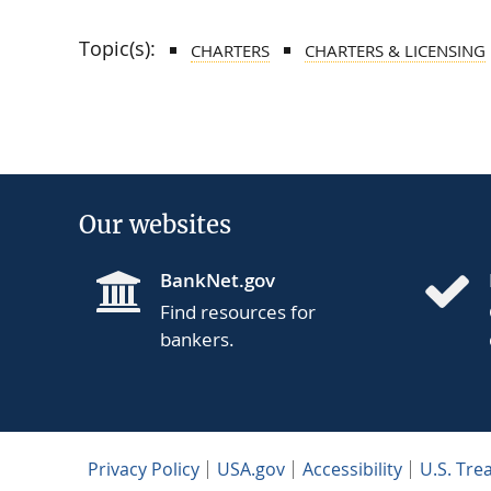
Topic(s):
CHARTERS
CHARTERS & LICENSING
Our websites
BankNet.gov
Find resources for
bankers.
Privacy Policy
USA.gov
Accessibility
U.S. Tre