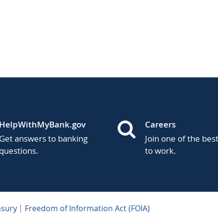
HelpWithMyBank.gov
Careers
Get answers to banking
Join one of the bes
questions.
to work.
asury
Freedom of Information Act (FOIA)