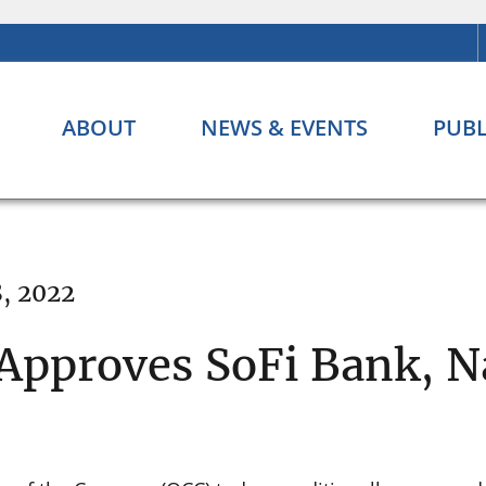
ABOUT
NEWS & EVENTS
PUBL
8, 2022
Approves SoFi Bank, N