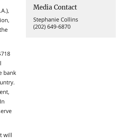
Media Contact
A.),
Stephanie Collins
ion,
(202) 649-6870
 the
$718
l
e bank
untry.
ent,
In
serve
 will