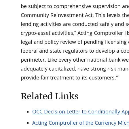
be subject to comprehensive supervision and 
Community Reinvestment Act. This levels the 
lending activities are conducted safely and s
crypto-asset activities,” Acting Comptroller 
legal and policy review of pending licensing 
federal and state regulators to develop a co
perimeter. Like every other national bank we 
adequately capitalized, have strong risk ma
provide fair treatment to its customers.”
Related Links
OCC Decision Letter to Conditionally Ap
Acting Comptroller of the Currency Mich