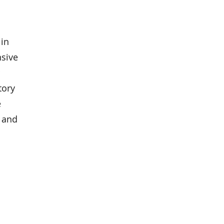
 in
nsive
tory
e
, and