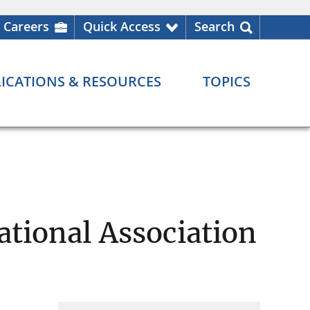
Careers
Quick Access
Search
ICATIONS & RESOURCES
TOPICS
ational Association