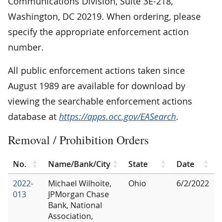
Communications Division, Suite 3E-218,
Washington, DC 20219. When ordering, please
specify the appropriate enforcement action
number.
All public enforcement actions taken since
August 1989 are available for download by
viewing the searchable enforcement actions
database at
https://apps.occ.gov/EASearch
.
Removal / Prohibition Orders
No.
Name/Bank/City
State
Date
2022-
Michael Wilhoite,
Ohio
6/2/2022
013
JPMorgan Chase
Bank, National
Association,