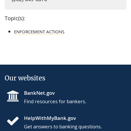
Topic(s):
ENFORCEMENT ACTIONS
Our websites
BankNet.gov
Find resources for bankers.
HelpWithMyBank.gov
Get answers to banking questions.