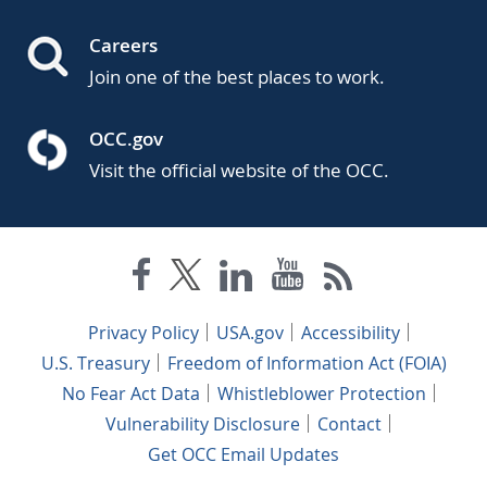
Careers
Join one of the best places to work.
OCC.gov
Visit the official website of the OCC.
Privacy Policy
USA.gov
Accessibility
U.S. Treasury
Freedom of Information Act (FOIA)
No Fear Act Data
Whistleblower Protection
Vulnerability Disclosure
Contact
Get OCC Email Updates