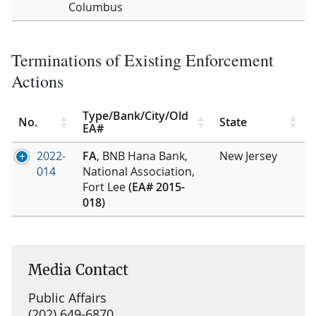
Columbus
Terminations of Existing Enforcement
Actions
Type/Bank/City/Old
No.
State
EA#
2022-
FA
, BNB Hana Bank,
New Jersey
014
National Association,
Fort Lee
(EA# 2015-
018)
Media Contact
Public Affairs
(202) 649-6870