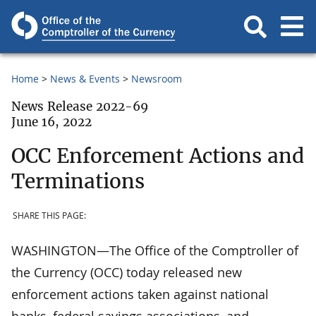
Home
News & Events
Newsroom
News Release 2022-69
June 16, 2022
OCC Enforcement Actions and
Terminations
SHARE THIS PAGE:
WASHINGTON—The Office of the Comptroller of
the Currency (OCC) today released new
enforcement actions taken against national
banks, federal savings associations, and