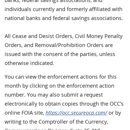
individuals currently and formerly affiliated with
national banks and federal savings associations.
All Cease and Desist Orders, Civil Money Penalty
Orders, and Removal/Prohibition Orders are
issued with the consent of the parties, unless
otherwise indicated.
You can view the enforcement actions for this
month by clicking on the enforcement action
number. You may also submit a request
electronically to obtain copies through the OCC’s
online FOIA site,
https://occ.secureocp.com/
or by
writing to the Comptroller of the Currency,