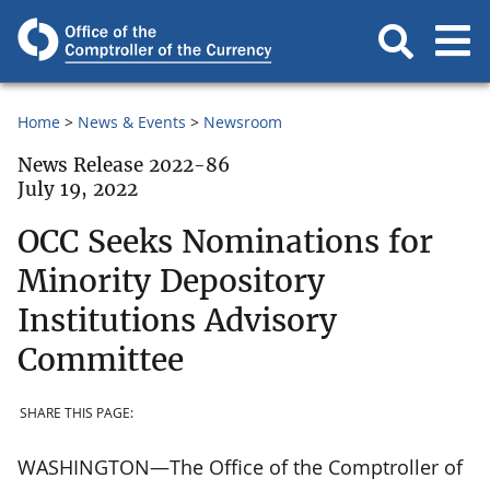
Home
News & Events
Newsroom
News Release 2022-86
July 19, 2022
OCC Seeks Nominations for
Minority Depository
Institutions Advisory
Committee
SHARE THIS PAGE:
WASHINGTON—The Office of the Comptroller of