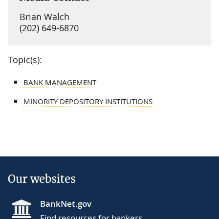
Brian Walch
(202) 649-6870
Topic(s):
BANK MANAGEMENT
MINORITY DEPOSITORY INSTITUTIONS
Our websites
BankNet.gov
Find resources for bankers.