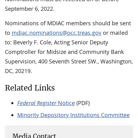
September 6, 2022.
Nominations of MDIAC members should be sent
to
mdiac.nominations@occ.treas.gov
or mailed
to: Beverly F. Cole, Acting Senior Deputy
Comptroller for Midsize and Community Bank
Supervision, 400 Seventh Street SW., Washington,
DC, 20219.
Related Links
Federal Register
Notice
(PDF)
Minority Depository Institutions Committee
Media Contact