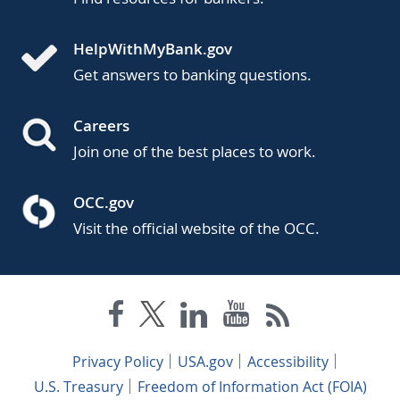
HelpWithMyBank.gov
Get answers to banking questions.
Careers
Join one of the best places to work.
OCC.gov
Visit the official website of the OCC.
Privacy Policy
USA.gov
Accessibility
U.S. Treasury
Freedom of Information Act (FOIA)