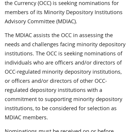
the Currency (OCC) is seeking nominations for
members of its Minority Depository Institutions
Advisory Committee (MDIAC).
The MDIAC assists the OCC in assessing the
needs and challenges facing minority depository
institutions. The OCC is seeking nominations of
individuals who are officers and/or directors of
OCC-regulated minority depository institutions,
or officers and/or directors of other OCC-
regulated depository institutions with a
commitment to supporting minority depository
institutions, to be considered for selection as
MDIAC members.
Nominations must be received on or before