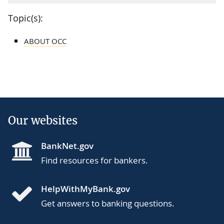
Topic(s):
ABOUT OCC
Our websites
BankNet.gov
Find resources for bankers.
HelpWithMyBank.gov
Get answers to banking questions.