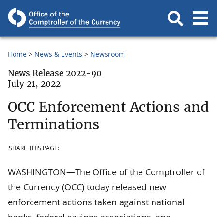
Home
News & Events
Newsroom
News Release 2022-90
July 21, 2022
OCC Enforcement Actions and
Terminations
SHARE THIS PAGE:
WASHINGTON—The Office of the Comptroller of
the Currency (OCC) today released new
enforcement actions taken against national
banks, federal savings associations, and