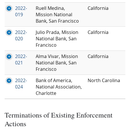
2022-
Ruell Medina,
California
019
Mission National
Bank, San Francisco
2022-
Julio Prada, Mission
California
020
National Bank, San
Francisco
2022-
Alma Vivar, Mission
California
021
National Bank, San
Francisco
2022-
Bank of America,
North Carolina
024
National Association,
Charlotte
Terminations of Existing Enforcement
Actions