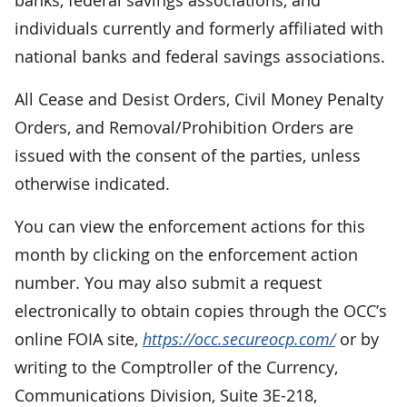
individuals currently and formerly affiliated with
national banks and federal savings associations.
All Cease and Desist Orders, Civil Money Penalty
Orders, and Removal/Prohibition Orders are
issued with the consent of the parties, unless
otherwise indicated.
You can view the enforcement actions for this
month by clicking on the enforcement action
number. You may also submit a request
electronically to obtain copies through the OCC’s
online FOIA site,
https://occ.secureocp.com/
or by
writing to the Comptroller of the Currency,
Communications Division, Suite 3E-218,