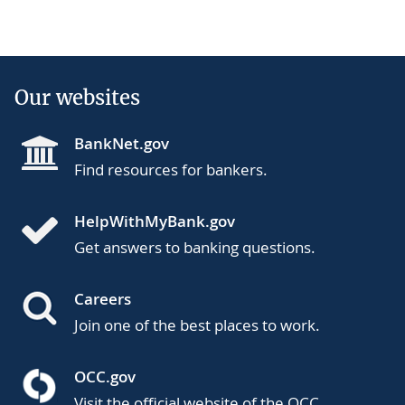
Our websites
BankNet.gov
Find resources for bankers.
HelpWithMyBank.gov
Get answers to banking questions.
Careers
Join one of the best places to work.
OCC.gov
Visit the official website of the OCC.