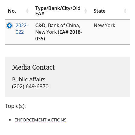
Type/Bank/City/Old
No.
State
EA#
2022-
C&D
, Bank of China,
New York
022
New York
(EA# 2018-
035)
Media Contact
Public Affairs
(202) 649-6870
Topic(s):
ENFORCEMENT ACTIONS