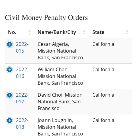
Civil Money Penalty Orders
No.
Name/Bank/City
State
2022-
Cesar Algeria,
California
015
Mission National
Bank, San Francisco
2022-
William Chan,
California
016
Mission National
Bank, San Francisco
2022-
David Choi, Mission
California
017
National Bank, San
Francisco
2022-
Joann Loughlin,
California
018
Mission National
Bank, San Francisco