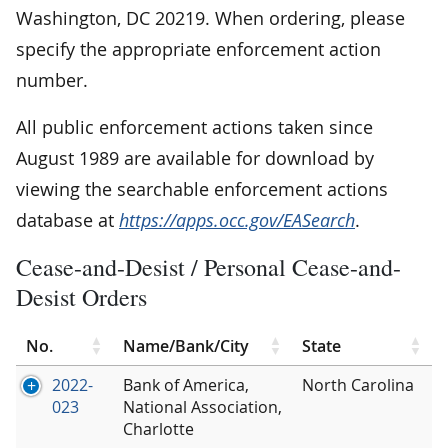
Washington, DC 20219. When ordering, please
specify the appropriate enforcement action
number.
All public enforcement actions taken since
August 1989 are available for download by
viewing the searchable enforcement actions
database at
https://apps.occ.gov/EASearch
.
Cease-and-Desist / Personal Cease-and-
Desist Orders
No.
Name/Bank/City
State
2022-
Bank of America,
North Carolina
023
National Association,
Charlotte