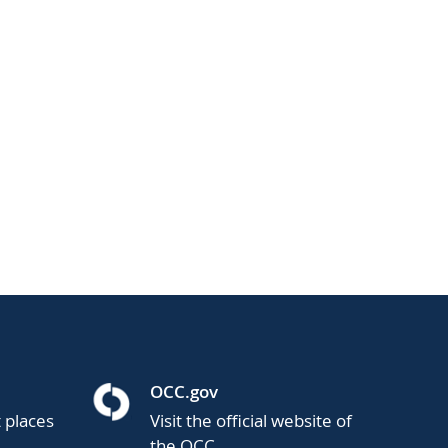
OCC.gov
t places
Visit the official website of
the OCC.