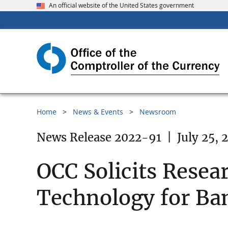
An official website of the United States government
Home
News & Events
Newsroom
News Release 2022-91
|
July 25, 
OCC Solicits Resea
Technology for Ba