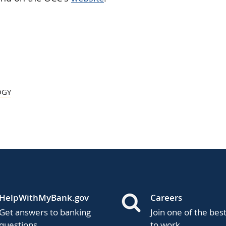
OGY
HelpWithMyBank.gov
Careers
Get answers to banking
Join one of the bes
questions.
to work.