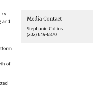
icy-
Media Contact
g and
Stephanie Collins
(202) 649-6870
atform
th of
tted