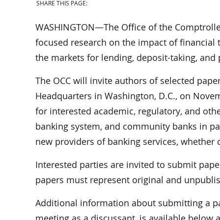
SHARE THIS PAGE:
WASHINGTON—The Office of the Comptroller o
focused research on the impact of financial
the markets for lending, deposit-taking, and
The OCC will invite authors of selected pape
Headquarters in Washington, D.C., on Novemb
for interested academic, regulatory, and oth
banking system, and community banks in par
new providers of banking services, whether 
Interested parties are invited to submit pap
papers must represent original and unpubli
Additional information about submitting a p
meeting as a discussant, is available below