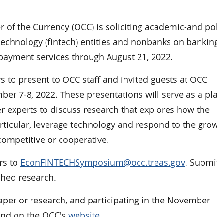
f the Currency (OCC) is soliciting academic-and pol
 technology (fintech) entities and nonbanks on bankin
 payment services through August 21, 2022.
rs to present to OCC staff and invited guests at OCC
er 7-8, 2022. These presentations will serve as a pl
er experts to discuss research that explores how the
ticular, leverage technology and respond to the grow
competitive or cooperative.
ers to
EconFINTECHSymposium@occ.treas.gov
. Submi
shed research.
aper or research, and participating in the November
 and on the OCC's
website
.