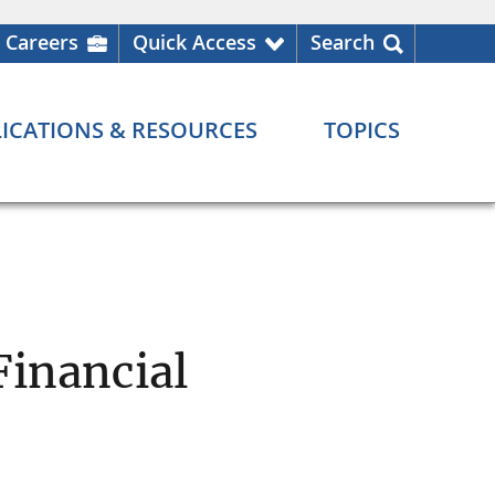
Careers
Quick Access
Search
ICATIONS & RESOURCES
TOPICS
Financial