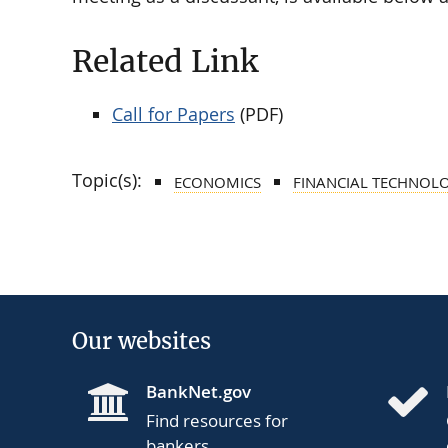
Related Link
Call for Papers
(PDF)
Topic(s):
ECONOMICS
FINANCIAL TECHNOL
Our websites
BankNet.gov
Find resources for
bankers.