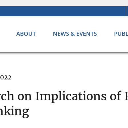
ABOUT
NEWS & EVENTS
PUBL
2022
rch on Implications of 
nking