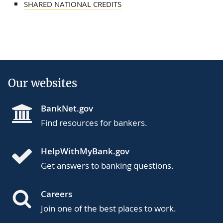
SHARED NATIONAL CREDITS
Our websites
BankNet.gov
Find resources for bankers.
HelpWithMyBank.gov
Get answers to banking questions.
Careers
Join one of the best places to work.