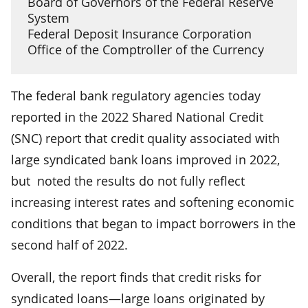
Board of Governors of the Federal Reserve
System
Federal Deposit Insurance Corporation
Office of the Comptroller of the Currency
The federal bank regulatory agencies today
reported in the 2022 Shared National Credit
(SNC) report that credit quality associated with
large syndicated bank loans improved in 2022,
but noted the results do not fully reflect
increasing interest rates and softening economic
conditions that began to impact borrowers in the
second half of 2022.
Overall, the report finds that credit risks for
syndicated loans—large loans originated by