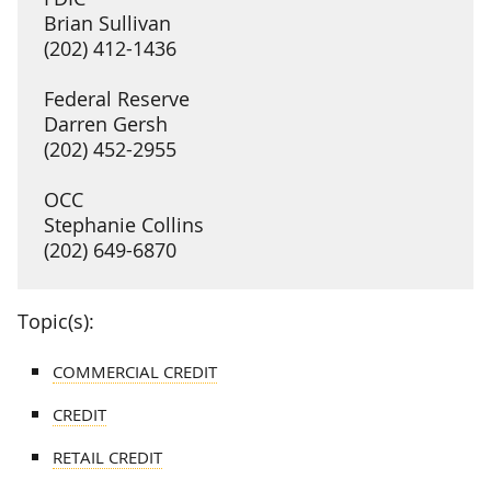
Brian Sullivan
(202) 412-1436
Federal Reserve
Darren Gersh
(202) 452-2955
OCC
Stephanie Collins
(202) 649-6870
Topic(s):
COMMERCIAL CREDIT
CREDIT
RETAIL CREDIT