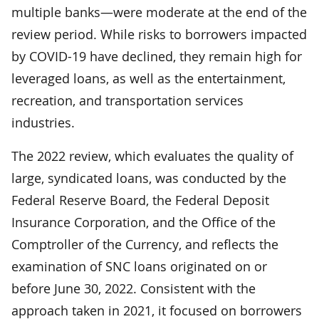
multiple banks—were moderate at the end of the
review period. While risks to borrowers impacted
by COVID-19 have declined, they remain high for
leveraged loans, as well as the entertainment,
recreation, and transportation services
industries.
The 2022 review, which evaluates the quality of
large, syndicated loans, was conducted by the
Federal Reserve Board, the Federal Deposit
Insurance Corporation, and the Office of the
Comptroller of the Currency, and reflects the
examination of SNC loans originated on or
before June 30, 2022. Consistent with the
approach taken in 2021, it focused on borrowers