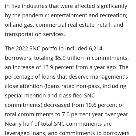
in five industries that were affected significantly
by the pandemic: entertainment and recreation;
oil and gas; commercial real estate; retail; and
transportation services.
The 2022 SNC portfolio included 6,214
borrowers, totaling $5.9 trillion in commitments,
an increase of 13.9 percent from a year ago. The
percentage of loans that deserve management's
close attention (loans rated non-pass, including
special mention and classified SNC
commitments) decreased from 10.6 percent of
total commitments to 7.0 percent year over year.
Nearly half of total SNC commitments are
leveraged loans, and commitments to borrowers