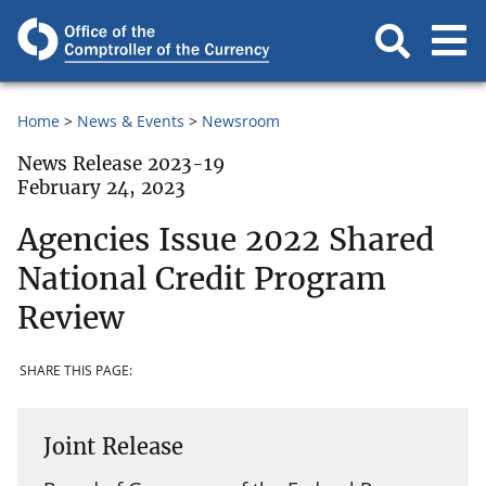
Home
News & Events
Newsroom
News Release 2023-19
February 24, 2023
Agencies Issue 2022 Shared
National Credit Program
Review
SHARE THIS PAGE:
Joint Release