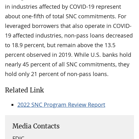
in industries affected by COVID-19 represent
about one-fifth of total SNC commitments. For
leveraged borrowers that also operate in COVID-
19 affected industries, non-pass loans decreased
to 18.9 percent, but remain above the 13.5
percent observed in 2019. While U.S. banks hold
nearly 45 percent of all SNC commitments, they
hold only 21 percent of non-pass loans.
Related Link
2022 SNC Program Review Report
Media Contacts
FDIC