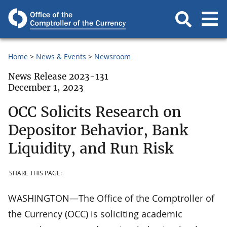
Home
News & Events
Newsroom
News Release 2023-131
December 1, 2023
OCC Solicits Research on
Depositor Behavior, Bank
Liquidity, and Run Risk
SHARE THIS PAGE:
WASHINGTON—The Office of the Comptroller of
the Currency (OCC) is soliciting academic