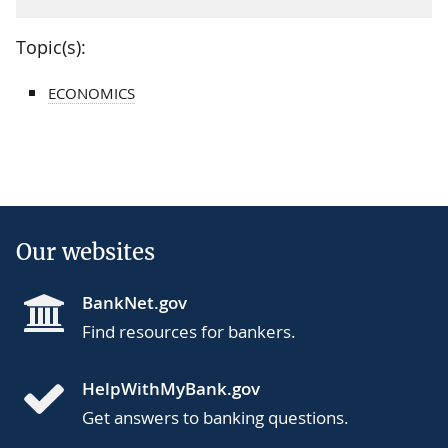
Topic(s):
ECONOMICS
Our websites
BankNet.gov
Find resources for bankers.
HelpWithMyBank.gov
Get answers to banking questions.