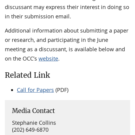
discussant may express their interest in doing so
in their submission email.
Additional information about submitting a paper
or research, and participating in the June
meeting as a discussant, is available below and
on the OCC’s
website
.
Related Link
Call for Papers
(PDF)
Media Contact
Stephanie Collins
(202) 649-6870