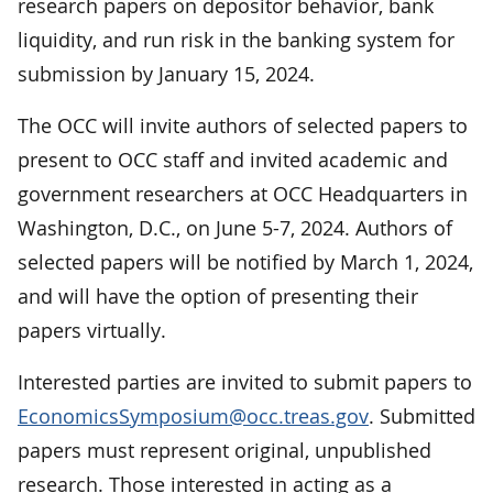
research papers on depositor behavior, bank
liquidity, and run risk in the banking system for
submission by January 15, 2024.
The OCC will invite authors of selected papers to
present to OCC staff and invited academic and
government researchers at OCC Headquarters in
Washington, D.C., on June 5-7, 2024. Authors of
selected papers will be notified by March 1, 2024,
and will have the option of presenting their
papers virtually.
Interested parties are invited to submit papers to
EconomicsSymposium@occ.treas.gov
. Submitted
papers must represent original, unpublished
research. Those interested in acting as a