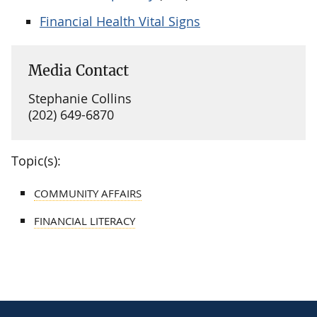
Financial Health Vital Signs
Media Contact
Stephanie Collins
(202) 649-6870
Topic(s):
COMMUNITY AFFAIRS
FINANCIAL LITERACY