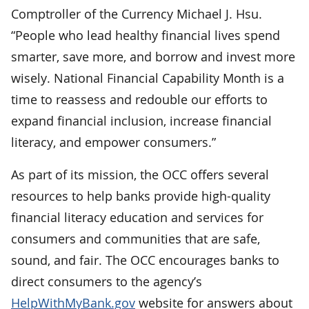
Comptroller of the Currency Michael J. Hsu.
“People who lead healthy financial lives spend
smarter, save more, and borrow and invest more
wisely. National Financial Capability Month is a
time to reassess and redouble our efforts to
expand financial inclusion, increase financial
literacy, and empower consumers.”
As part of its mission, the OCC offers several
resources to help banks provide high-quality
financial literacy education and services for
consumers and communities that are safe,
sound, and fair. The OCC encourages banks to
direct consumers to the agency’s
HelpWithMyBank.gov
website for answers about