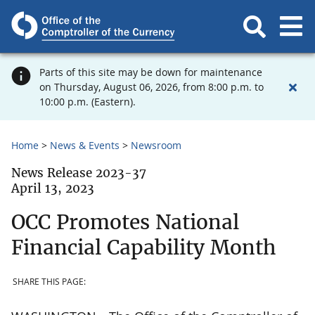
Parts of this site may be down for maintenance
on Thursday, August 06, 2026, from 8:00 p.m. to
10:00 p.m. (Eastern).
Home
News & Events
Newsroom
News Release 2023-37
April 13, 2023
OCC Promotes National
Financial Capability Month
SHARE THIS PAGE: