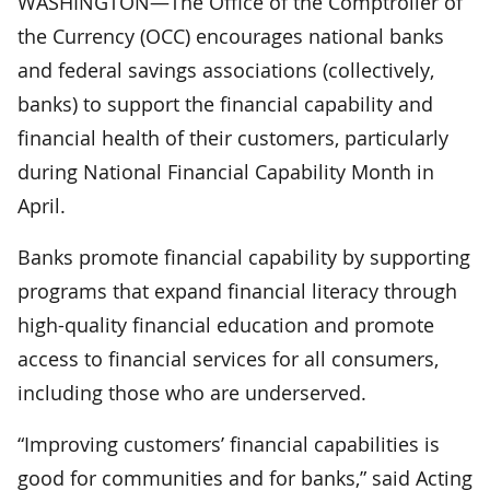
WASHINGTON—The Office of the Comptroller of
the Currency (OCC) encourages national banks
and federal savings associations (collectively,
banks) to support the financial capability and
financial health of their customers, particularly
during National Financial Capability Month in
April.
Banks promote financial capability by supporting
programs that expand financial literacy through
high-quality financial education and promote
access to financial services for all consumers,
including those who are underserved.
“Improving customers’ financial capabilities is
good for communities and for banks,” said Acting