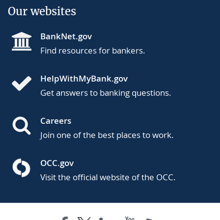
Our websites
BankNet.gov
Find resources for bankers.
HelpWithMyBank.gov
Get answers to banking questions.
Careers
Join one of the best places to work.
OCC.gov
Visit the official website of the OCC.