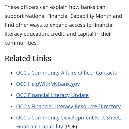
These officers can explain how banks can
support National Financial Capability Month and
find other ways to expand access to financial
literacy education, credit, and capital in their
communities.
Related Links
OCC’s Community Affairs Officer Contacts
OCC HelpWithMyBank.gov
OCC Financial Literacy Update
OCC’s Financial Literacy Resource Directory
OCC’s Community Development Fact Sheet:
Financial Capability
(PDF)