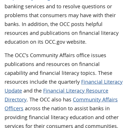
banking services and to resolve questions or
problems that consumers may have with their
banks. In addition, the OCC posts helpful
resources and publications on financial literacy
education on its OCC.gov website.
The OCC’s Community Affairs office issues
publications and resources on financial
capability and financial literacy topics. These
resources include the quarterly
Financial Literacy
Update
and the
Financial Literacy Resource
Directory
. The OCC also has
Community Affairs
Officers
across the nation to assist banks in
providing financial literacy education and other
services for their consumers and communities.