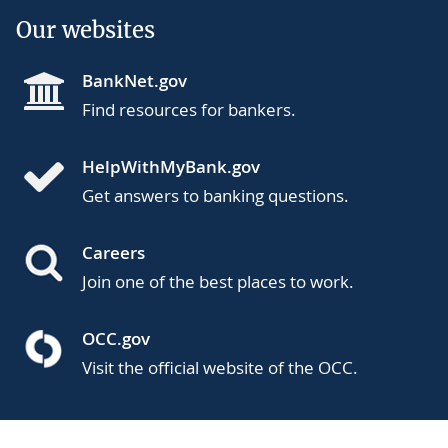
Our websites
BankNet.gov
Find resources for bankers.
HelpWithMyBank.gov
Get answers to banking questions.
Careers
Join one of the best places to work.
OCC.gov
Visit the official website of the OCC.