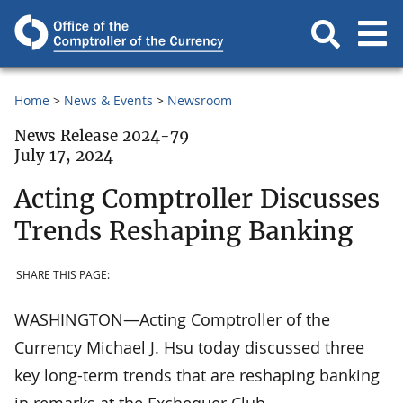
Home
News & Events
Newsroom
News Release 2024-79
July 17, 2024
Acting Comptroller Discusses
Trends Reshaping Banking
SHARE THIS PAGE:
WASHINGTON—Acting Comptroller of the
Currency Michael J. Hsu today discussed three
key long-term trends that are reshaping banking
in remarks at the Exchequer Club.