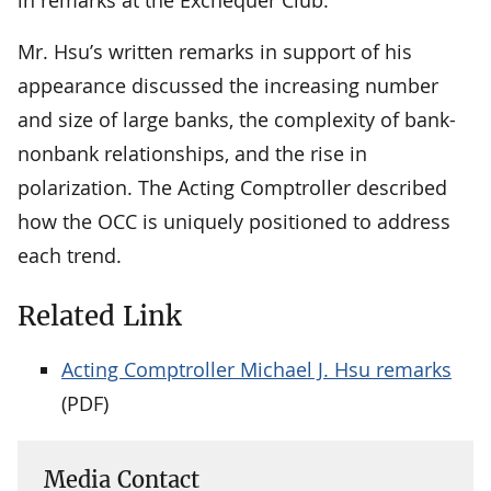
Mr. Hsu’s written remarks in support of his
appearance discussed the increasing number
and size of large banks, the complexity of bank-
nonbank relationships, and the rise in
polarization. The Acting Comptroller described
how the OCC is uniquely positioned to address
each trend.
Related Link
Acting Comptroller Michael J. Hsu remarks
(PDF)
Media Contact