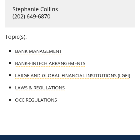
Stephanie Collins
(202) 649-6870
Topic(s):
BANK MANAGEMENT
BANK-FINTECH ARRANGEMENTS
LARGE AND GLOBAL FINANCIAL INSTITUTIONS (LGFI)
LAWS & REGULATIONS
OCC REGULATIONS