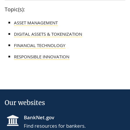
Topic(s):
ASSET MANAGEMENT
DIGITAL ASSETS & TOKENIZATION
FINANCIAL TECHNOLOGY
RESPONSIBLE INNOVATION
Our websites
BankNet.gov
Find resources for bankers.