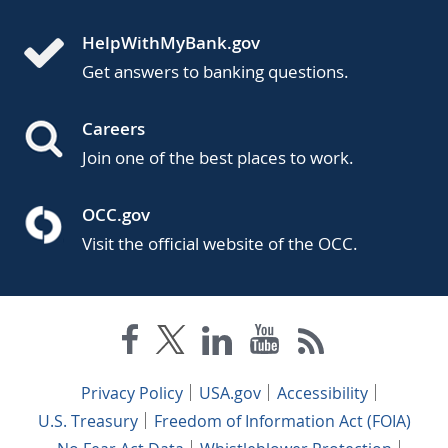
HelpWithMyBank.gov
Get answers to banking questions.
Careers
Join one of the best places to work.
OCC.gov
Visit the official website of the OCC.
Privacy Policy
USA.gov
Accessibility
U.S. Treasury
Freedom of Information Act (FOIA)