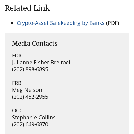
Related Link
Crypto-Asset Safekeeping by Banks
(PDF)
Media Contacts
FDIC
Julianne Fisher Breitbeil
(202) 898-6895
FRB
Meg Nelson
(202) 452-2955
OCC
Stephanie Collins
(202) 649-6870