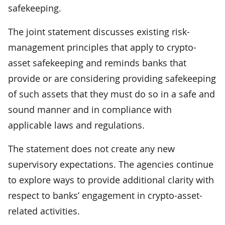
safekeeping.
The joint statement discusses existing risk-
management principles that apply to crypto-
asset safekeeping and reminds banks that
provide or are considering providing safekeeping
of such assets that they must do so in a safe and
sound manner and in compliance with
applicable laws and regulations.
The statement does not create any new
supervisory expectations. The agencies continue
to explore ways to provide additional clarity with
respect to banks’ engagement in crypto-asset-
related activities.