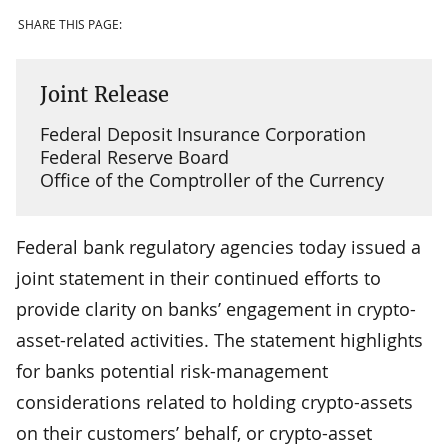
SHARE THIS PAGE:
Joint Release
Federal Deposit Insurance Corporation
Federal Reserve Board
Office of the Comptroller of the Currency
Federal bank regulatory agencies today issued a
joint statement in their continued efforts to
provide clarity on banks’ engagement in crypto-
asset-related activities. The statement highlights
for banks potential risk-management
considerations related to holding crypto-assets
on their customers’ behalf, or crypto-asset