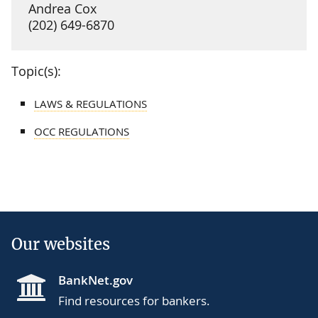
Andrea Cox
(202) 649-6870
Topic(s):
LAWS & REGULATIONS
OCC REGULATIONS
Our websites
BankNet.gov
Find resources for bankers.