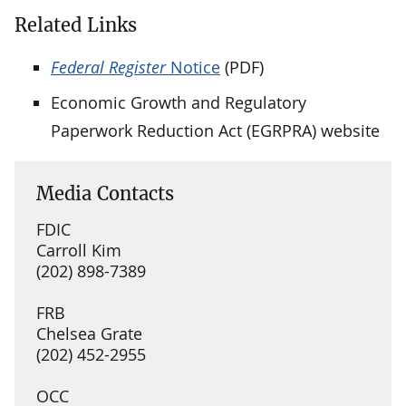
Related Links
Federal Register
Notice
(PDF)
Economic Growth and Regulatory
Paperwork Reduction Act (EGRPRA) website
Media Contacts
FDIC
Carroll Kim
(202) 898-7389
FRB
Chelsea Grate
(202) 452-2955
OCC