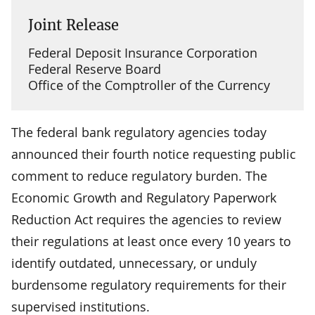
Joint Release
Federal Deposit Insurance Corporation
Federal Reserve Board
Office of the Comptroller of the Currency
The federal bank regulatory agencies today
announced their fourth notice requesting public
comment to reduce regulatory burden. The
Economic Growth and Regulatory Paperwork
Reduction Act requires the agencies to review
their regulations at least once every 10 years to
identify outdated, unnecessary, or unduly
burdensome regulatory requirements for their
supervised institutions.