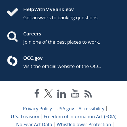
HelpWithMyBank.gov
Get answers to banking questions.
Careers
Join one of the best places to work.
OCC.gov
Visit the official website of the OCC.
Privacy Policy
USA.gov
Accessibility
U.S. Treasury
Freedom of Information Act (FOIA)
No Fear Act Data
Whistleblower Protection