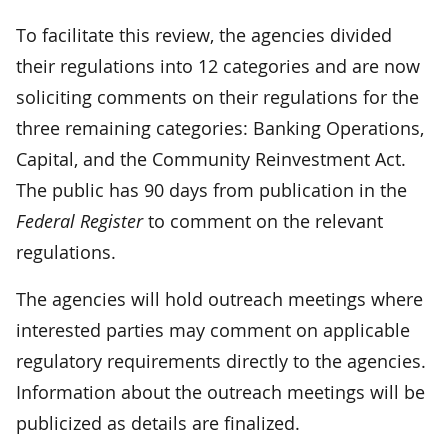
To facilitate this review, the agencies divided
their regulations into 12 categories and are now
soliciting comments on their regulations for the
three remaining categories: Banking Operations,
Capital, and the Community Reinvestment Act.
The public has 90 days from publication in the
Federal Register
to comment on the relevant
regulations.
The agencies will hold outreach meetings where
interested parties may comment on applicable
regulatory requirements directly to the agencies.
Information about the outreach meetings will be
publicized as details are finalized.