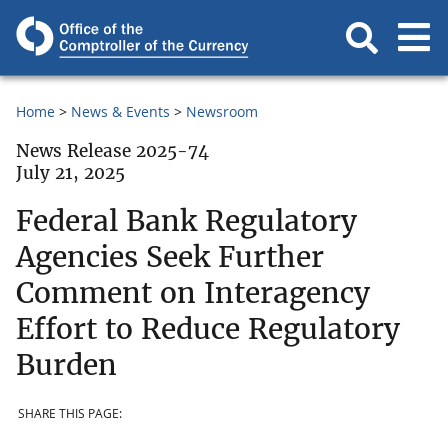
Home
News & Events
Newsroom
News Release 2025-74
July 21, 2025
Federal Bank Regulatory
Agencies Seek Further
Comment on Interagency
Effort to Reduce Regulatory
Burden
SHARE THIS PAGE: