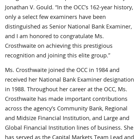
Jonathan V. Gould. “In the OCC’s 162-year history,
only a select few examiners have been
distinguished as Senior National Bank Examiner,
and I am honored to congratulate Ms.
Crosthwaite on achieving this prestigious
recognition and joining this elite group.”
Ms. Crosthwaite joined the OCC in 1984 and
received her National Bank Examiner designation
in 1988. Throughout her career at the OCC, Ms.
Crosthwaite has made important contributions
across the agency’s Community Bank, Regional
and Midsize Financial Institution, and Large and
Global Financial Institution lines of business. She
has served as the Capital Markets Team Lead and