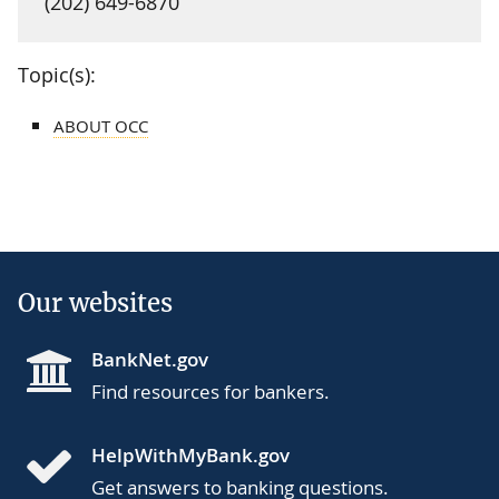
(202) 649-6870
Topic(s):
ABOUT OCC
Our websites
BankNet.gov
Find resources for bankers.
HelpWithMyBank.gov
Get answers to banking questions.