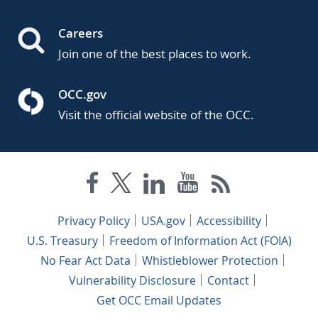
Careers
Join one of the best places to work.
OCC.gov
Visit the official website of the OCC.
Privacy Policy
USA.gov
Accessibility
U.S. Treasury
Freedom of Information Act (FOIA)
No Fear Act Data
Whistleblower Protection
Vulnerability Disclosure
Contact
Get OCC Email Updates