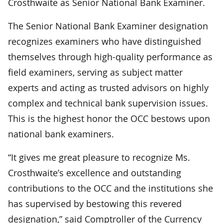
Crosthwaite as Senior National Bank Examiner.
The Senior National Bank Examiner designation
recognizes examiners who have distinguished
themselves through high-quality performance as
field examiners, serving as subject matter
experts and acting as trusted advisors on highly
complex and technical bank supervision issues.
This is the highest honor the OCC bestows upon
national bank examiners.
“It gives me great pleasure to recognize Ms.
Crosthwaite’s excellence and outstanding
contributions to the OCC and the institutions she
has supervised by bestowing this revered
designation,” said Comptroller of the Currency