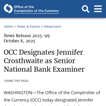
Home
News & Events
Newsroom
News Release 2025-99
October 8, 2025
OCC Designates Jennifer
Crosthwaite as Senior
National Bank Examiner
SHARE THIS PAGE:
WASHINGTON—The Office of the Comptroller of
the Currency (OCC) today designated Jennifer