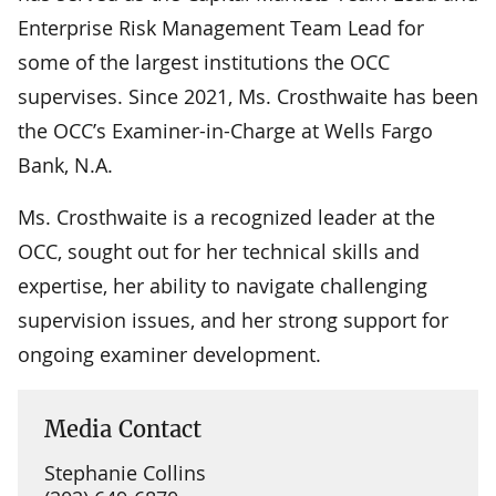
Enterprise Risk Management Team Lead for
some of the largest institutions the OCC
supervises. Since 2021, Ms. Crosthwaite has been
the OCC’s Examiner-in-Charge at Wells Fargo
Bank, N.A.
Ms. Crosthwaite is a recognized leader at the
OCC, sought out for her technical skills and
expertise, her ability to navigate challenging
supervision issues, and her strong support for
ongoing examiner development.
Media Contact
Stephanie Collins