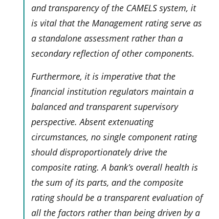
and transparency of the CAMELS system, it
is vital that the Management rating serve as
a standalone assessment rather than a
secondary reflection of other components.
Furthermore, it is imperative that the
financial institution regulators maintain a
balanced and transparent supervisory
perspective. Absent extenuating
circumstances, no single component rating
should disproportionately drive the
composite rating. A bank’s overall health is
the sum of its parts, and the composite
rating should be a transparent evaluation of
all the factors rather than being driven by a