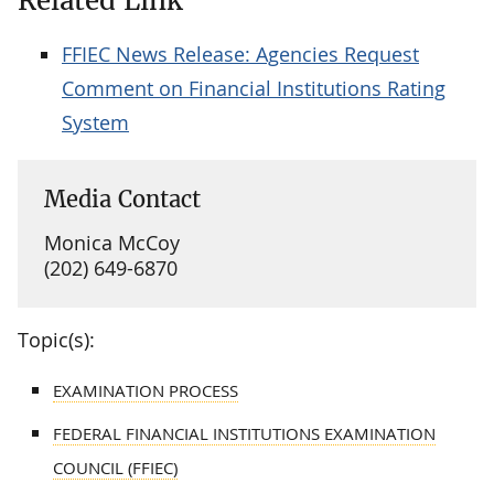
Related Link
FFIEC News Release: Agencies Request
Comment on Financial Institutions Rating
System
Media Contact
Monica McCoy
(202) 649-6870
Topic(s):
EXAMINATION PROCESS
FEDERAL FINANCIAL INSTITUTIONS EXAMINATION
COUNCIL (FFIEC)