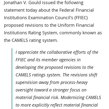
Jonathan V. Gould issued the following
statement today about the Federal Financial
Institutions Examination Council’s (FFIEC)
proposed revisions to the Uniform Financial
Institutions Rating System, commonly known as
the CAMELS rating system.
I appreciate the collaborative efforts of the
FFIEC and its member agencies in
developing the proposed revisions to the
CAMELS ratings system. The revisions shift
supervision away from process-heavy
oversight toward a stronger focus on
material financial risk. Modernizing CAMELS
to more explicitly reflect material financial