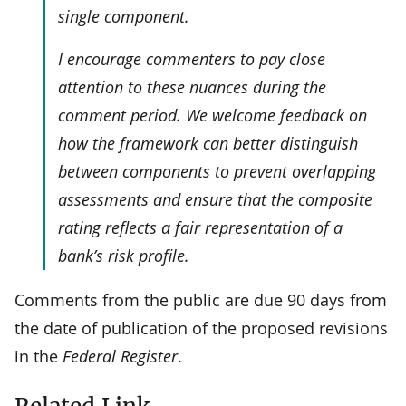
single component.
I encourage commenters to pay close
attention to these nuances during the
comment period. We welcome feedback on
how the framework can better distinguish
between components to prevent overlapping
assessments and ensure that the composite
rating reflects a fair representation of a
bank’s risk profile.
Comments from the public are due 90 days from
the date of publication of the proposed revisions
in the
Federal Register
.