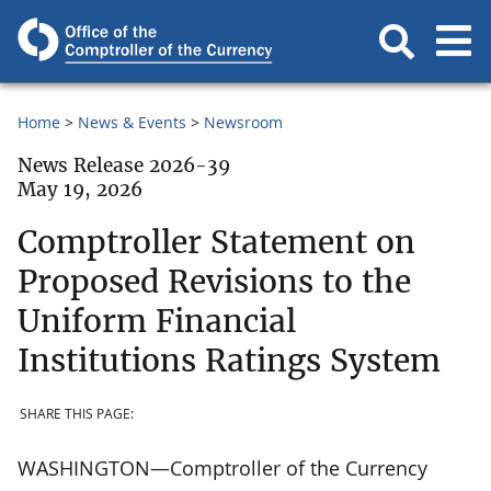
Home
News & Events
Newsroom
News Release 2026-39
May 19, 2026
Comptroller Statement on
Proposed Revisions to the
Uniform Financial
Institutions Ratings System
SHARE THIS PAGE:
WASHINGTON—Comptroller of the Currency