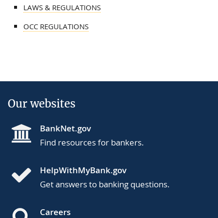
LAWS & REGULATIONS
OCC REGULATIONS
Our websites
BankNet.gov
Find resources for bankers.
HelpWithMyBank.gov
Get answers to banking questions.
Careers