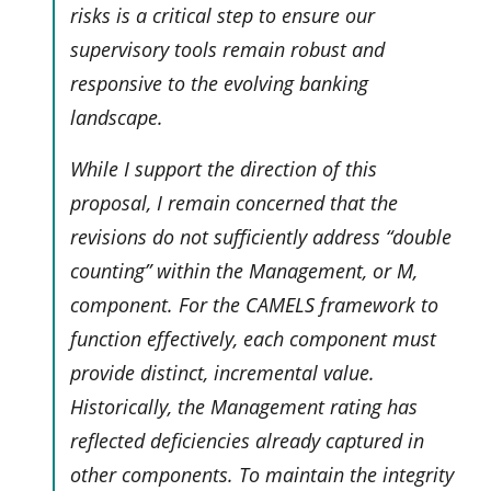
risks is a critical step to ensure our
supervisory tools remain robust and
responsive to the evolving banking
landscape.
While I support the direction of this
proposal, I remain concerned that the
revisions do not sufficiently address “double
counting” within the Management, or M,
component. For the CAMELS framework to
function effectively, each component must
provide distinct, incremental value.
Historically, the Management rating has
reflected deficiencies already captured in
other components. To maintain the integrity