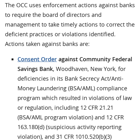
The OCC uses enforcement actions against banks
to require the board of directors and
management to take timely actions to correct the
deficient practices or violations identified.
Actions taken against banks are:
Consent Order
against Community Federal
Savings Bank,
Woodhaven, New York, for
deficiencies in its Bank Secrecy Act/Anti-
Money Laundering (BSA/AML) compliance
program which resulted in violations of law
or regulation, including 12 CFR 21.21
(BSA/AML program violation) and 12 CFR
163.180(d) (suspicious activity reporting
violation), and 31 CFR 1010.520(b)(3)