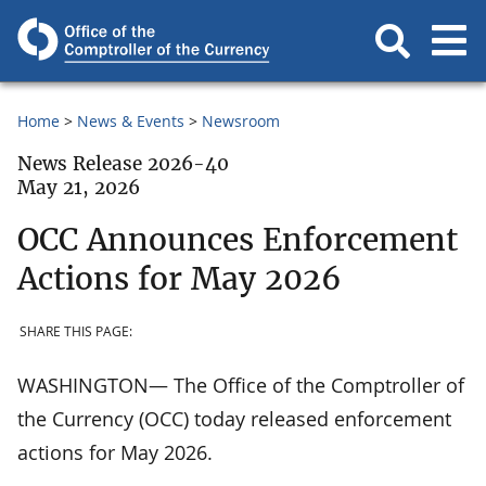
Home
News & Events
Newsroom
News Release 2026-40
May 21, 2026
OCC Announces Enforcement
Actions for May 2026
SHARE THIS PAGE:
WASHINGTON— The Office of the Comptroller of
the Currency (OCC) today released enforcement
actions for May 2026.