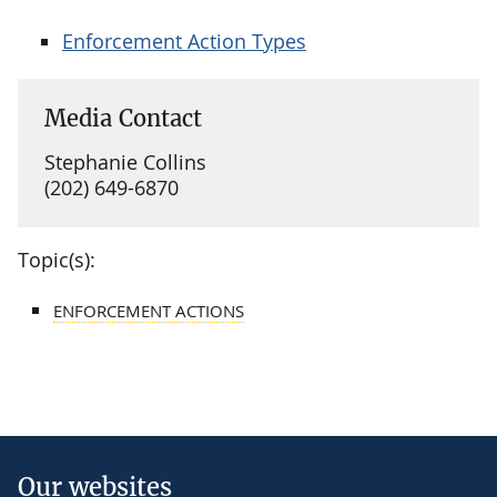
Enforcement Action Types
Media Contact
Stephanie Collins
(202) 649-6870
Topic(s):
ENFORCEMENT ACTIONS
Our websites