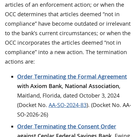
articles of an enforcement action; or when the
OCC determines that articles deemed “not in
compliance” have become outdated or irrelevant
to the bank’s current circumstances; or when the
OCC incorporates the articles deemed “not in
compliance” into a new action. The termination
actions are:
Order Terminating the Formal Agreement
with Axiom Bank, National Association,
Maitland, Florida, dated October 3, 2024
(Docket No.
AA-SO-2024-83
). (Docket No. AA-
SO-2026-26)
Order Terminating the Consent Order
against Cenlar Federal Savings Bank,
Ewing,