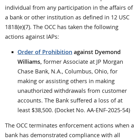
individual from any participation in the affairs of
a bank or other institution as defined in 12 USC
1818(e)(7). The OCC has taken the following
actions against IAPs:
Order of Prohibition
against Dyemond
Williams,
former Associate at JP Morgan
Chase Bank, N.A., Columbus, Ohio, for
making or assisting others in making
unauthorized withdrawals from customer
accounts. The Bank suffered a loss of at
least $38,500. (Docket No. AA-ENF-2025-54)
The OCC terminates enforcement actions when a
bank has demonstrated compliance with all