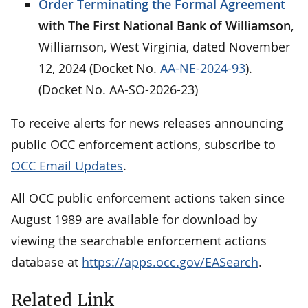
Order Terminating the Formal Agreement
with The First National Bank of Williamson
,
Williamson, West Virginia, dated November
12, 2024 (Docket No.
AA-NE-2024-93
).
(Docket No. AA-SO-2026-23)
To receive alerts for news releases announcing
public OCC enforcement actions, subscribe to
OCC Email Updates
.
All OCC public enforcement actions taken since
August 1989 are available for download by
viewing the searchable enforcement actions
database at
https://apps.occ.gov/EASearch
.
Related Link