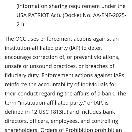
(information sharing requirement under the
USA PATRIOT Act). (Docket No. AA-ENF-2025-
21)
The OCC uses enforcement actions against an
institution-affiliated party (IAP) to deter,
encourage correction of, or prevent violations,
unsafe or unsound practices, or breaches of
fiduciary duty. Enforcement actions against IAPs
reinforce the accountability of individuals for
their conduct regarding the affairs of a bank. The
term “institution-affiliated party,” or IAP, is
defined in 12 USC 1813(u) and includes bank
directors, officers, employees, and controlling
shareholders. Orders of Prohibition prohibit an