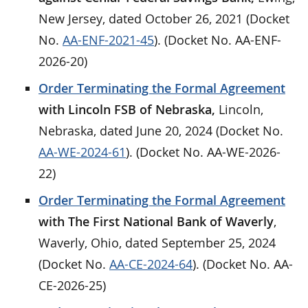
New Jersey, dated October 26, 2021 (Docket
No.
AA-ENF-2021-45
). (Docket No. AA-ENF-
2026-20)
Order Terminating the Formal Agreement
with Lincoln FSB of Nebraska,
Lincoln,
Nebraska, dated June 20, 2024 (Docket No.
AA-WE-2024-61
). (Docket No. AA-WE-2026-
22)
Order Terminating the Formal Agreement
with The First National Bank of Waverly
,
Waverly, Ohio, dated September 25, 2024
(Docket No.
AA-CE-2024-64
). (Docket No. AA-
CE-2026-25)