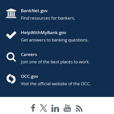
BankNet.gov
Find resources for bankers.
HelpWithMyBank.gov
Get answers to banking questions.
Careers
Join one of the best places to work.
OCC.gov
Visit the official website of the OCC.