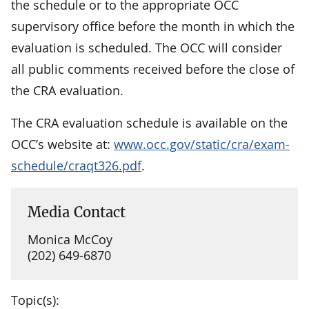
the schedule or to the appropriate OCC
supervisory office before the month in which the
evaluation is scheduled. The OCC will consider
all public comments received before the close of
the CRA evaluation.
The CRA evaluation schedule is available on the
OCC’s website at:
www.occ.gov/static/cra/exam-
schedule/craqt326.pdf
.
Media Contact
Monica McCoy
(202) 649-6870
Topic(s):