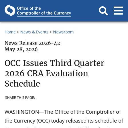
Home
News & Events
Newsroom
News Release 2026-42
May 28, 2026
OCC Issues Third Quarter
2026 CRA Evaluation
Schedule
SHARE THIS PAGE:
WASHINGTON—The Office of the Comptroller of
the Currency (OCC) today released its schedule of