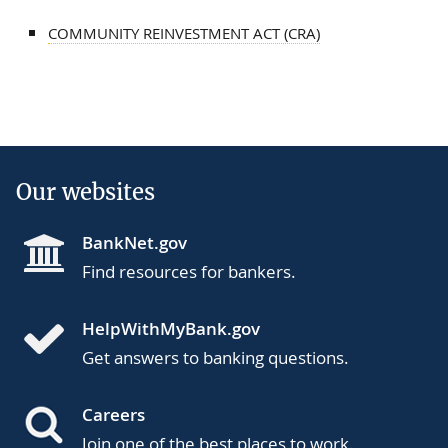
COMMUNITY REINVESTMENT ACT (CRA)
Our websites
BankNet.gov
Find resources for bankers.
HelpWithMyBank.gov
Get answers to banking questions.
Careers
Join one of the best places to work.