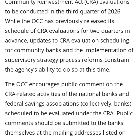
Community Reinvestment Act (CRA) evaluations
to be conducted in the third quarter of 2026.
While the OCC has previously released its
schedule of CRA evaluations for two quarters in
advance, updates to CRA evaluation scheduling
for community banks and the implementation of
supervisory strategy process reforms constrain
the agency’s ability to do so at this time.
The OCC encourages public comment on the
CRA-related activities of the national banks and
federal savings associations (collectively, banks)
scheduled to be evaluated under the CRA. Public
comments should be submitted to the banks
themselves at the mailing addresses listed on