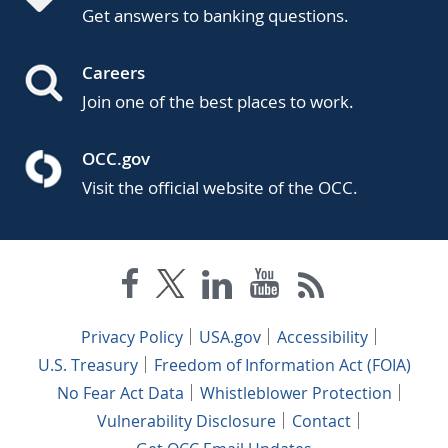
Get answers to banking questions.
Careers
Join one of the best places to work.
OCC.gov
Visit the official website of the OCC.
Privacy Policy
USA.gov
Accessibility
U.S. Treasury
Freedom of Information Act (FOIA)
No Fear Act Data
Whistleblower Protection
Vulnerability Disclosure
Contact