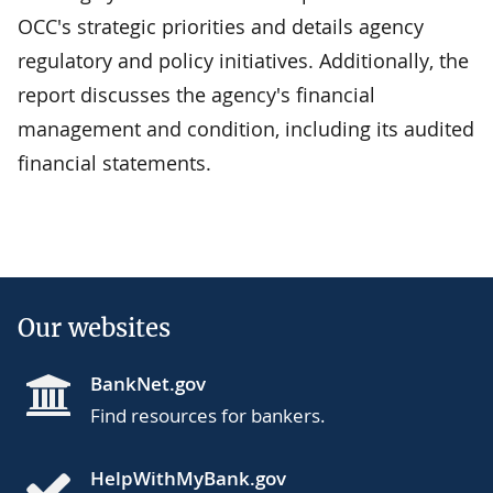
OCC's strategic priorities and details agency
regulatory and policy initiatives. Additionally, the
report discusses the agency's financial
management and condition, including its audited
financial statements.
Our websites
BankNet.gov
Find resources for bankers.
HelpWithMyBank.gov