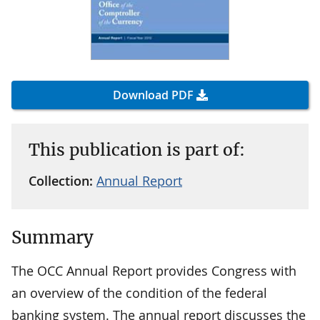
Download PDF
This publication is part of:
Collection:
Annual Report
Summary
The OCC Annual Report provides Congress with
an overview of the condition of the federal
banking system. The annual report discusses the