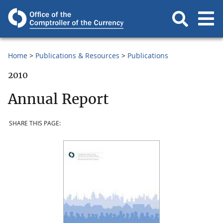
Home
Publications & Resources
Publications
2010
Annual Report
SHARE THIS PAGE: