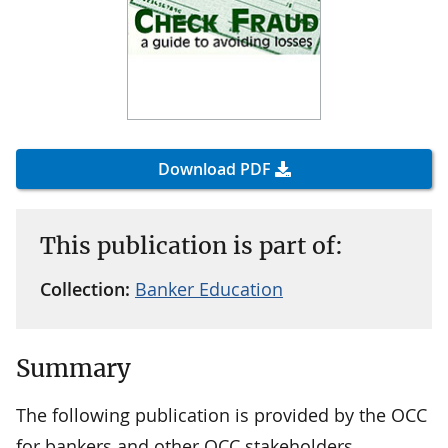
Download PDF
This publication is part of:
Collection:
Banker Education
Summary
The following publication is provided by the OCC
for bankers and other OCC stakeholders.