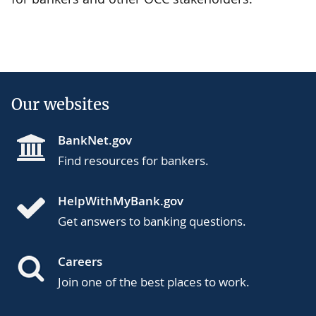
Our websites
BankNet.gov
Find resources for bankers.
HelpWithMyBank.gov
Get answers to banking questions.
Careers
Join one of the best places to work.