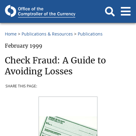
Home
Publications & Resources
Publications
February 1999
Check Fraud: A Guide to
Avoiding Losses
SHARE THIS PAGE: