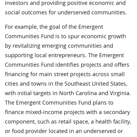
investors and providing positive economic and
social outcomes for underserved communities.
For example, the goal of the Emergent
Communities Fund is to spur economic growth
by revitalizing emerging communities and
supporting local entrepreneurs. The Emergent
Communities Fund identifies projects and offers
financing for main street projects across small
cities and towns in the Southeast United States,
with initial targets in North Carolina and Virginia.
The Emergent Communities Fund plans to
finance mixed-income projects with a secondary
component, such as retail space, a health facility,
or food provider located in an underserved or