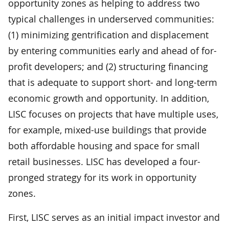
opportunity zones as helping to address two
typical challenges in underserved communities:
(1) minimizing gentrification and displacement
by entering communities early and ahead of for-
profit developers; and (2) structuring financing
that is adequate to support short- and long-term
economic growth and opportunity. In addition,
LISC focuses on projects that have multiple uses,
for example, mixed-use buildings that provide
both affordable housing and space for small
retail businesses. LISC has developed a four-
pronged strategy for its work in opportunity
zones.
First, LISC serves as an initial impact investor and