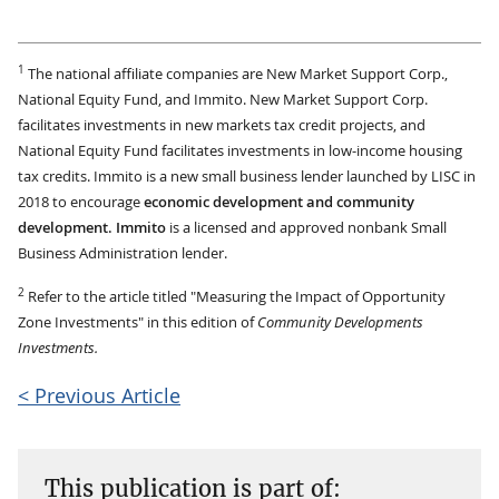
1
The national affiliate companies are New Market Support Corp.,
National Equity Fund, and Immito. New Market Support Corp.
facilitates investments in new markets tax credit projects, and
National Equity Fund facilitates investments in low-income housing
tax credits. Immito is a new small business lender launched by LISC in
2018 to encourage
economic development and community
development. Immito
is a licensed and approved nonbank Small
Business Administration lender.
2
Refer to the article titled "Measuring the Impact of Opportunity
Zone Investments" in this edition of
Community Developments
Investments.
< Previous Article
This publication is part of: