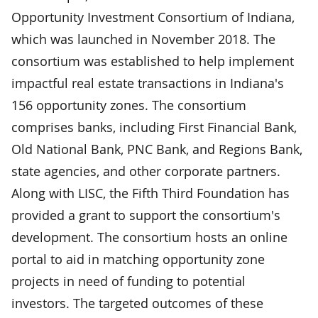
Opportunity Investment Consortium of Indiana,
which was launched in November 2018. The
consortium was established to help implement
impactful real estate transactions in Indiana's
156 opportunity zones. The consortium
comprises banks, including First Financial Bank,
Old National Bank, PNC Bank, and Regions Bank,
state agencies, and other corporate partners.
Along with LISC, the Fifth Third Foundation has
provided a grant to support the consortium's
development. The consortium hosts an online
portal to aid in matching opportunity zone
projects in need of funding to potential
investors. The targeted outcomes of these