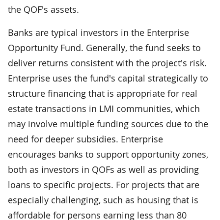
the QOF's assets.
Banks are typical investors in the Enterprise
Opportunity Fund. Generally, the fund seeks to
deliver returns consistent with the project's risk.
Enterprise uses the fund's capital strategically to
structure financing that is appropriate for real
estate transactions in LMI communities, which
may involve multiple funding sources due to the
need for deeper subsidies. Enterprise
encourages banks to support opportunity zones,
both as investors in QOFs as well as providing
loans to specific projects. For projects that are
especially challenging, such as housing that is
affordable for persons earning less than 80