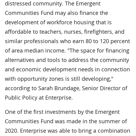
distressed community. The Emergent
Communities Fund may also finance the
development of workforce housing that is
affordable to teachers, nurses, firefighters, and
similar professionals who earn 80 to 120 percent
of area median income. "The space for financing
alternatives and tools to address the community
and economic development needs in connection
with opportunity zones is still developing,"
according to Sarah Brundage, Senior Director of
Public Policy at Enterprise.
One of the first investments by the Emergent
Communities Fund was made in the summer of
2020. Enterprise was able to bring a combination