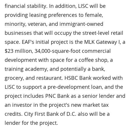
financial stability. In addition, LISC will be
providing leasing preferences to female,
minority, veteran, and immigrant-owned
businesses that will occupy the street-level retail
space. EAF's initial project is the MLK Gateway I, a
$23 million, 34,000-square-foot commercial
development with space for a coffee shop, a
training academy, and potentially a bank,
grocery, and restaurant. HSBC Bank worked with
LISC to support a pre-development loan, and the
project includes PNC Bank as a senior lender and
an investor in the project's new market tax
credits. City First Bank of D.C. also will be a
lender for the project.