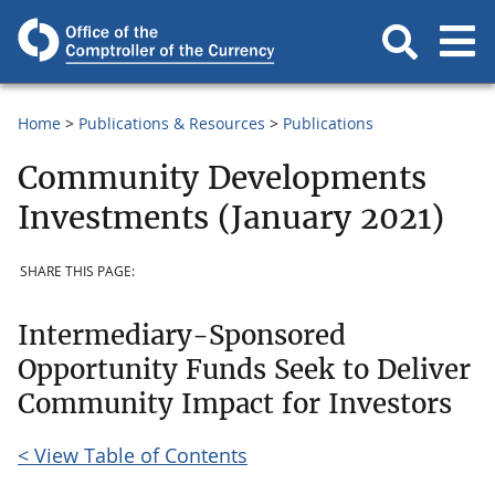
Home
Publications & Resources
Publications
Community Developments
Investments (January 2021)
SHARE THIS PAGE:
Intermediary-Sponsored
Opportunity Funds Seek to Deliver
Community Impact for Investors
< View Table of Contents