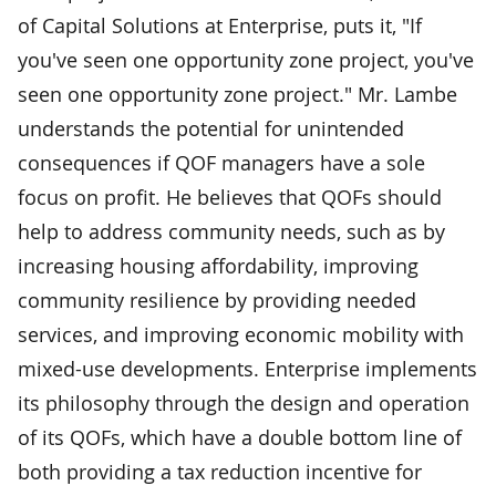
of Capital Solutions at Enterprise, puts it, "If
you've seen one opportunity zone project, you've
seen one opportunity zone project." Mr. Lambe
understands the potential for unintended
consequences if QOF managers have a sole
focus on profit. He believes that QOFs should
help to address community needs, such as by
increasing housing affordability, improving
community resilience by providing needed
services, and improving economic mobility with
mixed-use developments. Enterprise implements
its philosophy through the design and operation
of its QOFs, which have a double bottom line of
both providing a tax reduction incentive for