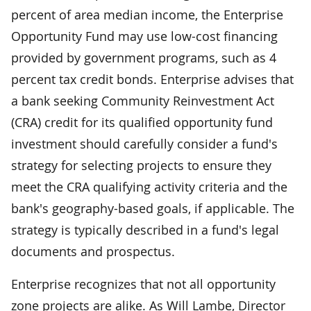
percent of area median income, the Enterprise
Opportunity Fund may use low-cost financing
provided by government programs, such as 4
percent tax credit bonds. Enterprise advises that
a bank seeking Community Reinvestment Act
(CRA) credit for its qualified opportunity fund
investment should carefully consider a fund's
strategy for selecting projects to ensure they
meet the CRA qualifying activity criteria and the
bank's geography-based goals, if applicable. The
strategy is typically described in a fund's legal
documents and prospectus.
Enterprise recognizes that not all opportunity
zone projects are alike. As Will Lambe, Director