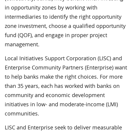
in opportunity zones by working with
intermediaries to identify the right opportunity
zone investment, choose a qualified opportunity
fund (QOF), and engage in proper project
management.
Local Initiatives Support Corporation (LISC) and
Enterprise Community Partners (Enterprise) want
to help banks make the right choices. For more
than 35 years, each has worked with banks on
community and economic development
initiatives in low- and moderate-income (LMI)
communities.
LISC and Enterprise seek to deliver measurable