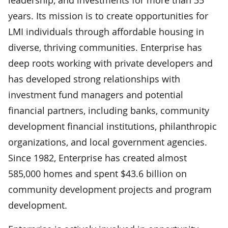
years. Its mission is to create opportunities for
LMI individuals through affordable housing in
diverse, thriving communities. Enterprise has
deep roots working with private developers and
has developed strong relationships with
investment fund managers and potential
financial partners, including banks, community
development financial institutions, philanthropic
organizations, and local government agencies.
Since 1982, Enterprise has created almost
585,000 homes and spent $43.6 billion on
community development projects and program
development.