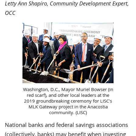
Letty Ann Shapiro, Community Development Expert,
OCC
Washington, D.C., Mayor Muriel Bowser (in
red scarf), and other local leaders at the
2019 groundbreaking ceremony for LISC's
MLK Gateway project in the Anacostia
community. (LISC)
National banks and federal savings associations
(collectively, banks) may benefit when investing