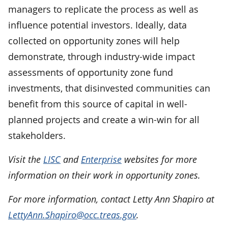
managers to replicate the process as well as
influence potential investors. Ideally, data
collected on opportunity zones will help
demonstrate, through industry-wide impact
assessments of opportunity zone fund
investments, that disinvested communities can
benefit from this source of capital in well-
planned projects and create a win-win for all
stakeholders.
Visit the
LISC
and
Enterprise
websites for more
information on their work in opportunity zones.
For more information, contact Letty Ann Shapiro at
LettyAnn.Shapiro@occ.treas.gov
.