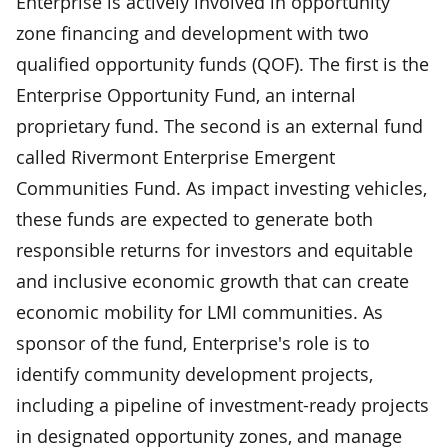
Enterprise is actively involved in opportunity
zone financing and development with two
qualified opportunity funds (QOF). The first is the
Enterprise Opportunity Fund, an internal
proprietary fund. The second is an external fund
called Rivermont Enterprise Emergent
Communities Fund. As impact investing vehicles,
these funds are expected to generate both
responsible returns for investors and equitable
and inclusive economic growth that can create
economic mobility for LMI communities. As
sponsor of the fund, Enterprise's role is to
identify community development projects,
including a pipeline of investment-ready projects
in designated opportunity zones, and manage