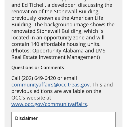
and Ed Ticheli, a developer, discussing the
renovation of the Stonewall Building,
previously known as the American Life
Building. The background image shows the
renovated Stonewall Building, which is
located in an opportunity zone and will
contain 140 affordable housing units.
(Photos: Opportunity Alabama and LMS
Real Estate Investment Management)
Questions or Comments
Call (202) 649-6420 or email
communityaffairs@occ.treas.gov
. This and
previous editions are available on the
OCC's website at
www.occ.gov/communityaffairs
.
Disclaimer