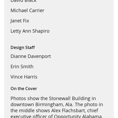
Michael Carrier
Janet Fix
Letty Ann Shapiro
Design Staff
Dianne Davenport
Erin Smith
Vince Harris
On the Cover
Photos show the Stonewall Building in
downtown Birmingham, Ala. The photo in
the middle shows Alex Flachsbart, chief
executive officer of Opportunity Alabama,