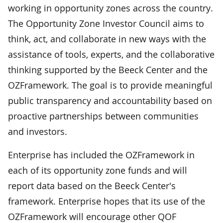
working in opportunity zones across the country.
The Opportunity Zone Investor Council aims to
think, act, and collaborate in new ways with the
assistance of tools, experts, and the collaborative
thinking supported by the Beeck Center and the
OZFramework. The goal is to provide meaningful
public transparency and accountability based on
proactive partnerships between communities
and investors.
Enterprise has included the OZFramework in
each of its opportunity zone funds and will
report data based on the Beeck Center's
framework. Enterprise hopes that its use of the
OZFramework will encourage other QOF