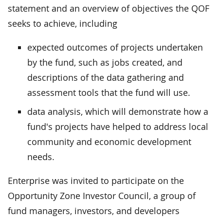
statement and an overview of objectives the QOF
seeks to achieve, including
expected outcomes of projects undertaken
by the fund, such as jobs created, and
descriptions of the data gathering and
assessment tools that the fund will use.
data analysis, which will demonstrate how a
fund's projects have helped to address local
community and economic development
needs.
Enterprise was invited to participate on the
Opportunity Zone Investor Council, a group of
fund managers, investors, and developers