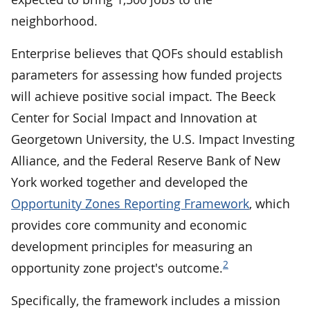
neighborhood.
Enterprise believes that QOFs should establish
parameters for assessing how funded projects
will achieve positive social impact. The Beeck
Center for Social Impact and Innovation at
Georgetown University, the U.S. Impact Investing
Alliance, and the Federal Reserve Bank of New
York worked together and developed the
Opportunity Zones Reporting Framework
, which
provides core community and economic
development principles for measuring an
2
opportunity zone project's outcome.
Specifically, the framework includes a mission