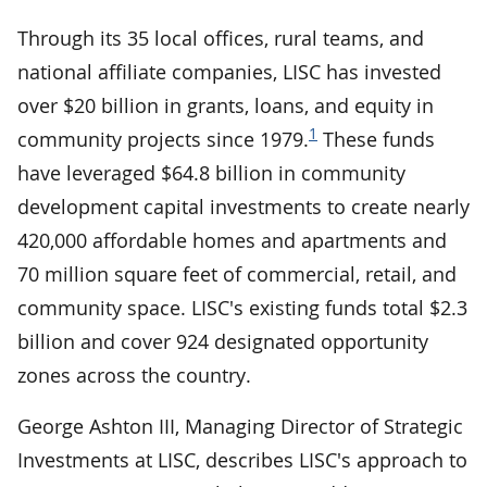
Through its 35 local offices, rural teams, and
national affiliate companies, LISC has invested
over $20 billion in grants, loans, and equity in
1
community projects since 1979.
These funds
have leveraged $64.8 billion in community
development capital investments to create nearly
420,000 affordable homes and apartments and
70 million square feet of commercial, retail, and
community space. LISC's existing funds total $2.3
billion and cover 924 designated opportunity
zones across the country.
George Ashton III, Managing Director of Strategic
Investments at LISC, describes LISC's approach to