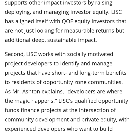
supports other impact investors by raising,
deploying, and managing investor equity. LISC
has aligned itself with QOF equity investors that
are not just looking for measurable returns but
additional deep, sustainable impact.
Second, LISC works with socially motivated
project developers to identify and manage
projects that have short- and long-term benefits
to residents of opportunity zone communities.
As Mr. Ashton explains, "developers are where
the magic happens." LISC's qualified opportunity
funds finance projects at the intersection of
community development and private equity, with
experienced developers who want to build