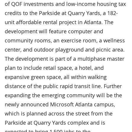
of QOF investments and low-income housing tax
credits to the Parkside at Quarry Yards, a 182-
unit affordable rental project in Atlanta. The
development will feature computer and
community rooms, an exercise room, a wellness
center, and outdoor playground and picnic area.
The development is part of a multiphase master
plan to include retail space, a hotel, and
expansive green space, all within walking
distance of the public rapid transit line. Further
expanding the emerging community will be the
newly announced Microsoft Atlanta campus,
which is planned across the street from the
Parkside at Quarry Yards complex and is
expected to bring 1,500 jobs to the