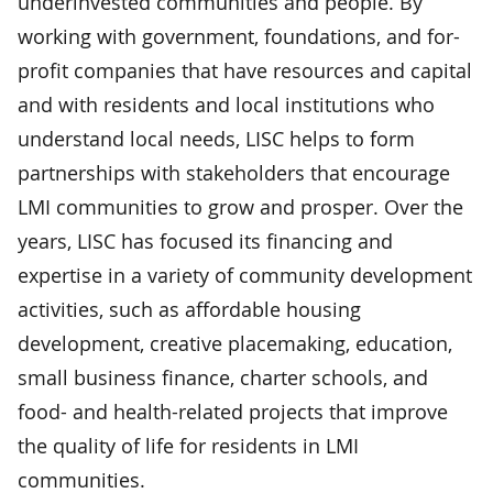
underinvested communities and people. By
working with government, foundations, and for-
profit companies that have resources and capital
and with residents and local institutions who
understand local needs, LISC helps to form
partnerships with stakeholders that encourage
LMI communities to grow and prosper. Over the
years, LISC has focused its financing and
expertise in a variety of community development
activities, such as affordable housing
development, creative placemaking, education,
small business finance, charter schools, and
food- and health-related projects that improve
the quality of life for residents in LMI
communities.