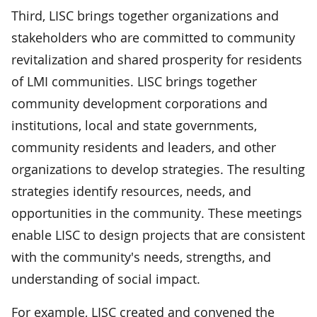
Third, LISC brings together organizations and
stakeholders who are committed to community
revitalization and shared prosperity for residents
of LMI communities. LISC brings together
community development corporations and
institutions, local and state governments,
community residents and leaders, and other
organizations to develop strategies. The resulting
strategies identify resources, needs, and
opportunities in the community. These meetings
enable LISC to design projects that are consistent
with the community's needs, strengths, and
understanding of social impact.
For example, LISC created and convened the