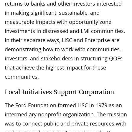
returns to banks and other investors interested
in making significant, sustainable, and
measurable impacts with opportunity zone
investments in distressed and LMI communities.
In their separate ways, LISC and Enterprise are
demonstrating how to work with communities,
investors, and stakeholders in structuring QOFs
that achieve the highest impact for these
communities.
Local Initiatives Support Corporation
The Ford Foundation formed LISC in 1979 as an
intermediary nonprofit organization. The mission
was to connect public and private resources with