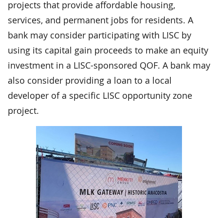
projects that provide affordable housing,
services, and permanent jobs for residents. A
bank may consider participating with LISC by
using its capital gain proceeds to make an equity
investment in a LISC-sponsored QOF. A bank may
also consider providing a loan to a local
developer of a specific LISC opportunity zone
project.