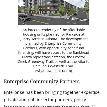
Architect's rendering of the affordable
housing units planned for Parkside at
Quarry Yards in Atlanta. The development,
planned by Enterprise Community
Partners, with opportunity zone fund
financing, will have access to the Bankhead
Marta rapid transit station, the Proctor
Creek Greenway Trail, as well as the Atlanta
BeltLine's Westside Trail.
(whatnowatlanta.com)
Enterprise Community Partners
Enterprise has been bringing together expertise,
private and public sector partners, policy
leadership, and investments for more than 35