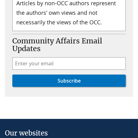
Articles by non-OCC authors represent
the authors’ own views and not
necessarily the views of the OCC.
Community Affairs Email
Updates
Our websites