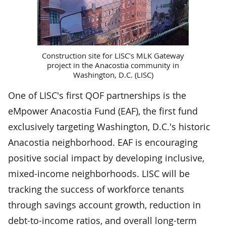
Construction site for LISC's MLK Gateway
project in the Anacostia community in
Washington, D.C. (LISC)
One of LISC's first QOF partnerships is the
eMpower Anacostia Fund (EAF), the first fund
exclusively targeting Washington, D.C.'s historic
Anacostia neighborhood. EAF is encouraging
positive social impact by developing inclusive,
mixed-income neighborhoods. LISC will be
tracking the success of workforce tenants
through savings account growth, reduction in
debt-to-income ratios, and overall long-term