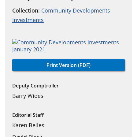
Collection:
Community Developments
Investments
Print Version (PDF)
Deputy Comptroller
Barry Wides
Editorial Staff
Karen Bellesi
David Black