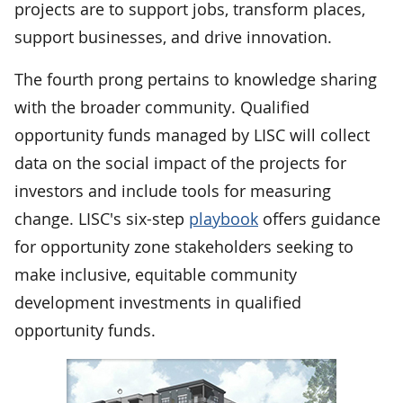
projects are to support jobs, transform places,
support businesses, and drive innovation.
The fourth prong pertains to knowledge sharing
with the broader community. Qualified
opportunity funds managed by LISC will collect
data on the social impact of the projects for
investors and include tools for measuring
change. LISC's six-step
playbook
offers guidance
for opportunity zone stakeholders seeking to
make inclusive, equitable community
development investments in qualified
opportunity funds.