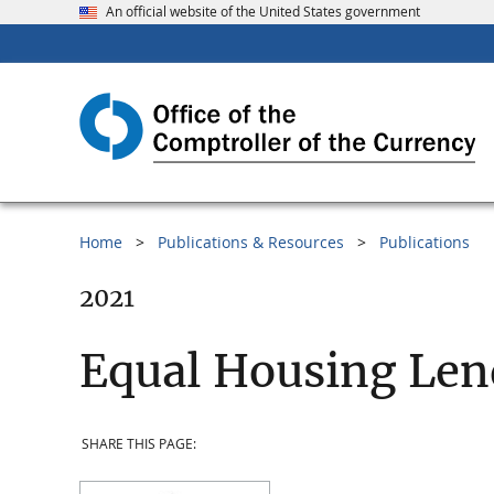
An official website of the United States government
Home
Publications & Resources
Publications
2021
Equal Housing Len
SHARE THIS PAGE: