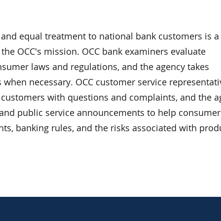
s and equal treatment to national bank customers is a
 the OCC's mission. OCC bank examiners evaluate
sumer laws and regulations, and the agency takes
 when necessary. OCC customer service representati
k customers with questions and complaints, and the 
 and public service announcements to help consumer
hts, banking rules, and the risks associated with prod