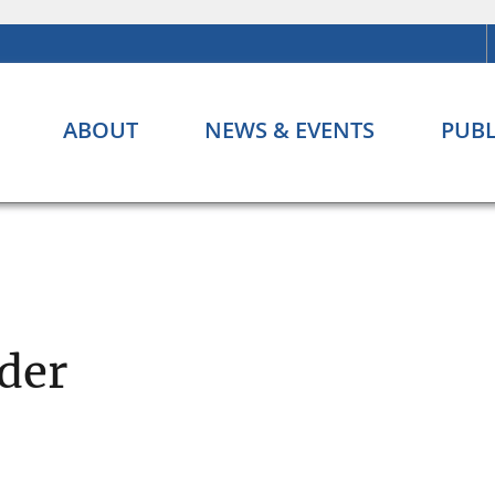
ABOUT
NEWS & EVENTS
PUBL
der