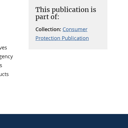
This publication is
part of:
Collection:
Consumer
Protection Publication
ves
agency
s
ucts