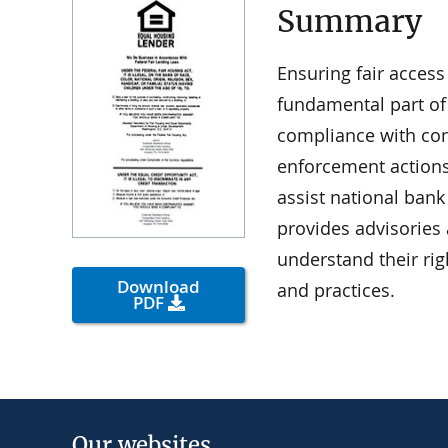
Summary
Ensuring fair acces
fundamental part of
compliance with con
enforcement actions
assist national ban
provides advisories
understand their rig
Download
and practices.
PDF
Our websites