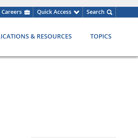
Careers
Quick Access
Search
ICATIONS & RESOURCES
TOPICS