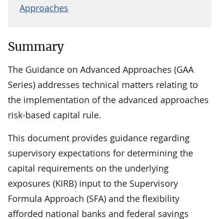
Approaches
Summary
The Guidance on Advanced Approaches (GAA
Series) addresses technical matters relating to
the implementation of the advanced approaches
risk-based capital rule.
This document provides guidance regarding
supervisory expectations for determining the
capital requirements on the underlying
exposures (KIRB) input to the Supervisory
Formula Approach (SFA) and the flexibility
afforded national banks and federal savings