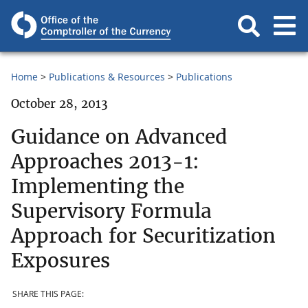
Home
Publications & Resources
Publications
October 28, 2013
Guidance on Advanced
Approaches 2013-1:
Implementing the
Supervisory Formula
Approach for Securitization
Exposures
SHARE THIS PAGE: