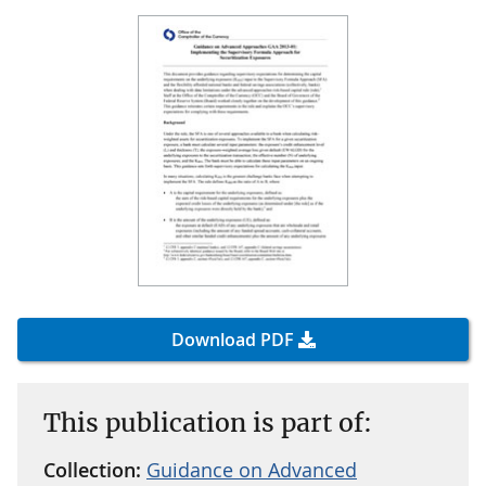
Download PDF
This publication is part of:
Collection:
Guidance on Advanced