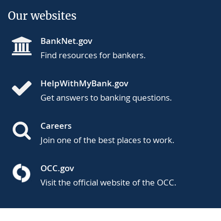
Our websites
BankNet.gov
Find resources for bankers.
HelpWithMyBank.gov
Get answers to banking questions.
Careers
Join one of the best places to work.
OCC.gov
Visit the official website of the OCC.