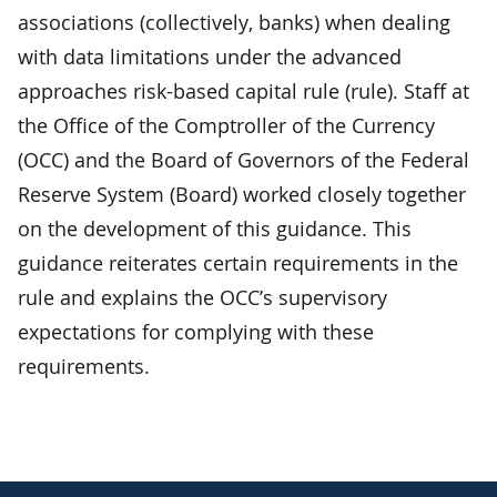
associations (collectively, banks) when dealing
with data limitations under the advanced
approaches risk-based capital rule (rule). Staff at
the Office of the Comptroller of the Currency
(OCC) and the Board of Governors of the Federal
Reserve System (Board) worked closely together
on the development of this guidance. This
guidance reiterates certain requirements in the
rule and explains the OCC’s supervisory
expectations for complying with these
requirements.