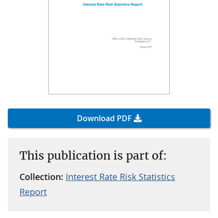
Download PDF
This publication is part of:
Collection:
Interest Rate Risk Statistics
Report