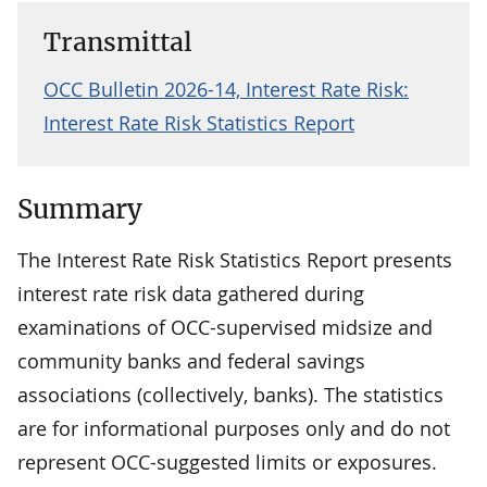
Transmittal
OCC Bulletin 2026-14, Interest Rate Risk:
Interest Rate Risk Statistics Report
Summary
The Interest Rate Risk Statistics Report presents
interest rate risk data gathered during
examinations of OCC-supervised midsize and
community banks and federal savings
associations (collectively, banks). The statistics
are for informational purposes only and do not
represent OCC-suggested limits or exposures.