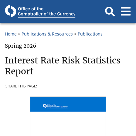
Home
Publications & Resources
Publications
Spring 2026
Interest Rate Risk Statistics
Report
SHARE THIS PAGE: