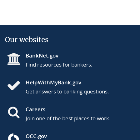
Our websites
BankNet.gov
Find resources for bankers.
HelpWithMyBank.gov
Get answers to banking questions.
Careers
Join one of the best places to work.
OCC.gov