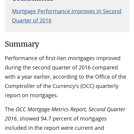
Mortgage Performance Improves in Second
Quarter of 2016
Summary
Performance of first-lien mortgages improved
during the second quarter of 2016 compared
with a year earlier, according to the Office of the
Comptroller of the Currency's (OCC) quarterly
report on mortgages.
The
OCC Mortgage Metrics Report, Second Quarter
2016
, showed 94.7 percent of mortgages
included in the report were current and