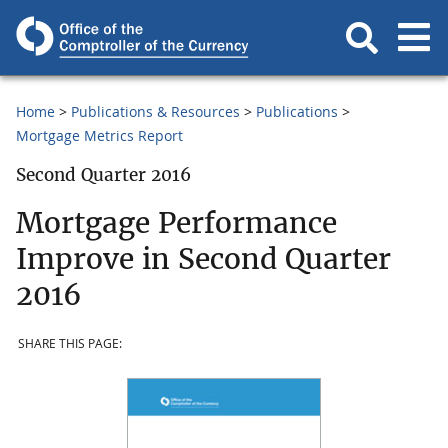
Home
Publications & Resources
Publications
Mortgage Metrics Report
Second Quarter 2016
Mortgage Performance
Improve in Second Quarter
2016
SHARE THIS PAGE: