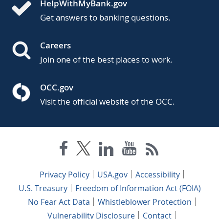
HelpWithMyBank.gov
Get answers to banking questions.
Careers
Join one of the best places to work.
OCC.gov
Visit the official website of the OCC.
Privacy Policy
USA.gov
Accessibility
U.S. Treasury
Freedom of Information Act (FOIA)
No Fear Act Data
Whistleblower Protection
Vulnerability Disclosure
Contact