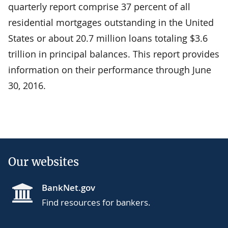
quarterly report comprise 37 percent of all
residential mortgages outstanding in the United
States or about 20.7 million loans totaling $3.6
trillion in principal balances. This report provides
information on their performance through June
30, 2016.
Our websites
BankNet.gov
Find resources for bankers.