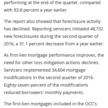
performing at the end of the quarter, compared
with 93.8 percent a year earlier.
The report also showed that foreclosure activity
has declined. Reporting servicers initiated 48,732
new foreclosures during the second quarter of
2016, a 31.1 percent decrease from a year earlier.
As first-lien mortgage performance improves, the
need for other loss mitigation actions declines.
Servicers implemented 34,604 mortgage
modifications in the second quarter of 2016.
Eighty-seven percent of the modifications
reduced borrowers' monthly payments.
The first-lien mortgages included in the OCC's