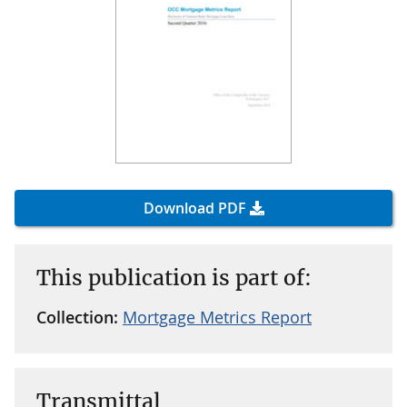
Download PDF
This publication is part of:
Collection:
Mortgage Metrics Report
Transmittal