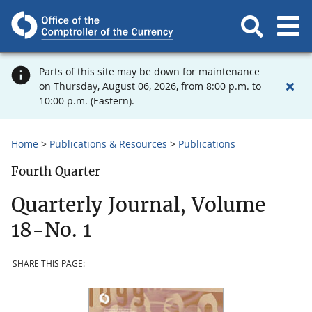
Parts of this site may be down for maintenance
on Thursday, August 06, 2026, from 8:00 p.m. to
10:00 p.m. (Eastern).
Home
Publications & Resources
Publications
Fourth Quarter
Quarterly Journal, Volume
18-No. 1
SHARE THIS PAGE: