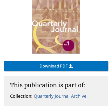
Download PDF
This publication is part of:
Collection:
Quarterly Journal Archive