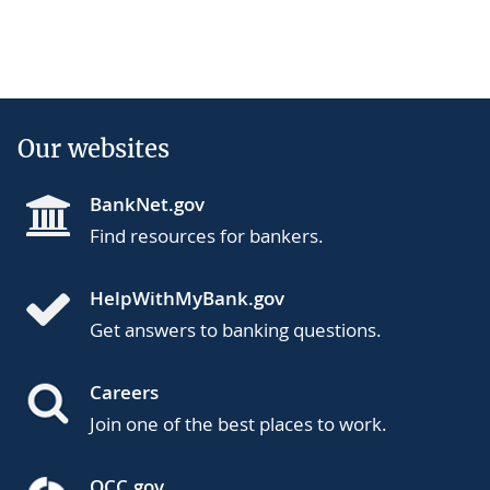
Our websites
BankNet.gov
Find resources for bankers.
HelpWithMyBank.gov
Get answers to banking questions.
Careers
Join one of the best places to work.
OCC.gov