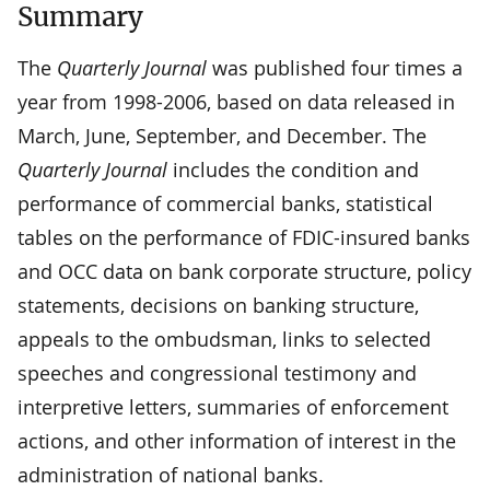
Summary
The
Quarterly Journal
was published four times a
year from 1998-2006, based on data released in
March, June, September, and December. The
Quarterly Journal
includes the condition and
performance of commercial banks, statistical
tables on the performance of FDIC-insured banks
and OCC data on bank corporate structure, policy
statements, decisions on banking structure,
appeals to the ombudsman, links to selected
speeches and congressional testimony and
interpretive letters, summaries of enforcement
actions, and other information of interest in the
administration of national banks.