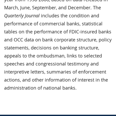
March, June, September, and December. The
Quarterly Journal
includes the condition and
performance of commercial banks, statistical
tables on the performance of FDIC-insured banks
and OCC data on bank corporate structure, policy
statements, decisions on banking structure,
appeals to the ombudsman, links to selected
speeches and congressional testimony and
interpretive letters, summaries of enforcement
actions, and other information of interest in the
administration of national banks.