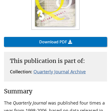
Download PDF
This publication is part of:
Collection:
Quarterly Journal Archive
Summary
The
Quarterly Journal
was published four times a
year from 1998-2006, based on data released in