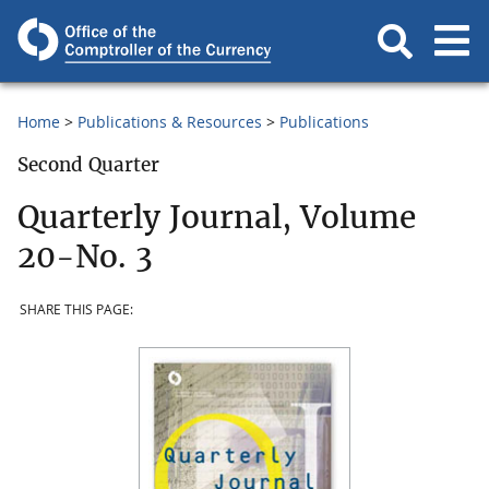
Home
Publications & Resources
Publications
Second Quarter
Quarterly Journal, Volume
20-No. 3
SHARE THIS PAGE: