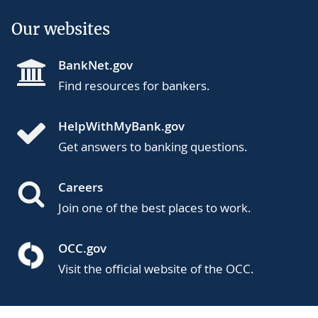
Our websites
BankNet.gov
Find resources for bankers.
HelpWithMyBank.gov
Get answers to banking questions.
Careers
Join one of the best places to work.
OCC.gov
Visit the official website of the OCC.